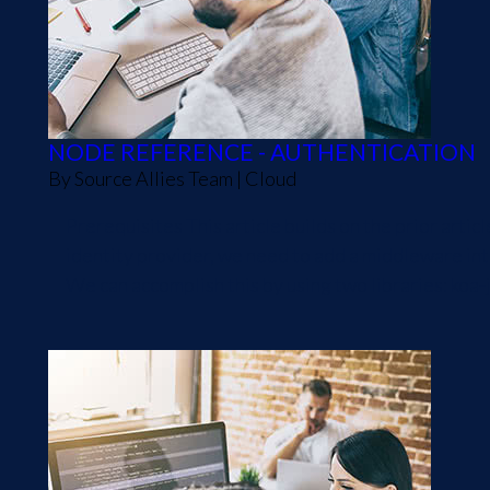
NODE REFERENCE - AUTHENTICATION
By
Source Allies Team
|
Cloud
Prerequisites This article builds on the prior art
identity provider, we need to add a middleware into
We can accomplish this by using two libraries: koa-j