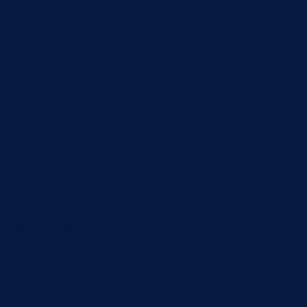
. Each request to our
:target="_blank"} as a