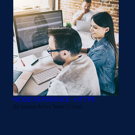
NODE REFERENCE - HTTPS
By
Source Allies Team
|
Cloud
Prerequisites This article builds on the prior ar
going to add a friendly DNS address that can be us