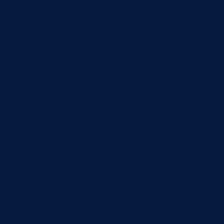
S and DNS In this post we are
e the auto-generated AWS load