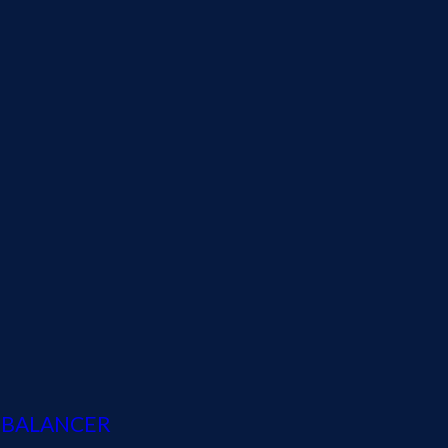
D BALANCER