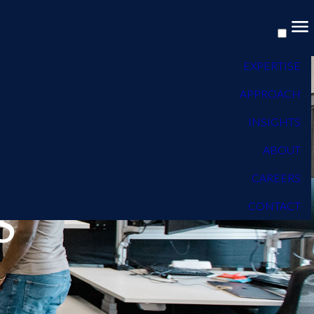
EXPERTISE
APPROACH
INSIGHTS
ABOUT
CAREERS
S
CONTACT