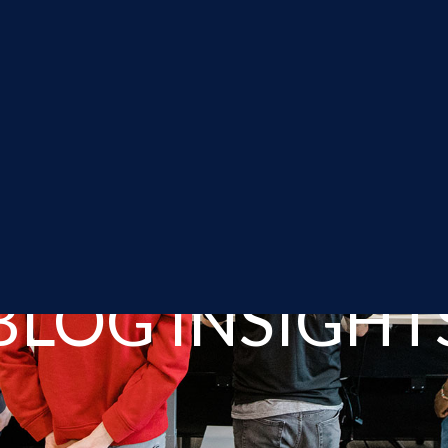
BLOG INSIGHT