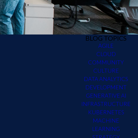
BLOG TOPICS
AGILE
CLOUD
COMMUNITY
CULTURE
DATA ANALYTICS
DEVELOPMENT
GENERATIVE AI
INFRASTRUCTURE
KUBERNETES
MACHINE
LEARNING
STRATEGY