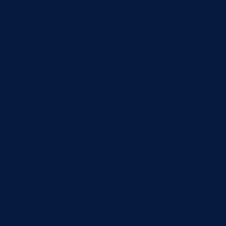
der to leverage our new
t do not contain valid tokens.