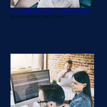
NODE REFERENCE - DYNAMODB
By
Source Allies Team
|
Cloud
Prerequisites This article builds on the prior art
our product endpoints, we need a place to store th
component, not a "database", so we can create just a