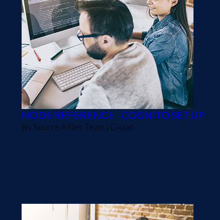
NODE REFERENCE - COGNITO SETUP
By
Source Allies Team
|
Cloud
Cognito setup In order to secure our application 
application from either another service or a logge
"Bearer" token in the Authorization{:target="_blank