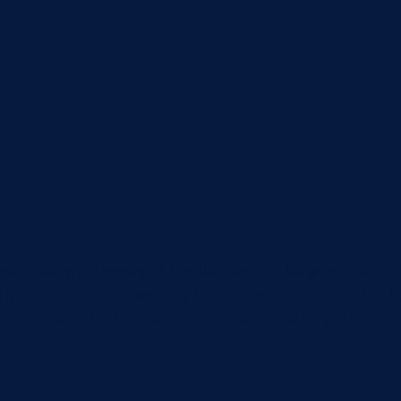
we are going to leverage OpenID Connect{:target="_blank"}
d in human user will contain a JSON Web Token (a.k.a. JWT){
"} header{:target="_blank"}. This token not only proves...