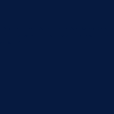
icle: Node Reference - Authentication. Add DynamoDB Befor
em. For that, we are turning to DynamoDB{:target="_blank"
 single table....