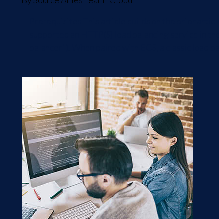
By
Source Allies Team
|
Cloud
Prerequisites This article builds on the prior art
supported an HTTP(S) load balancing service in the
balancer"). When paired with ECS, a classic load bal