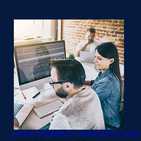
balancer name. We will also need...
NODE REFERENCE - APPLICATION LOA