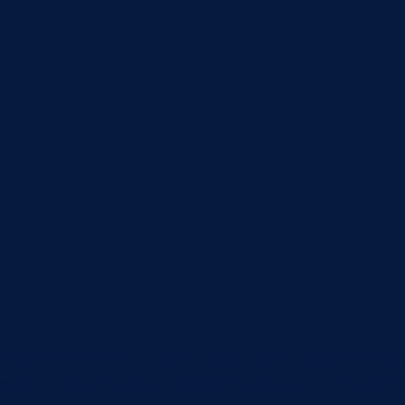
ticle: Node Reference - HTTPS/DNS{:target="_blank"}. HTTP
ed to invoke our service so that clients do not have to us