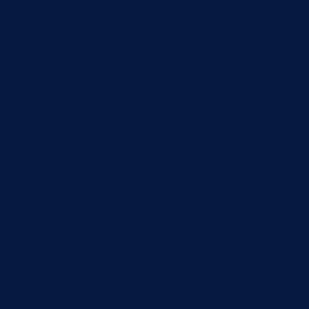
icle: Node Reference - Cognito. Adding authentication In or
 our Koa pipeline. This middleware will reject requests tha
wt{:target="_blank"} to validate...