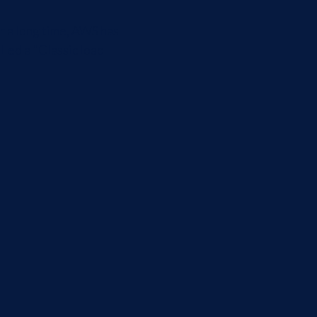
r a long time, AWS has
lled a "Classic load