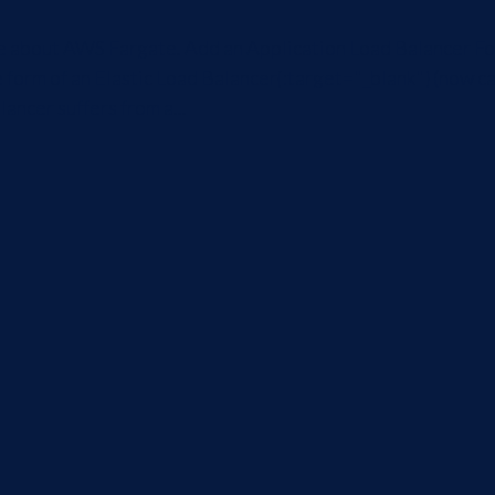
icle about AWS Fargate. Add an Application Load Balancer Fo
 form of an Elastic Load Balancer{:target="_blank"} (now ca
ancer suffers from a...