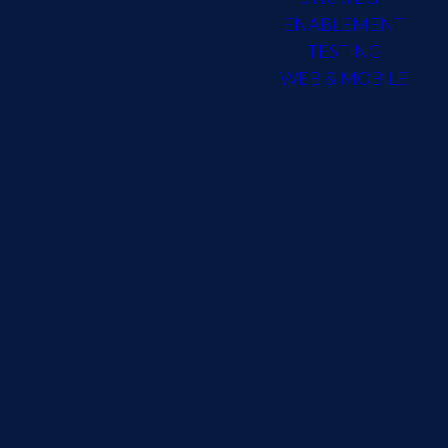
ENABLEMENT
TESTING
WEB & MOBILE
e we can start building out
}. Tables are the main