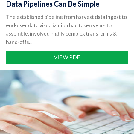
Data Pipelines Can Be Simple
The established pipeline from harvest data ingest to
end-user data visualization had taken years to
assemble, involved highly complex transforms &
hand-offs...
VIEW PDF