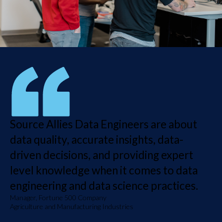
Source Allies Data Engineers are about
data quality, accurate insights, data-
driven decisions, and providing expert
level knowledge when it comes to data
engineering and data science practices.
Manager, Fortune 500 Company
Agriculture and Manufacturing Industries