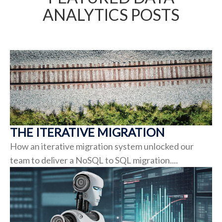
ANALYTICS POSTS
THE ITERATIVE MIGRATION
How an iterative migration system unlocked our
team to deliver a NoSQL to SQL migration....