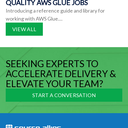
QUALITY AWS GLUE JOBS
Introducing a reference guide and library for
working with AWS Glue....
VIEW ALL
SEEKING EXPERTS TO
ACCELERATE DELIVERY &
ELEVATE YOUR TEAM?
START A CONVERSATION