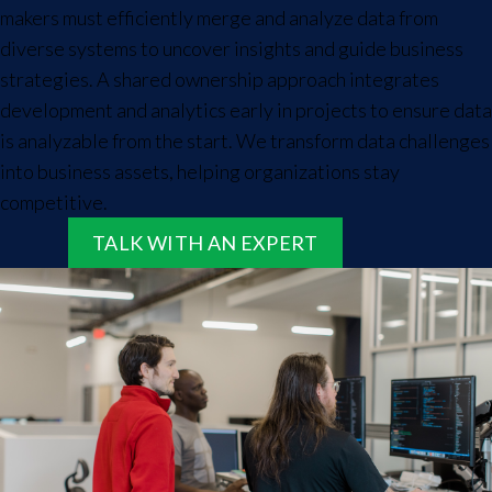
makers must efficiently merge and analyze data from
diverse systems to uncover insights and guide business
strategies. A shared ownership approach integrates
development and analytics early in projects to ensure data
is analyzable from the start. We transform data challenges
into business assets, helping organizations stay
competitive.
TALK WITH AN EXPERT