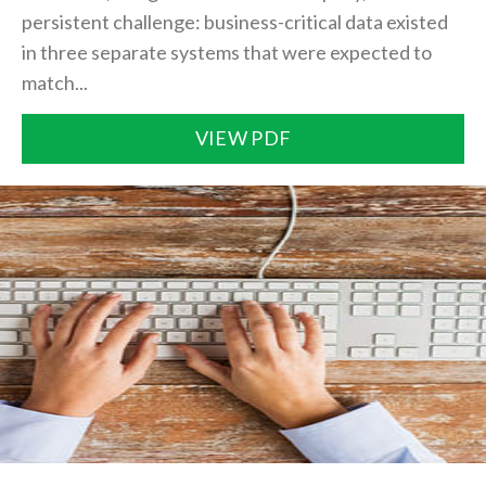
persistent challenge: business-critical data existed
in three separate systems that were expected to
match...
VIEW PDF