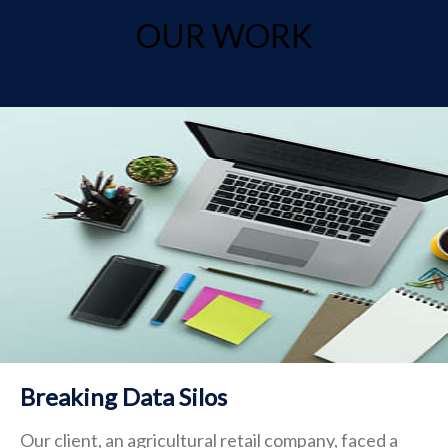
OUR WORK
Breaking Data Silos
Our client, an agricultural retail company, faced a