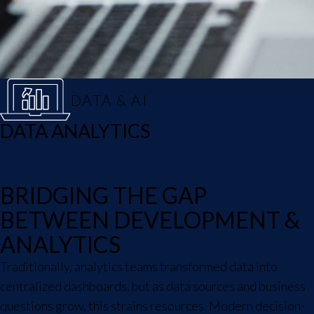
DATA & AI
DATA ANALYTICS
BRIDGING THE GAP
BETWEEN DEVELOPMENT &
ANALYTICS
Traditionally, analytics teams transformed data into
centralized dashboards, but as data sources and business
questions grow, this strains resources. Modern decision-