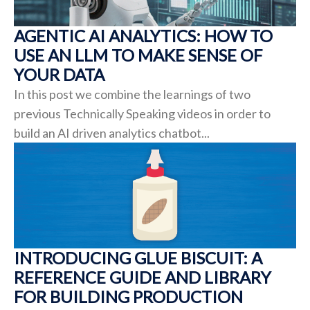
AGENTIC AI ANALYTICS: HOW TO
USE AN LLM TO MAKE SENSE OF
YOUR DATA
In this post we combine the learnings of two
previous Technically Speaking videos in order to
build an AI driven analytics chatbot...
INTRODUCING GLUE BISCUIT: A
REFERENCE GUIDE AND LIBRARY
FOR BUILDING PRODUCTION