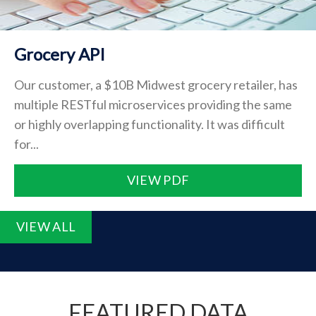
Grocery API
Our customer, a $10B Midwest grocery retailer, has
multiple RESTful microservices providing the same
or highly overlapping functionality. It was difficult
for...
VIEW PDF
VIEW ALL
FEATURED DATA