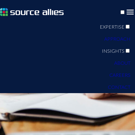
EXPERTISE
APPROACH
INSIGHTS
ABOUT
CAREERS
CONTACT