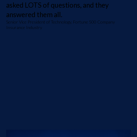
asked LOTS of questions, and they
answered them all.
Senior Vice President of Technology, Fortune 500 Company
Insurance Industry