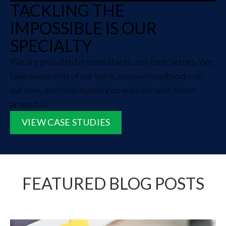
TACKLING THE
IMPOSSIBLE IS OUR
SPECIALTY
We are proud to be consultants, not contractors. We
take ownership of our work, remove roadblocks on
our own, and continuously co-elevate with those
around us.
VIEW CASE STUDIES
FEATURED BLOG POSTS