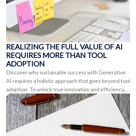
REALIZING THE FULL VALUE OF AI
REQUIRES MORE THAN TOOL
ADOPTION
Discover why sustainable success with Generative
AI requires a holistic approach that goes beyond tool
adoption. To unlock true innovation and efficiency,...