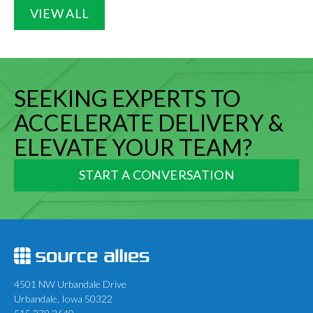
VIEW ALL
SEEKING EXPERTS TO
ACCELERATE DELIVERY &
ELEVATE YOUR TEAM?
START A CONVERSATION
4501 NW Urbandale Drive
Urbandale, Iowa 50322