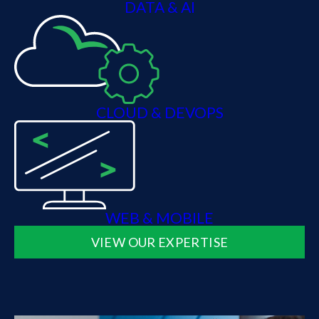
DATA & AI
CLOUD & DEVOPS
WEB & MOBILE
VIEW OUR EXPERTISE