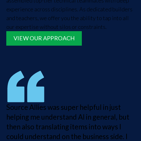
assembled top-tier technical teammates with deep
experience across disciplines. As dedicated builders
and teachers, we offer you the ability to tap into all
our expertise without silos or constraints.
VIEW OUR APPROACH
Source Allies was super helpful in just
helping me understand AI in general, but
then also translating items into ways I
could understand on the business side. I