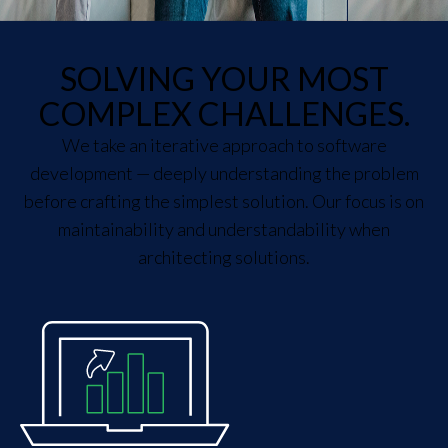
SOLVING YOUR MOST
COMPLEX CHALLENGES.
We take an iterative approach to software
development — deeply understanding the problem
before crafting the simplest solution. Our focus is on
maintainability and understandability when
architecting solutions.