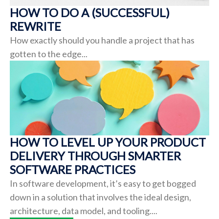
HOW TO DO A (SUCCESSFUL)
REWRITE
How exactly should you handle a project that has
gotten to the edge...
HOW TO LEVEL UP YOUR PRODUCT
DELIVERY THROUGH SMARTER
SOFTWARE PRACTICES
In software development, it’s easy to get bogged
down in a solution that involves the ideal design,
architecture, data model, and tooling....