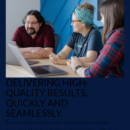
DELIVERING HIGH-
QUALITY RESULTS,
QUICKLY AND
SEAMLESSLY.
Source Allies is a premier consultancy that has