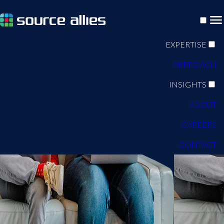
EXPERTISE
APPROACH
INSIGHTS
ABOUT
CAREERS
CONTACT