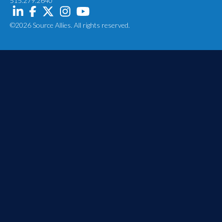
515.279.2640
©2026 Source Allies. All rights reserved.