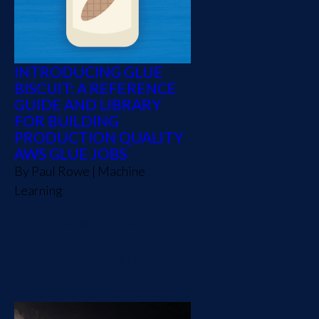
INTRODUCING GLUE
BISCUIT: A REFERENCE
GUIDE AND LIBRARY
FOR BUILDING
PRODUCTION QUALITY
AWS GLUE JOBS
By
Paul Rowe
|
Machine
Learning
Introducing a reference
guide and library for
working with AWS Glue.