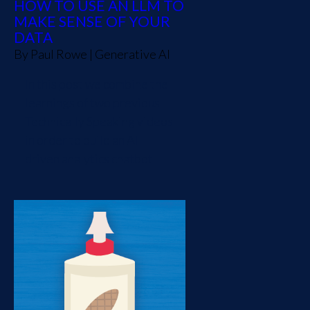
HOW TO USE AN LLM TO
MAKE SENSE OF YOUR
DATA
By
Paul Rowe
|
Generative AI
In this post we combine the
learnings of two previous
Technically Speaking videos
in order to build an AI
driven analytics chatbot