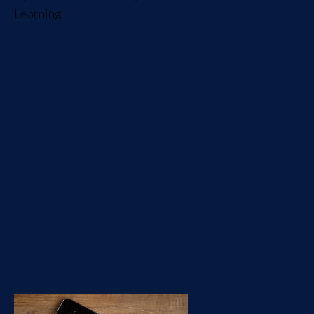
Learning
Every year the Women in
Data Science initiative
(WiDS) provides a datathon
open to teams with an
interest in data science
regardless of experience.
WiDS defines a datathon as
a "data-focused hackathon
— given a dataset and a
limited amount of time,
participants are challenged
to use their creativity and...