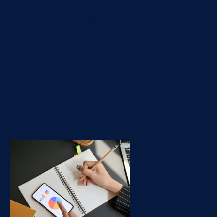
This provides a lot of
opportunities to explore
and build up data science
skills. Below you'll find a
sampling of fun datasets to
get you started. Kaggle A
great starting place is
Kaggle.com. Kaggle has a
LOT...