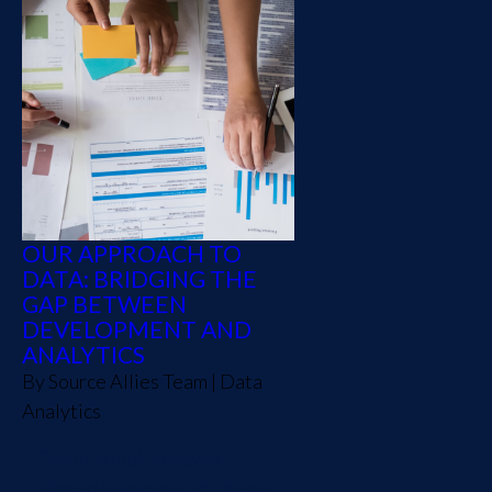
OUR APPROACH TO
DATA: BRIDGING THE
GAP BETWEEN
DEVELOPMENT AND
ANALYTICS
By
Source Allies Team
|
Data
Analytics
Taking a look at how a
shared ownership strategy