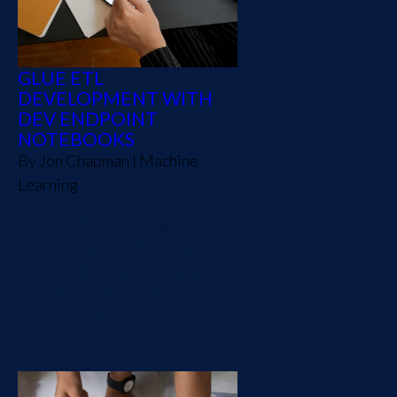
GLUE ETL
DEVELOPMENT WITH
DEV ENDPOINT
NOTEBOOKS
By
Jon Chapman
|
Machine
Learning
In this post we will go
through a simple tutorial for
using Dev Endpoints and
notebooks for Glue ETL
development