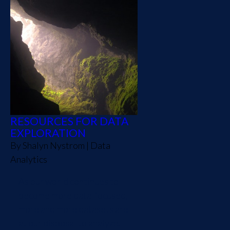
RESOURCES FOR DATA
EXPLORATION
By
Shalyn Nystrom
|
Data
Analytics
As our world continues to
become more data-focused,
more and more datasets are
at our disposal to analyze.