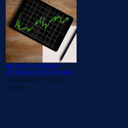
ANALYZING TESLA
STOCK VOLATILITY IN R
By
Jon Chapman
|
Machine
Learning
Reading news stories about
Tesla feels like watching
reality TV. Broken windows,
lawsuits, and funny dancing