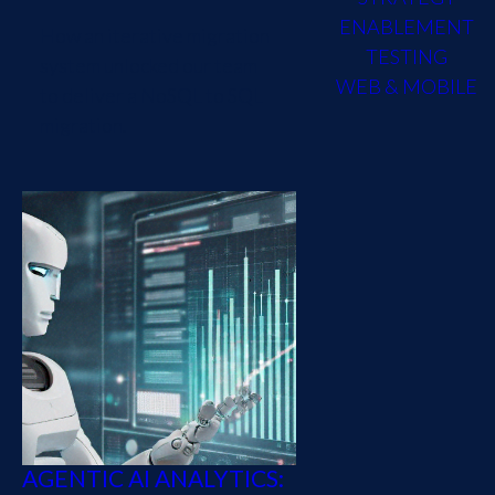
ENABLEMENT
How an iterative migration
TESTING
system unlocked our team
WEB & MOBILE
to deliver a NoSQL to SQL
migration.
AGENTIC AI ANALYTICS: