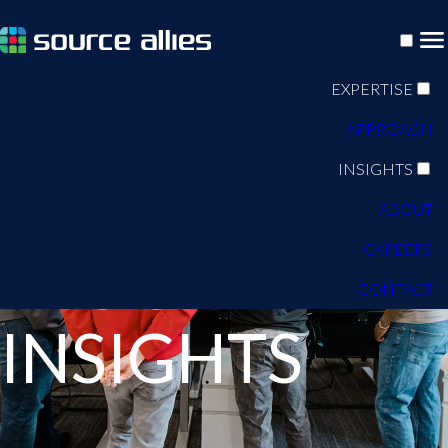
EXPERTISE
APPROACH
INSIGHTS
ABOUT
CAREERS
BLOG
CONTACT
INSIGHTS