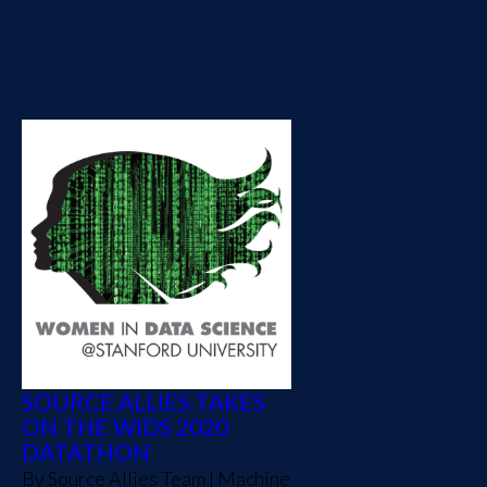
allows data analytics to
scale within an organization
SOURCE ALLIES TAKES
ON THE WIDS 2020
DATATHON
By
Source Allies Team
|
Machine