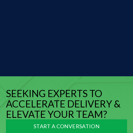
are common to both. And
just like reality TV affects
those who are invested in
the show (I'm looking at you,
The Bachelorette fans),
Tesla news stories affect
those who have invested in
the stock....
SEEKING EXPERTS TO
ACCELERATE DELIVERY &
ELEVATE YOUR TEAM?
START A CONVERSATION