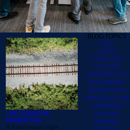
BLOG TOPICS
AGILE
CLOUD
COMMUNITY
CULTURE
DATA ANALYTICS
DEVELOPMENT
GENERATIVE AI
INFRASTRUCTURE
KUBERNETES
THE ITERATIVE
MACHINE
MIGRATION
LEARNING
By
Elias Simpson
|
Agile
STRATEGY