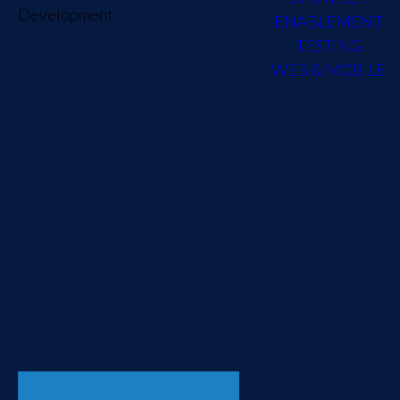
Development
ENABLEMENT
TESTING
Magento is an e-commerce
WEB & MOBILE
framework that is used as an
online shopping cart. I am
going to talk a little bit
about Magento extensions
and why they are useful
when wanting to customize
your shopping cart.
Magento extensions allow
you to change functionality
of the shopping cart while
modifying little...