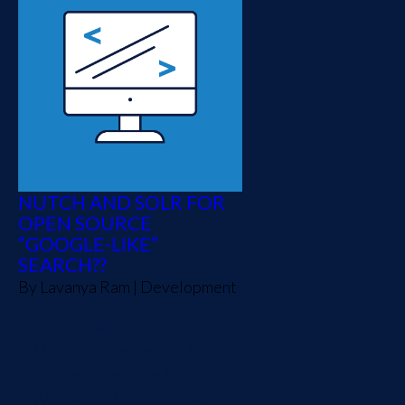
NUTCH AND SOLR FOR
OPEN SOURCE
“GOOGLE-LIKE”
SEARCH??
By
Lavanya Ram
|
Development
This is a follow-up blog to
Matt's earlier post on Open
Source Enterprise Search
We all love Google don't