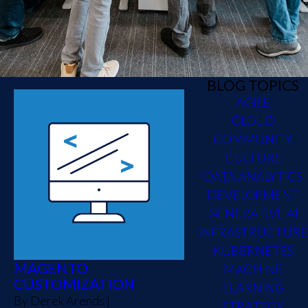
BLOG TOPICS
AGILE
CLOUD
COMMUNITY
CULTURE
DATA ANALYTICS
DEVELOPMENT
GENERATIVE AI
INFRASTRUCTURE
KUBERNETES
MAGENTO
MACHINE
CUSTOMIZATION
LEARNING
By
Derek Arends
|
STRATEGY