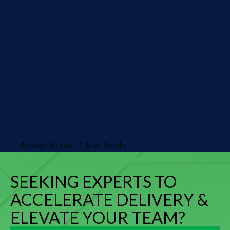
we? Right from searching
the web or the company
intranet to searching
internal source code, we
just “google” everything.
Now, won't it be more fun to
do by yourself what Google
does...
← Newer Posts
Older Posts →
SEEKING EXPERTS TO
ACCELERATE DELIVERY &
ELEVATE YOUR TEAM?