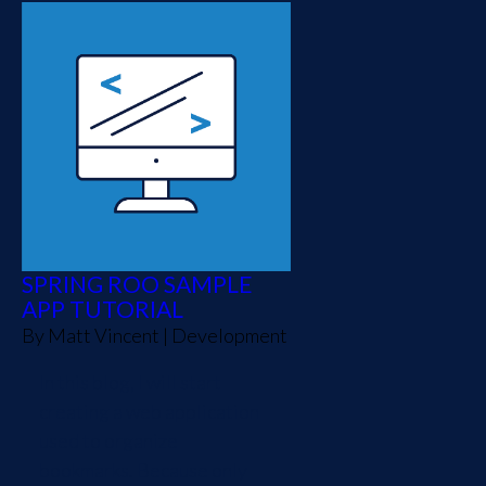
SPRING ROO SAMPLE
APP TUTORIAL
By
Matt Vincent
|
Development
In this blog, I will start
creating a web application
used to organize
bookmarks. Because only