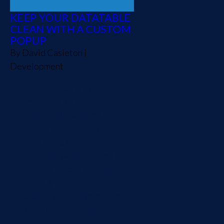
KEEP YOUR DATATABLE
CLEAN WITH A CUSTOM
POPUP
By
David Casleton
|
Development
The basic idea is to output
some data to a user in a
table and allow them to take
an action on each row
individually. A fairly
straightforward solution is
to create a separate page
to link to, passing the
necessary row information
along. If the action is simple
enough,...