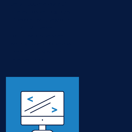
certain bookmarks are of
interest to specific groups
of people, I will use groups
in our LDAP server to
control which users see
which groups of bookmarks.
The entire blog will be
released in posts...