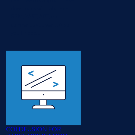
Feel free to swap out these
downloads with whatever
RPM, YAST, APT, etc.
commands you want. Also,
you'll need...
COLDFUSION FOR