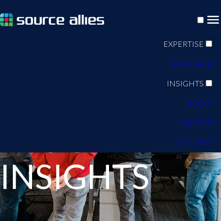
EXPERTISE
APPROACH
INSIGHTS
ABOUT
CAREERS
BLOG
CONTACT
INSIGHTS