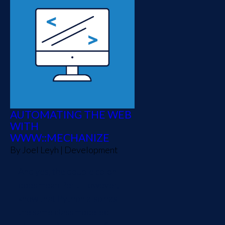
AUTOMATING THE WEB
WITH
WWW::MECHANIZE
By
Joel Leyh
|
Development
And yes, the double colon
does mean Perl. However, I
know that Python also has
the same class modeled