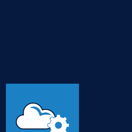
can use it to fill in the gaps
between HTML4 and
HTML5, and also because a
single line of code can make
a button zoom around the
page: var myAnim = new
YAHOO.util.Anim(
'testButton', { width: { to:
400 } }, 1, ...