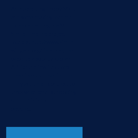
An interesting find by Matt
and some coaxing lead me
to implementing the MIT
Simile Timeline project
found at http://www.simile-
widgets.org/timeline/, the
website also provides an
API for the few functions
Timeline has. I use timeline
in my actitime-rc project to
track when emails are being
sent. This is nice for
people...