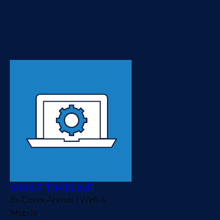
carts, etc...). So, today I'd
like to share with you how
can...
SIMILE TIMELINE
By
Derek Arends
|
Web &
Mobile