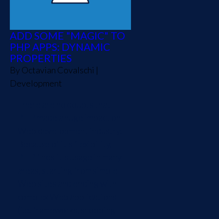
ADD SOME "MAGIC" TO
PHP APPS: DYNAMIC
PROPERTIES
By
Octavian Covalschi
|
Development
There are no doubts that
PHP made a huge impact on
Web development industry.
Because of it's flexibility,
PHP finds it's usage in many
areas, starting from simple
Web sites and ending with
complex Web applications
(i.e. frameworks, shopping