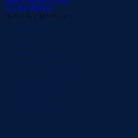
RAPID APPLICATION
DEVELOPMENT
By
Ryan Day
|
Development
I’m helping to write a tool to
edit simple database
information in a browser.
ColdFusion is meant for
rapid application
development and is perfect
for this or any small scale
data project because it’s
very easy to quickly make
pages and is designed for
use with a database. One of
the...