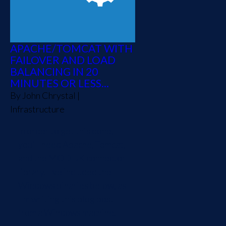
APACHE/TOMCAT WITH
FAILOVER AND LOAD
BALANCING IN 20
MINUTES OR LESS...
By
John Chrystal
|
Infrastructure
In order to get this done,
you'll need Apache, Tomcat,
and the MOD_JK connector
library. I've included the
Windows binaries below, as
I'm writing this blog post
from a Windows machine.