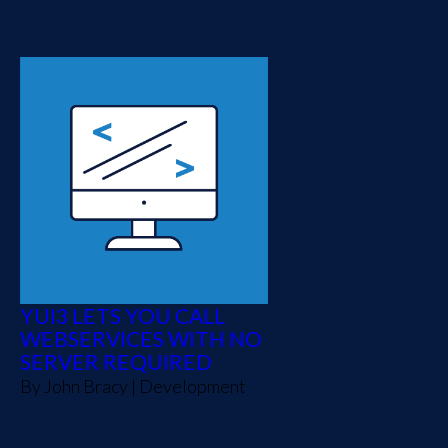
YUI3 LETS YOU CALL
WEBSERVICES WITH NO
SERVER REQUIRED
By
John Bracy
|
Development
I like YUI3, mostly because I