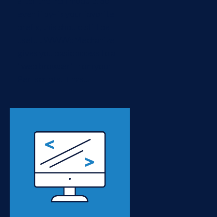
after the Perl module. So
even if py- is your favorite
prefix, this should still be
useful. WWW::Mechanize
gives you basic access to a
"web browser" from your
Perl scripts. It has...