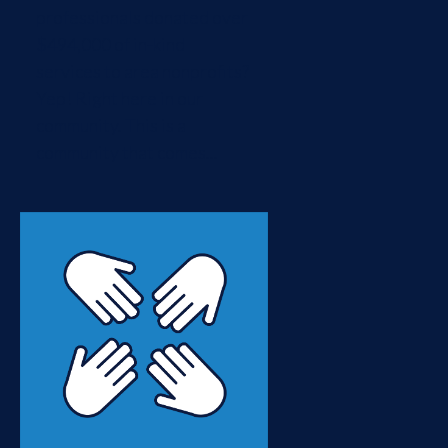
professionals donated over
$494,000 of in-kind
services to area nonprofits?
Yep! Right here in our
community. This is a
community that comes...