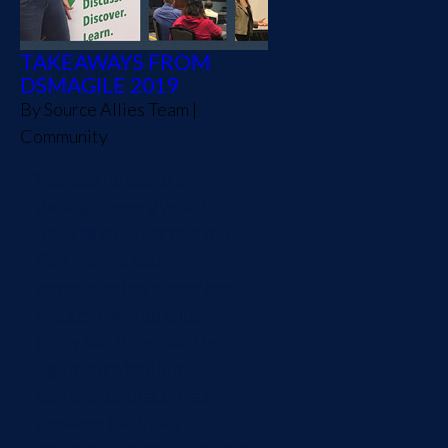
TAKEAWAYS FROM
DSMAGILE 2019
By
Source Allies Team
|
Community
We look forward to
dsmAgile every year. It's
become an event that the
Des Moines tech
community has supported
and gets excited about
every fall. Presented by
Agile Iowa, this is a
conference that brings
speakers (national,