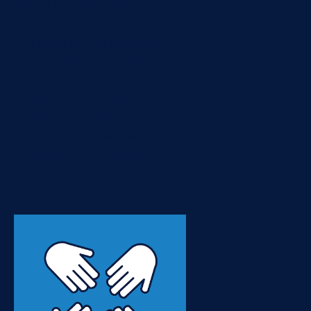
Fluff Just Stuff (NFJS)
conference. The conference
is small and the speakers
are mostly consultants
working in the field. I
attended my 9th NFJS
conference this year, and as
always, came away with
some great information
that...