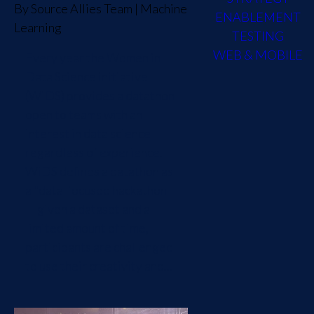
By
Source Allies Team
|
Machine
ENABLEMENT
Learning
TESTING
WEB & MOBILE
Every year the Women in
Data Science initiative
(WiDS) provides a datathon
open to teams with an
interest in data science
regardless of experience.
WiDS defines a datathon as
a "data-focused hackathon
— given a dataset and a
limited amount of time,
participants are challenged
to use their creativity and...