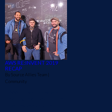
AWS RE:INVENT 2019
RECAP
By
Source Allies Team
|
Community
AWS re:Invent is always an
exciting time of year. For the
past few years, Source