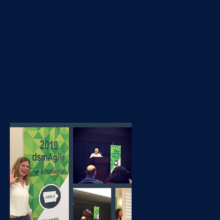
Allies has sent a group of
teammates for the annual
event to come back and
share all of the exciting
things AWS is offering for
the next year. We thought
we would recap our
experience...