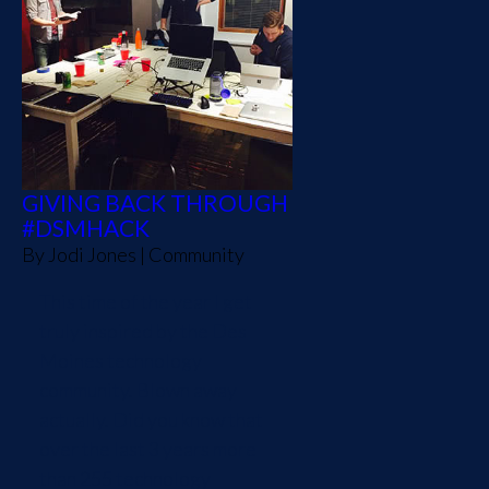
GIVING BACK THROUGH
#DSMHACK
By
Jodi Jones
|
Community
This time of the year I get
truly inspired by the Des
Moines technology
community. Blown away
actually. Did you know that
over the last 3 years more
than 255 technology