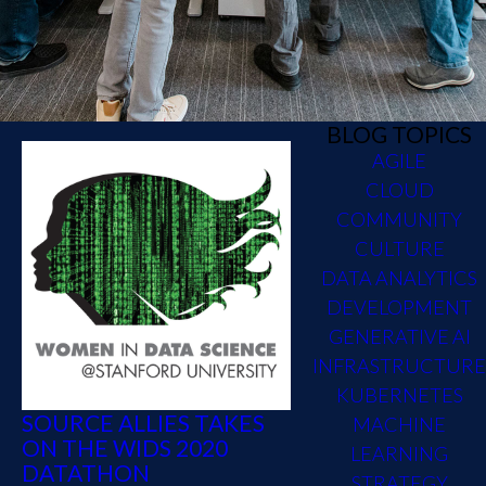
BLOG TOPICS
AGILE
CLOUD
COMMUNITY
CULTURE
DATA ANALYTICS
DEVELOPMENT
GENERATIVE AI
INFRASTRUCTURE
KUBERNETES
SOURCE ALLIES TAKES
MACHINE
ON THE WIDS 2020
LEARNING
DATATHON
STRATEGY