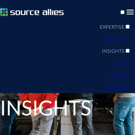
EXPERTISE
APPROACH
INSIGHTS
ABOUT
CAREERS
BLOG
CONTACT
INSIGHTS