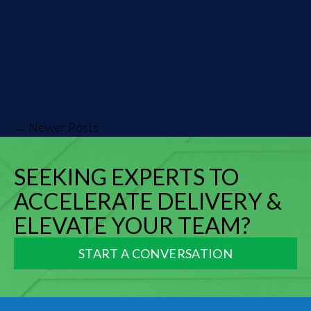
acceptance testing
framework that Source
Allies, Inc. developed for a
partner while working on a
large...
← Newer Posts
SEEKING EXPERTS TO
ACCELERATE DELIVERY &
ELEVATE YOUR TEAM?
START A CONVERSATION