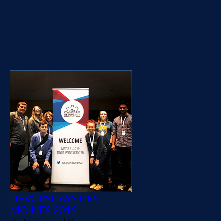
international, and local) and
attendees together for a
day to discuss, discover
and...
DEVOPSDAYS DES
MOINES 2019