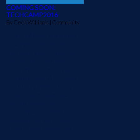
COMING SOON:
TECHCAMP2016
By
Cecil Williams
|
Community
Source Allies is proud to be
involved in many charitable
endeavors such as dsmHack,
Hyperstream and Tech
Journey. Tech Journey is a
501c(3) non-profit founded
in 2013 by my friend Tony
Kioko and my teammate
David Kessler. Tech
Journey was created to
inspire youth with limited
resources in Des Moines...