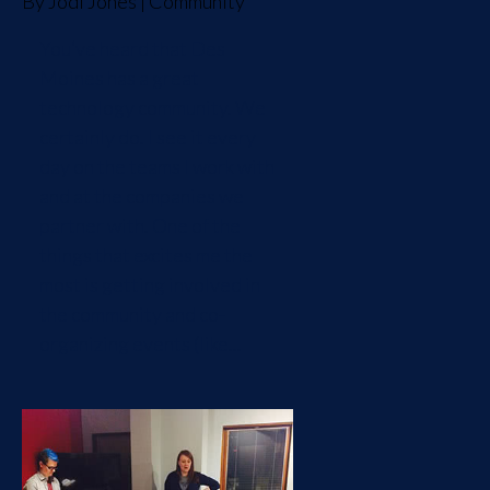
By
Jodi Jones
|
Community
You’ve heard that Des
Moines has a great
technology community. We
certainly do. I see it every
day on the teams I work with
and at the companies we
partner with. One of the
things that excites me the
most is getting involved in
the community and co-
organizing events (like...