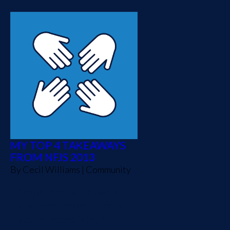
MY TOP 4 TAKEAWAYS
FROM NFJS 2013
By
Cecil Williams
|
Community
One of the best software
development conferences
you can attend is the No