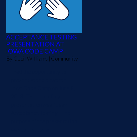
ACCEPTANCE TESTING
PRESENTATION AT
IOWA CODE CAMP
By
Cecil Williams
|
Community
I had the opportunity to
present at the eleventh
Iowa Code Camp on June 8,
2013. The title of my
presentation was "Easy
Acceptance Testing." The
purpose of the presentation
was to discuss an