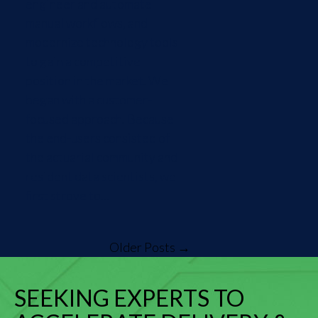
engineer and automate
manual workflows, and
modernize technology tools
to gain a competitive
position in the market. We
began with a customer-
focused approach. Because
the end-users consisted of
the actuarial community and
resident data scientists, we
first strove to...
Older Posts →
SEEKING EXPERTS TO