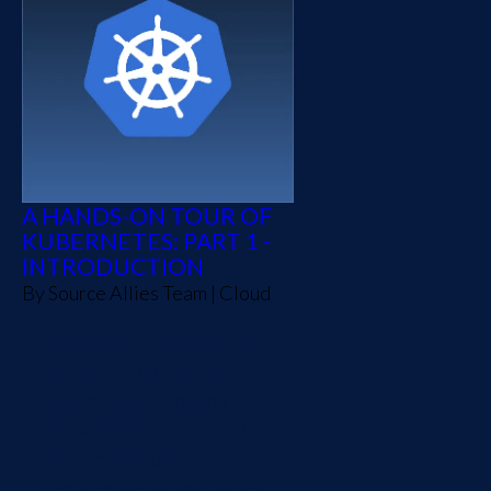
A HANDS-ON TOUR OF
KUBERNETES: PART 1 -
INTRODUCTION
By
Source Allies Team
|
Cloud
Kubernetes, also known as
K8s, is an open-source
system for automating
deployment, scaling, and
management of
containerized applications.