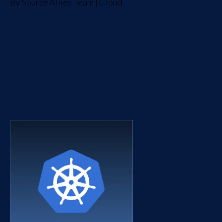
By
Source Allies Team
|
Cloud
In this post, we'll look at
how pods communicate with
each other and how services
can help us tame the
ephemeral nature of pod IP
addresses.