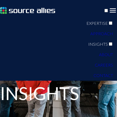
EXPERTISE
APPROACH
INSIGHTS
ABOUT
CAREERS
BLOG
CONTACT
INSIGHTS