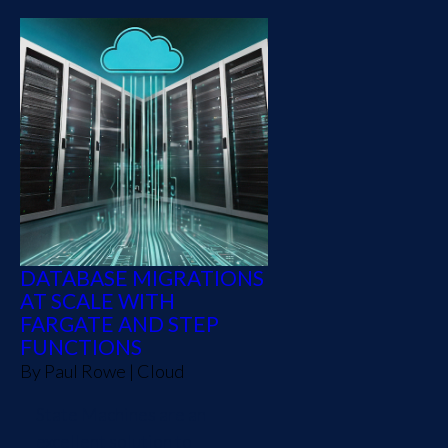
DATABASE MIGRATIONS
AT SCALE WITH
FARGATE AND STEP
FUNCTIONS
By
Paul Rowe
|
Cloud
State Machines are an
excellent solution to