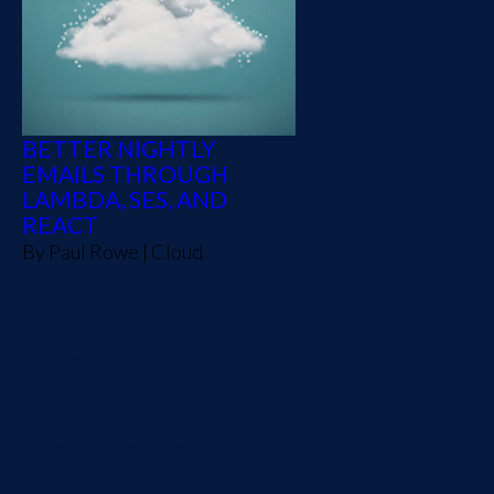
BETTER NIGHTLY
EMAILS THROUGH
LAMBDA, SES, AND
REACT
By
Paul Rowe
|
Cloud
We walk through building
out a simple Lambda in
Typescript that is able to
pull cost and usage data,
build an HTML report, and
email it once a day