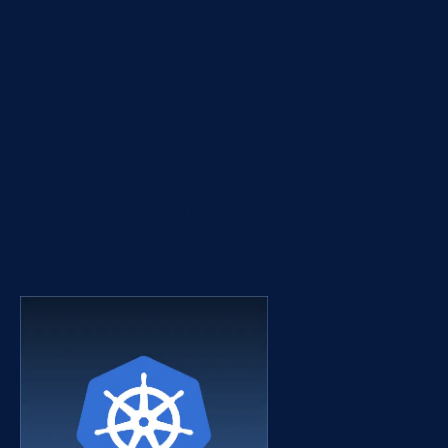
automate the orchestration
of large and complicated
data migrations. They are
relatively easy to setup,
deploy and run as this
article will demonstrate
from a recent data
migration project Source
Allies worked on.