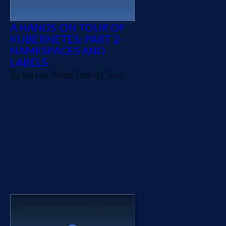
A HANDS-ON TOUR OF
KUBERNETES: PART 2 -
NAMESPACES AND
LABELS
By
Source Allies Team
|
Cloud
Use kubernetes
namespaces and labels to
map your own
organizational structures
onto system objects in a
loosely coupled fashion