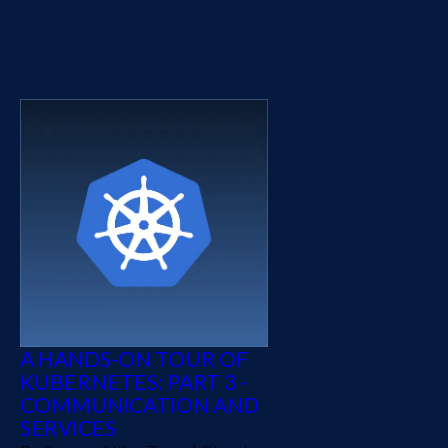
cluster and update it with
zero downtime.
A HANDS-ON TOUR OF
KUBERNETES: PART 3 -
COMMUNICATION AND
SERVICES