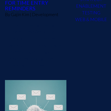
FOR TIME ENTRY
ENABLEMENT
REMINDERS
TESTING
By
Gajin Kim
|
Development
WEB & MOBILE
Tired of chasing missing
time entries? We built a
Slack bot that automates
weekly time checks, nudges
teammates, and flags
anomalies, making time
tracking effortless.