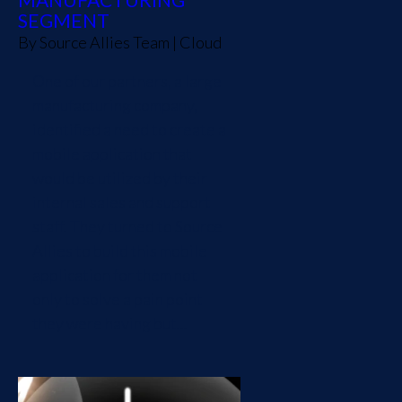
SEGMENT
By
Source Allies Team
|
Cloud
One of our partners, a large
manufacturing company,
identified a need to create a
mobile application that
would be utilized by their
internal sales and support
staff. They turned to Source
Allies to build this mobile
application for them not
only to solve a pain point
they were having but...