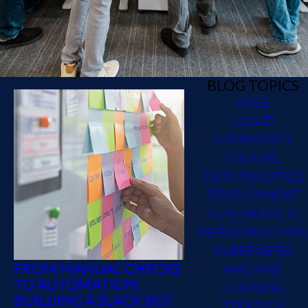
BLOG TOPICS
AGILE
CLOUD
COMMUNITY
CULTURE
DATA ANALYTICS
DEVELOPMENT
GENERATIVE AI
INFRASTRUCTURE
KUBERNETES
FROM MANUAL CHECKS
MACHINE
TO AUTOMATION:
LEARNING
BUILDING A SLACK BOT
STRATEGY