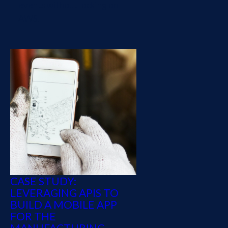
events without locking on
AWS.
CASE STUDY:
LEVERAGING APIS TO
BUILD A MOBILE APP
FOR THE
MANUFACTURING