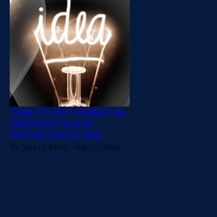
CASE STUDY: FINANCIAL
SERVICES CLOUD
NATIVE DATA LAKE
By
Source Allies Team
|
Cloud
A Fortune 500 financial
services partner wanted to
transform their future
actuarial community, re-