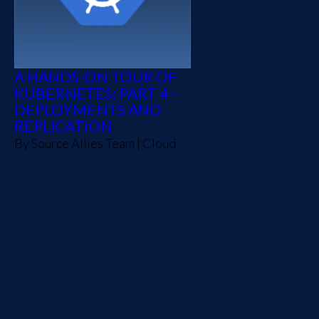
A HANDS-ON TOUR OF
KUBERNETES: PART 4 -
DEPLOYMENTS AND
REPLICATION
By
Source Allies Team
|
Cloud
In this post, we will look at
how to manage pod replicas
using deployments. We will
also look at how
deployments and services
can be used to expose our
pods. Finally, we will deploy
a demo application to our