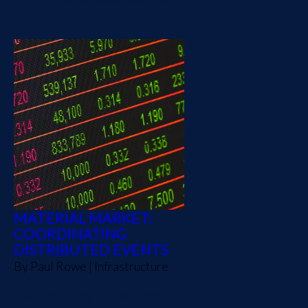
MATERIAL MARKET:
COORDINATING
DISTRIBUTED EVENTS
By
Paul Rowe
|
Infrastructure
A simple way to coordinate