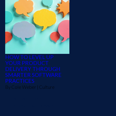
HOW TO LEVEL UP
YOUR PRODUCT
DELIVERY THROUGH
SMARTER SOFTWARE
PRACTICES
By
Cole Weber
|
Culture
In software development,
it’s easy to get bogged
down in a solution that