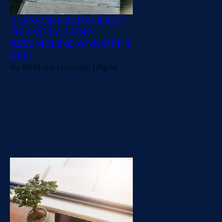
5 LESSONS IN PRODUCT
DELIVERY FROM
ASSEMBLING A MURPHY
BED
By
Whitney Lovelace
|
Agile
I noticed several
similarities between
assembling furniture and
delivering software.