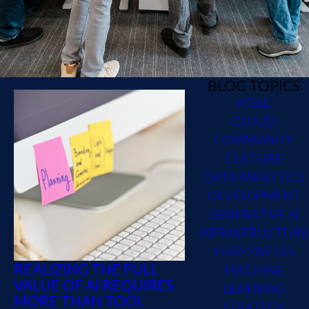
BLOG TOPICS
AGILE
CLOUD
COMMUNITY
CULTURE
DATA ANALYTICS
DEVELOPMENT
GENERATIVE AI
INFRASTRUCTURE
KUBERNETES
REALIZING THE FULL
MACHINE
VALUE OF AI REQUIRES
LEARNING
MORE THAN TOOL
STRATEGY