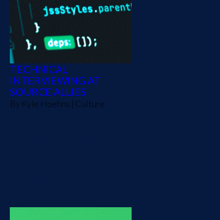
TECHNICAL
INTERVIEWING AT
SOURCE ALLIES
By
Kyle Hoehns
|
Culture
Thinking about joining
Source Allies? Here's what
you can expect from our
technical interviewing
process.