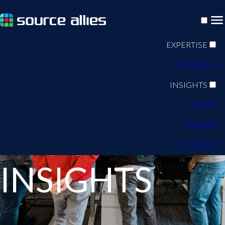
EXPERTISE
APPROACH
INSIGHTS
ABOUT
CAREERS
BLOG
CONTACT
INSIGHTS