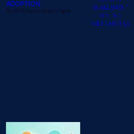
ADOPTION
ENABLEMENT
By
Whitney Lovelace
|
Agile
TESTING
Discover why sustainable
WEB & MOBILE
success with Generative AI
requires a holistic approach
that goes beyond tool
adoption. To unlock true
innovation and efficiency,
organizations must align
their strategy and
operating models to
empower teams to use this
technology effectively.