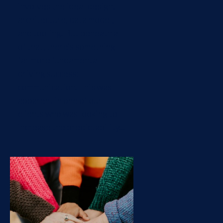
involves the ideal design,
architecture, data model,
and tooling. But beneath all
of that, there’s something
far more fundamental
driving success:
communication. This was
apparent in one of our
clients who was looking to
increase the predictability...