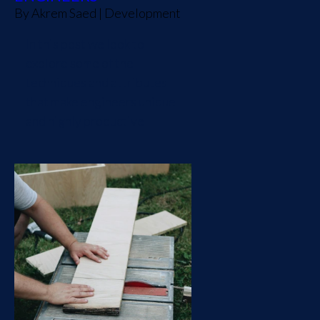
By
Akrem Saed
|
Development
In this post we look to
explore some of the
techniques and attributes
that make engineers unique
and highly productive