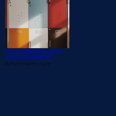
STOP DEBATING. RUN
THE EXPERIMENT.
By
Kyle Hoehns
|
Agile
Most software decisions
can be undone in a sprint,
yet teams debate them for
months. Learn how to spot
two-way doors, run quick
experiments, and stop