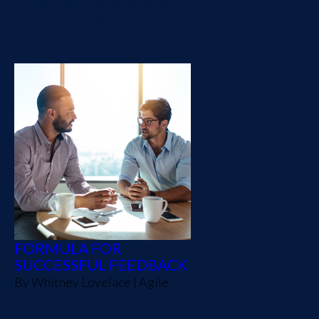
treating every decision like
it's permanent.
FORMULA FOR
SUCCESSFUL FEEDBACK
By
Whitney Lovelace
|
Agile
Feedback doesn’t have to