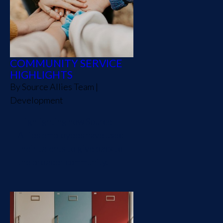
COMMUNITY SERVICE
HIGHLIGHTS
By
Source Allies Team
|
Development
Highlighting how Source
Allies employees have used
their talents to give back to
the broader community.