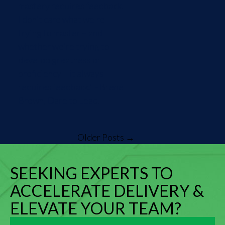
mastery requires feedback.
I don't care what we're
trying to master – and
whether we're trying to
develop greatness or
proficiency – it always
requires feedback." - Brené
Brown, Dare to Lead.
Older Posts →
SEEKING EXPERTS TO
ACCELERATE DELIVERY &
ELEVATE YOUR TEAM?