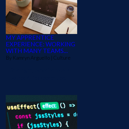
MY APPRENTICE
EXPERIENCE: WORKING
WITH MANY TEAMS...
By
Kamryn Arguello
|
Culture
Sharing my experience as a
Source Allies apprentice.