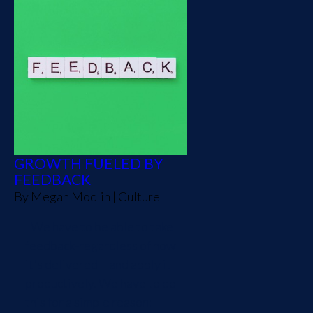
GROWTH FUELED BY
FEEDBACK
By
Megan Modlin
|
Culture
"We have to be able to take
feedback-regardless of how
it's delivered – and apply it
productively. We have to do
this for a simple reason: