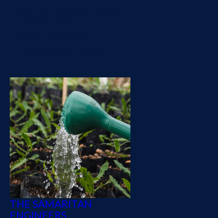
be difficult or scary. Follow
this simple formula to
structure your next
feedback conversation.
THE SAMARITAN
ENGINEERS