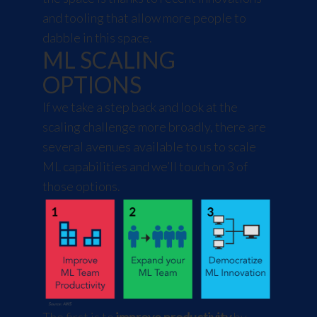
and tooling that allow more people to
dabble in this space.
ML SCALING
OPTIONS
If we take a step back and look at the
scaling challenge more broadly, there are
several avenues available to us to scale
ML capabilities and we’ll touch on 3 of
those options.
The first is to
improve productivity
by