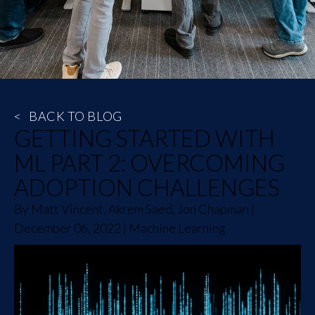
<
BACK TO BLOG
GETTING STARTED WITH
ML PART 2: OVERCOMING
ADOPTION CHALLENGES
By
Matt Vincent, Akrem Saed, Jon Chapman
|
December 06, 2022
|
Machine Learning