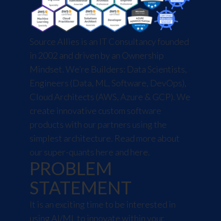
Source Allies is an IT Consultancy founded
in 2002 and driven by an Ownership
Mindset. We’re Builders: Data Scientists,
Engineers (Data, ML, Software, DevOps),
Cloud Architects (AWS, Azure & GCP). We
create innovative custom software
products with our partners using the
simplest architecture. Read more about
our super-quants
here
and
here
.
PROBLEM
STATEMENT
It is an exciting time to be interested in
using AI/ML to innovate within your