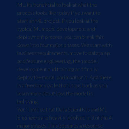
ML, its beneficial to look at what the
process looks like today if you want to
start an ML project. If you look at the
typical ML model development and
deployment process, you can break this
down into four major phases. We start with
business requirements, move to data prep
and feature engineering, then model
development and training and finally
deploy the model and monitor it. And there
is a feedback cycle that loops back as you
learn more about how the model is
behaving.
You'll notice that Data Scientists and ML
Engineers are heavily involved in 3 of the 4
major phases. This becomes a resource