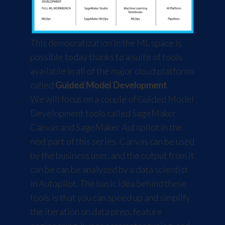
This democratization in the ML space is
possible today thanks to a suite of tools
available in all of the major cloud platforms
called
Guided Model Development
.
We will focus on a couple of Guided Model
Development tools called
SageMaker
Canvas
and
SageMaker Autopilot
in the
next part of this series. Canvas can be used
by the business user, and the output from it
can be can be analyzed by a data scientist
in Autopilot. The basic idea behind these
tools is that you can speed up and simplify
the iteration on data prep, feature