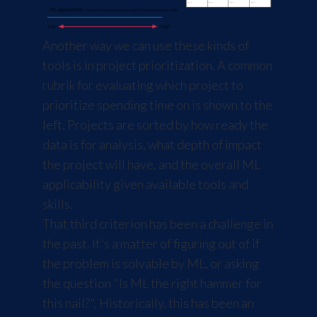
Another way we can use these kinds of
tools is in project prioritization. A common
rubrik for evaluating which project to
prioritize spending time on is shown to the
left. Projects are sorted by how ready the
data is for analysis, what depth of impact
the project will have, and the overall ML
applicability given available tools and
skills.
That third criterion has been a challenge in
the past. It's a matter of figuring out of if
the problem is solvable by ML, or asking
the question "Is ML the right hammer for
this nail?". Historically, this has been an