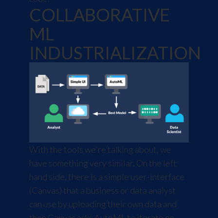
COLLABORATIVE
ML
INDUSTRIALIZATION
With the tools we're talking about, we
have something very similar. On the left
hand side, there is a simple user-interface
(Canvas) that a business or data analyst
can use by uploading their own data and
then Canvas asks AutoML to iterate on