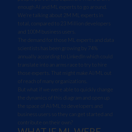
enough AI and ML experts to go around.
We’re talking about 2M ML experts in
total, compared to 23 Million developers
and 100M business users.
The demand for those ML experts and data
scientists has been growing by 74%
annually according to
LinkedIn
which could
translate into an arms race to try to hire
those experts. That might make AI/ML out
of reach of many organizations.
But what if we were able to quickly change
the dynamics of this diagram and open up
the space of AI/ML to developers and
business users so they can get started and
contribute on their own?
WHAT IF ML WERE