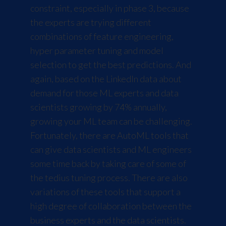
constraint, especially in phase 3, because
the experts are trying different
combinations of feature engineering,
hyper parameter tuning and model
selection to get the best predictions. And
again, based on the LinkedIn data about
demand for those ML experts and data
scientists growing by 74% annually,
growing your ML team can be challenging.
Fortunately, there are AutoML tools that
can give data scientists and ML engineers
some time back by taking care of some of
the tedius tuning process. There are also
variations of these tools that support a
high degree of collaboration between the
business experts and the data scientists.