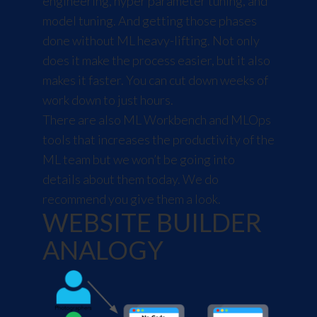
engineering, hyper parameter tuning, and
model tuning. And getting those phases
done without ML heavy-lifting. Not only
does it make the process easier, but it also
makes it faster. You can cut down weeks of
work down to just hours.
There are also ML Workbench and MLOps
tools that increases the productivity of the
ML team but we won’t be going into
details about them today. We do
recommend you give them a look.
WEBSITE BUILDER
ANALOGY