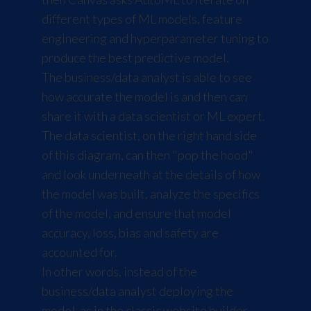
different types of ML models, feature
engineering and hyperparameter tuning to
produce the best predictive model.
The business/data analyst is able to see
how accurate the model is and then can
share it with a data scientist or ML expert.
The data scientist, on the right hand side
of this diagram, can then "pop the hood"
and look underneath at the details of how
the model was built, analyze the specifics
of the model, and ensure that model
accuracy, loss, bias and safety are
accounted for.
In other words, instead of the
business/data analyst deploying the
model, as in the classic website builder