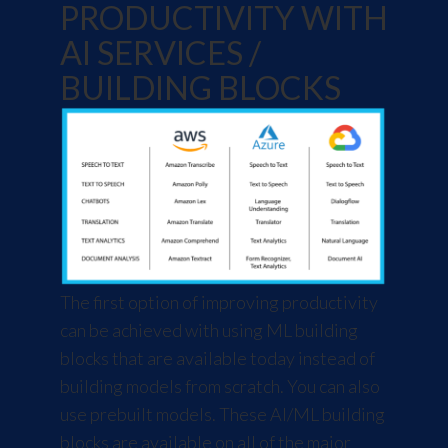
PRODUCTIVITY WITH
AI SERVICES /
BUILDING BLOCKS
The first option of improving productivity
can be achieved with using ML building
blocks that are available today instead of
building models from scratch. You can also
use prebuilt models. These AI/ML building
blocks are available on all of the major