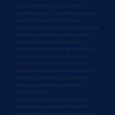
cloud platforms to give your team a
productivity boost. These help accelerate
your effort because you’re taking
advantage of typical cloud benefits (e.g. no
upfront cost in building a data center or
provisioning servers, and you take
advantage of pay-as-you-go model), but
more significantly, you don’t need to
replicate all the work that went into
building and refining these models over
many years, and you can get a proof of
concept up and running within hours
instead of weeks.
Productivity of ML teams can also be
increased by using the latest tools for
explainability, data wrangling, debugging