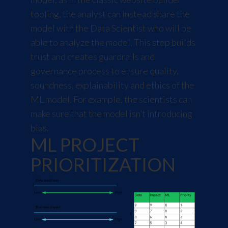
tooling, the analyst can instead share the
model with the Data Scientist who will be
able to analyze the model. This step builds
trust and creates guardrails and
governance process to ensure quality,
soundness, explainability and ethics of the
ML model. For example, the scientists can
make sure that the model isn’t introducing
bias.
ML PROJECT
PRIORITIZATION