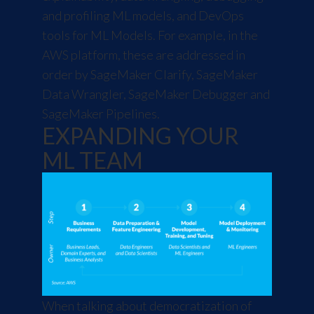
and profiling ML models, and DevOps
tools for ML Models. For example, in the
AWS platform, these are addressed in
order by SageMaker Clarify, SageMaker
Data Wrangler, SageMaker Debugger and
SageMaker Pipelines.
EXPANDING YOUR
ML TEAM
When talking about democratization of