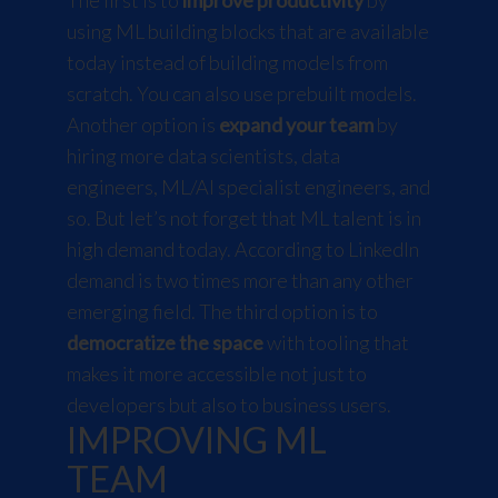
using ML building blocks that are available
today instead of building models from
scratch. You can also use prebuilt models.
Another option is
expand your team
by
hiring more data scientists, data
engineers, ML/AI specialist engineers, and
so. But let’s not forget that ML talent is in
high demand today. According to LinkedIn
demand is two times more than any other
emerging field. The third option is to
democratize the space
with tooling that
makes it more accessible not just to
developers but also to business users.
IMPROVING ML
TEAM