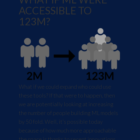
ACCESSIBLE TO
123M?
What if we could expand who could use
these tools? If that were to happen, then
we are potentially looking at increasing
the number of people building ML models
by 50 fold. Well, it’s possible today
because of how much more approachable
the space is thanks to recent innovations