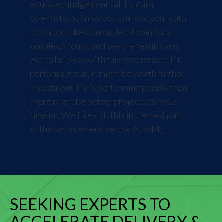
educated judgement call by data
scientists, but now you can load your data
into a tool like Canvas, let it spin for a
couple of hours, and see the results you
get to help you with this assessment. If it
performs great, it might be worth further
investment. If it's performing poorly, then
there might be better projects to focus
time on. We'll revisit this in the next part
of the series where we
use AutoML
.
SEEKING EXPERTS TO
ACCELERATE DELIVERY &