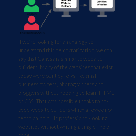
If we’re looking for an analogy to
understand this democratization, we can
say that Canvas is similar to website
builders. Many of the websites that exist
today were built by folks like small
business owners, photographers and
bloggers without needing to learn HTML
or CSS. That was possible thanks to no-
code website builders which allowed non-
technical to build professional-looking
websites without writing a single line of
code.