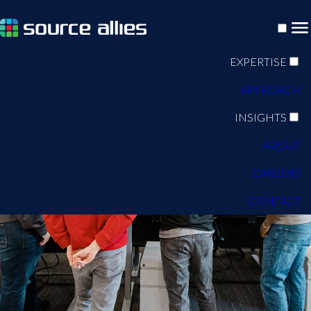
EXPERTISE
APPROACH
INSIGHTS
ABOUT
CAREERS
CONTACT