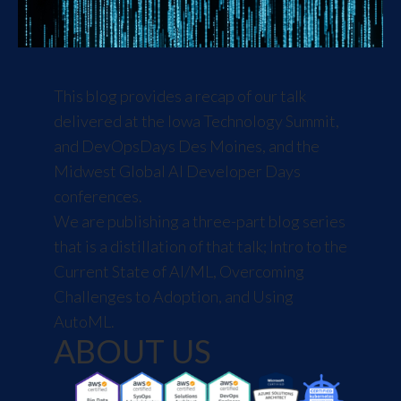
This blog provides a recap of our talk
delivered at the
Iowa Technology Summit
,
and
DevOpsDays Des Moines
, and the
Midwest Global AI Developer Days
conferences.
We are publishing a three-part blog series
that is a distillation of that talk;
Intro to the
Current State of AI/ML
,
Overcoming
Challenges to Adoption
, and
Using
AutoML
.
ABOUT US