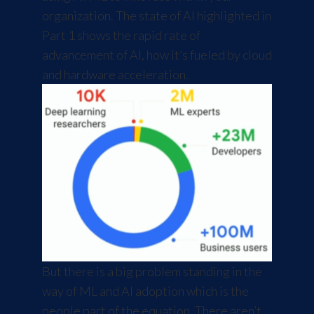
organization. The
state of AI
highlighted in
Part 1 shows the rapid rate of
advancement of AI, how it’s fueled by cloud
and hardware acceleration.
But there is a big problem standing in the
way of ML and AI adoption which is the
people part of the equation. There aren’t