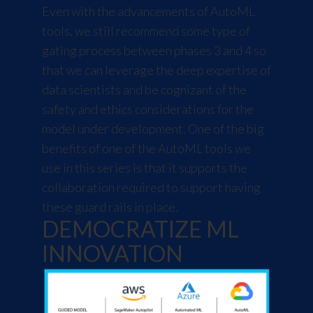
Even with the advancements of AutoML
tools, we still recommend some type of
gating process between phases 3 and 4 so
that we can leverage the deep expertise of
data scientists and be cognizant of the
safety and ethics considerations for the
model under development. One of the big
benefits of one of the AutoML tools we
use in this series is that it supports the
collaboration required to support having
these guard rails in place.
DEMOCRATIZE ML
INNOVATION