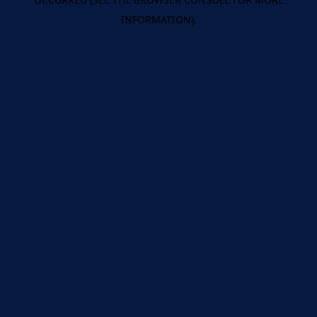
INFORMATION).