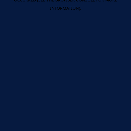
INFORMATION).