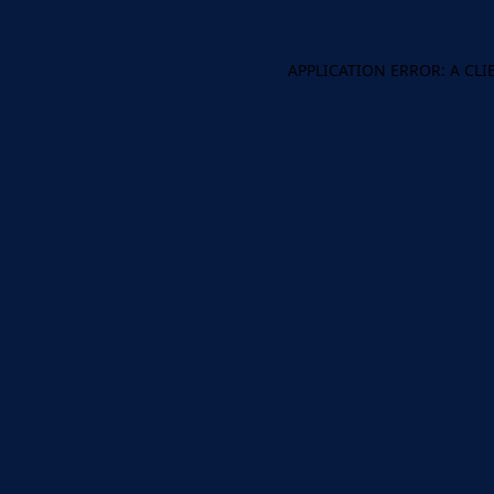
APPLICATION ERROR: A CL