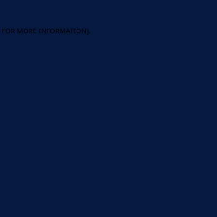
E FOR MORE INFORMATION).