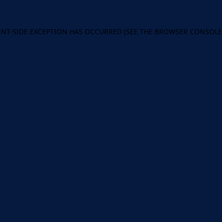
IENT-SIDE EXCEPTION HAS OCCURRED (SEE THE BROWSER CONSOL