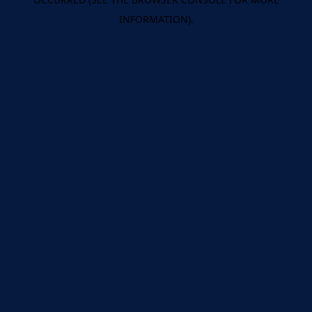
INFORMATION).