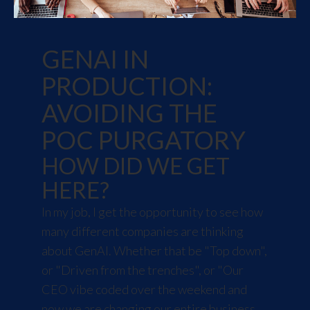
GENAI IN
PRODUCTION:
AVOIDING THE
POC PURGATORY
HOW DID WE GET
HERE?
In my job, I get the opportunity to see how
many different companies are thinking
about GenAI. Whether that be "Top down",
or "Driven from the trenches", or "Our
CEO vibe coded over the weekend and
now we are changing our entire business