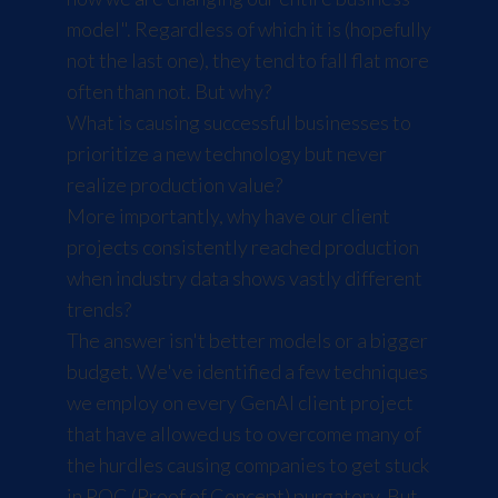
model". Regardless of which it is (hopefully
not the last one), they tend to fall flat more
often than not. But why?
What is causing successful businesses to
prioritize a new technology but never
realize production value?
More importantly, why have our client
projects consistently reached production
when industry data shows vastly different
trends?
The answer isn't better models or a bigger
budget. We've identified a few techniques
we employ on every GenAI client project
that have allowed us to overcome many of
the hurdles causing companies to get stuck
in POC (Proof of Concept) purgatory. But