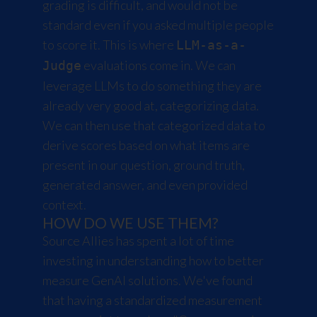
grading is difficult, and would not be
standard even if you asked multiple people
to score it. This is where
LLM-as-a-
evaluations come in. We can
Judge
leverage LLMs to do something they are
already very good at, categorizing data.
We can then use that categorized data to
derive scores based on what items are
present in our question, ground truth,
generated answer, and even provided
context.
HOW DO WE USE THEM?
Source Allies has spent a lot of time
investing in understanding how to better
measure GenAI solutions. We've found
that having a standardized measurement