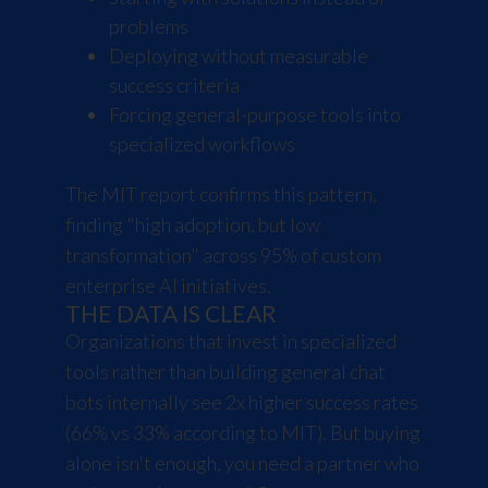
problems
Deploying without measurable
success criteria
Forcing general-purpose tools into
specialized workflows
The MIT report confirms this pattern,
finding "high adoption, but low
transformation" across 95% of custom
enterprise AI initiatives.
THE DATA IS CLEAR
Organizations that invest in specialized
tools rather than building general chat
bots internally see 2x higher success rates
(66% vs 33% according to MIT). But buying
alone isn't enough, you need a partner who