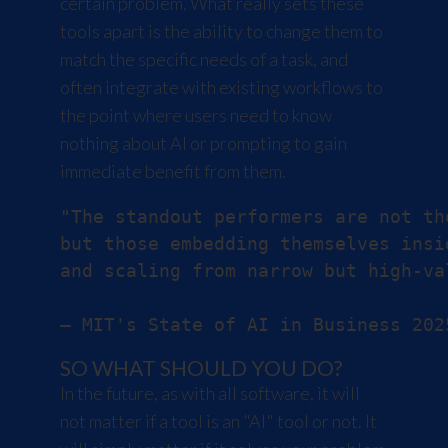
certain problem. What really sets these
tools apart is the ability to change them to
match the specific needs of a task, and
often integrate with existing workflows to
the point where users need to know
nothing about AI or prompting to gain
immediate benefit from them.
"The standout performers are not th
but those embedding themselves insi
and scaling from narrow but high-va
SO WHAT SHOULD YOU DO?
In the future, as with all software, it will
not matter if a tool is an "AI" tool or not. It