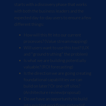
starts with a discovery phase that works
with both the business leaders and the
expected day-to-day users to ensure a few
different things:
How will this fit into our current
processes? (Value stream mapping)
Will users want to use this tool? (UX
and "ground truthing" the problem)
Is what we are building potentially
valuable? (ROI forecasting)
Is the direction we are going creating
foundational capabilities we can
build on later? Or one-off silos?
(Architecture review/proposal)
Do we have an opportunity to build
into existing workflows instead of