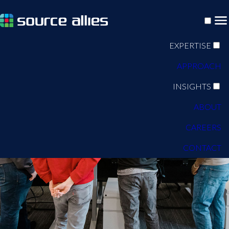
EXPERTISE
APPROACH
INSIGHTS
ABOUT
CAREERS
CONTACT