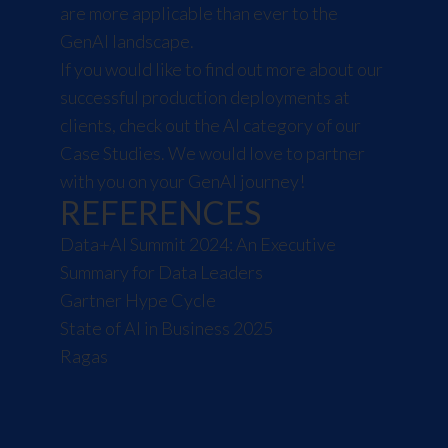
are more applicable than ever to the
GenAI landscape.
If you would like to find out more about our
successful production deployments at
clients,
check out the AI category of our
Case Studies
. We would love to partner
with you on your GenAI journey!
REFERENCES
Data+AI Summit 2024: An Executive
Summary for Data Leaders
Gartner Hype Cycle
State of AI in Business 2025
Ragas