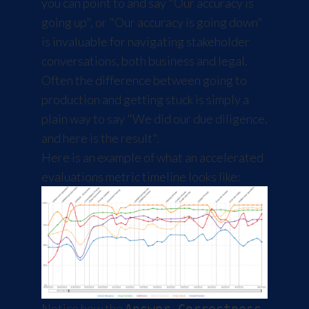
you can point to and say "Our accuracy is
going up", or "Our accuracy is going down"
is invaluable for navigating stakeholder
conversations, both business and legal.
Often the difference between going to
production and getting stuck is simply a
plain way to say "We did our due diligence,
and here is the result".
Here is an example of what an accelerated
evaluations metric timeline looks like:
Notice how the
Answer Correctness