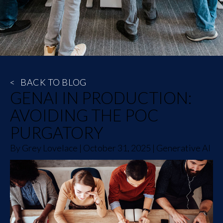
<
BACK TO BLOG
GENAI IN PRODUCTION:
AVOIDING THE POC
PURGATORY
By
Grey Lovelace
|
October 31, 2025
|
Generative AI