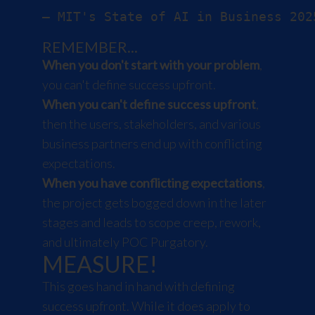
REMEMBER...
When you don't start with your problem
,
you can't define success upfront.
When you can't define success upfront
,
then the users, stakeholders, and various
business partners end up with conflicting
expectations.
When you have conflicting expectations
,
the project gets bogged down in the later
stages and leads to scope creep, rework,
and ultimately POC Purgatory.
MEASURE!
This goes hand in hand with defining
success upfront. While it does apply to