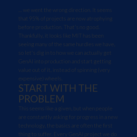
... we went the wrong direction. It seems
that 95% of projects are now atrophying
before production. That's no good.
Thankfully, it looks like MIT has been
seeing many of the same hurdles we have,
so let's dig in to how we can actually get
GenAI into production and start getting
value out of it, instead of spinning (very
expensive) wheels.
START WITH THE
PROBLEM
This seems like a given, but when people
are constantly asking for progress in a new
technology, the basics are often the first
thing to suffer. Every GenAI project we do