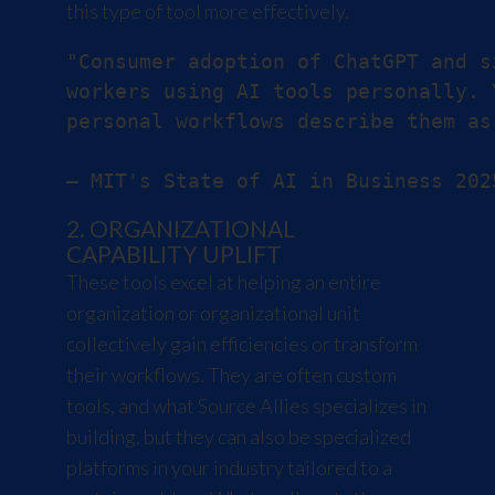
this type of tool more effectively.
"Consumer adoption of ChatGPT and s
workers using AI tools personally. 
personal workflows describe them as
2. ORGANIZATIONAL
CAPABILITY UPLIFT
These tools excel at helping an entire
organization or organizational unit
collectively gain efficiencies or transform
their workflows. They are often custom
tools, and what Source Allies specializes in
building, but they can also be specialized
platforms in your industry tailored to a