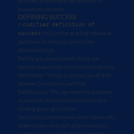
provides an excellent introduction to
evaluation concepts.
DEFINING SUCCESS
A
codified definition of
isn't just for grading individual
success
questions, it sets your production
deployment bar.
Before any development starts, we
require stakeholders to commit to specific
thresholds: "We go to production at 85%
Answer Correctness and 90%
Faithfulness." This agreement transforms
evaluations from technical metrics into
binding go/no-go criteria.
Here's the pattern we've seen repeatedly:
stakeholders who can't align on success
criteria in week 1 will still be debating