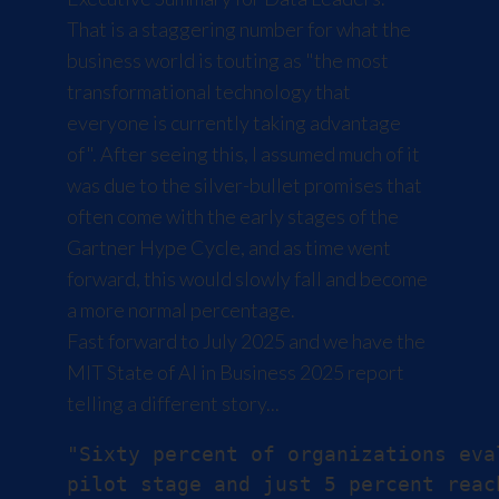
That is a staggering number for what the
business world is touting as "the most
transformational technology that
everyone is currently taking advantage
of". After seeing this, I assumed much of it
was due to the silver-bullet promises that
often come with the early stages of the
Gartner Hype Cycle
, and as time went
forward, this would slowly fall and become
a more normal percentage.
Fast forward to July 2025 and we have the
MIT
State of AI in Business 2025
report
telling a different story...
"Sixty percent of organizations eva