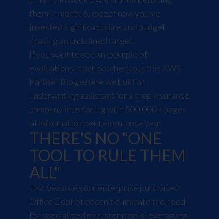
them in month 6, except now you've
invested significant time and budget
chasing an undefined target.
If you want to see an example of
evaluations in action, check out this
AWS
Partner Blog
where we built an
underwriting assistant for a crop insurance
company interfacing with 500,000+ pages
of information per reinsurance year.
THERE'S NO "ONE
TOOL TO RULE THEM
ALL"
Just because your enterprise purchased
Office Copilot doesn't eliminate the need
for specialized or custom tools leveraging