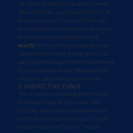
can agree on and would grade the same.
Think of this like a multiple choice test, or
in our case, something like a GenAI data
structuring pipeline where we can expect
that the structured data should look
exactly
like this. We essentially give our
GenAI solution a test, then grade it with
our predefined answer sheet to determine
if we are on track on not. When possible,
we opt for these kinds of evaluations.
2. SUBJECTIVE EVALS
This is usually a technique used on open-
ended questions, or in our case, chat
interface interactions where we expect
both free form input and output. Even if
you have a defined "correct" answer,