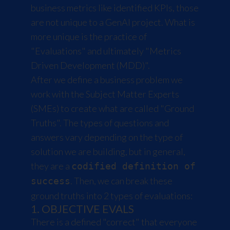
business metrics like identified KPIs, those
are not unique to a GenAI project. What is
more unique is the practice of
"Evaluations" and ultimately "Metrics
Driven Development (MDD)".
After we define a business problem we
work with the Subject Matter Experts
(SMEs) to create what are called "Ground
Truths". The types of questions and
answers vary depending on the type of
solution we are building, but in general,
they are a
codified definition of
. Then, we can break these
success
ground truths into 2 types of evaluations:
1. OBJECTIVE EVALS
There is a defined "correct" that everyone