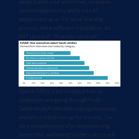
understands your workflows, measures
success objectively, and treats AI
deployment as an iterative learning
process, not a software installation. As
MIT deems it, "A vendor we trust".
Source Allies is a trusted partner as
companies are going through their
Generative AI decision making processes,
and sets enterprises up for success. Our
core competencies of problem solving,
ownership, and being builders who teach