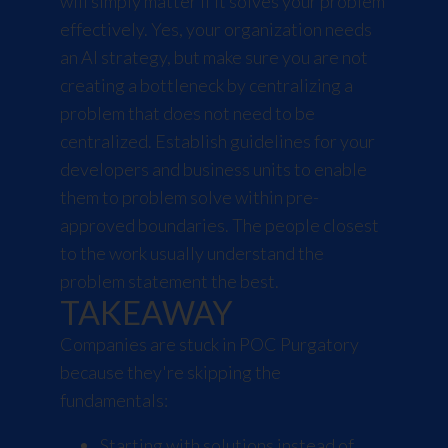
will simply matter if it solves your problem
effectively. Yes, your organization needs
an AI strategy, but make sure you are not
creating a bottleneck by centralizing a
problem that does not need to be
centralized. Establish guidelines for your
developers and business units to enable
them to problem solve within pre-
approved boundaries. The people closest
to the work usually understand the
problem statement the best.
TAKEAWAY
Companies are stuck in POC Purgatory
because they're skipping the
fundamentals:
Starting with solutions instead of