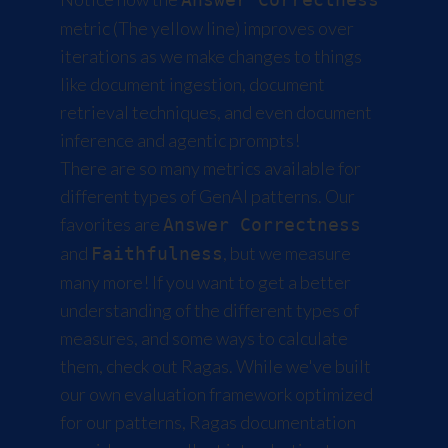
metric (The yellow line) improves over
iterations as we make changes to things
like document ingestion, document
retrieval techniques, and even document
inference and agentic prompts!
There are so many metrics available for
different types of GenAI patterns. Our
favorites are
Answer Correctness
and
, but we measure
Faithfulness
many more! If you want to get a better
understanding of the different types of
measures, and some ways to calculate
them, check out
Ragas
. While we've built
our own evaluation framework optimized
for our patterns, Ragas documentation