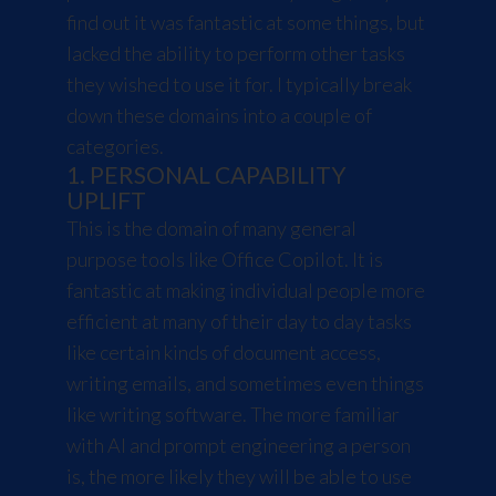
find out it was fantastic at some things, but
lacked the ability to perform other tasks
they wished to use it for. I typically break
down these domains into a couple of
categories.
1. PERSONAL CAPABILITY
UPLIFT
This is the domain of many general
purpose tools like Office Copilot. It is
fantastic at making individual people more
efficient at many of their day to day tasks
like certain kinds of document access,
writing emails, and sometimes even things
like writing software. The more familiar
with AI and prompt engineering a person
is, the more likely they will be able to use