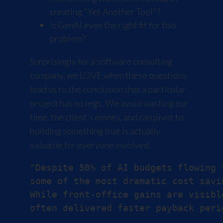
creating "Yet Another Tool"?
Is GenAI even the right fit for this
problem?
Surprisingly for a software consulting
company, we LOVE when these questions
lead us to the conclusion that a particular
project has no legs. We avoid wasting our
time, the client's money, and can pivot to
building something that is actually
valuable for everyone involved.
"Despite 50% of AI budgets flowing 
some of the most dramatic cost savi
While front-office gains are visibl
often delivered faster payback peri