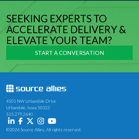
SEEKING EXPERTS TO
ACCELERATE DELIVERY &
ELEVATE YOUR TEAM?
START A CONVERSATION
4501 NW Urbandale Drive
Urbandale, Iowa 50322
515.279.2640
©2026 Source Allies. All rights reserved.