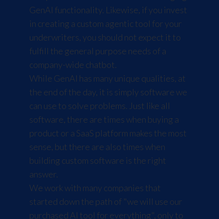
GenAI functionality. Likewise, if you invest
in creating a custom agentic tool for your
underwriters, you should not expect it to
fulfill the general purpose needs of a
company-wide chatbot.
While GenAI has many unique qualities, at
the end of the day, it is simply software we
can use to solve problems. Just like all
software, there are times when buying a
product or a SaaS platform makes the most
sense, but there are also times when
building custom software is the right
answer.
We work with many companies that
started down the path of "we will use our
purchased AI tool for everything", only to