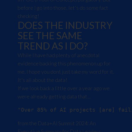
before I go into those, let's do some fact
checking!
DOES THE INDUSTRY
SEE THE SAME
TREND AS I DO?
While I have had plenty of anecdotal
evidence backing this phenomenon up for
me, I hope you dont just take my word for it.
It's all about the data!
If we look back a little over a year ago we
were already getting data that...
from the
Data+AI Summit 2024: An
Executive Summary for Data Leaders
.