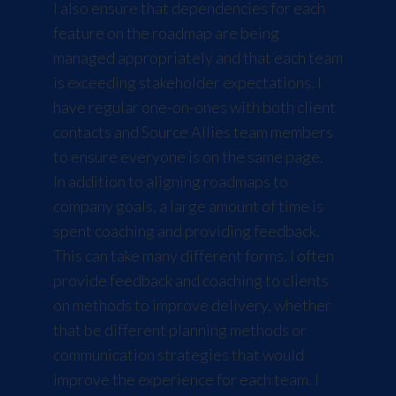
I also ensure that dependencies for each
feature on the roadmap are being
managed appropriately and that each team
is exceeding stakeholder expectations. I
have regular one-on-ones with both client
contacts and Source Allies team members
to ensure everyone is on the same page.
In addition to aligning roadmaps to
company goals, a large amount of time is
spent coaching and providing feedback.
This can take many different forms. I often
provide feedback and coaching to clients
on methods to improve delivery, whether
that be different planning methods or
communication strategies that would
improve the experience for each team. I