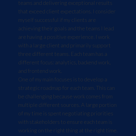
teams and delivering exceptional results
that exceed client expectations. I consider
myself successful if my clients are
achieving their goals and the teams I lead
are having a positive experience. I work
with a large client and primarily support
three different teams. Each team has a
different focus: analytics, backend work,
and frontend work.
One of my main focuses is to develop a
strategic roadmap for each team. This can
be challenging because work comes from
multiple different sources. A large portion
of my time is spent negotiating priorities
with stakeholders to ensure each team is
working on the right thing at the right time.