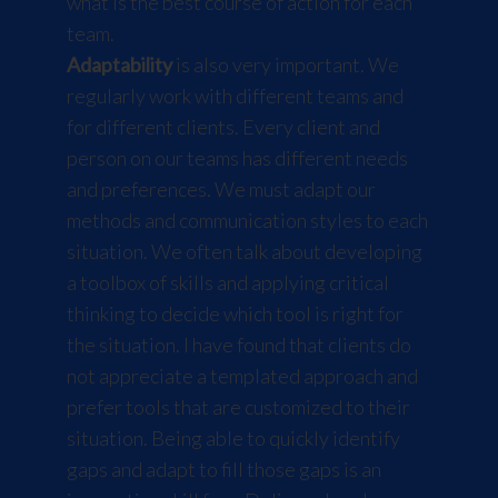
what is the best course of action for each
team.
Adaptability
is also very important. We
regularly work with different teams and
for different clients. Every client and
person on our teams has different needs
and preferences. We must adapt our
methods and communication styles to each
situation. We often talk about developing
a toolbox of skills and applying critical
thinking to decide which tool is right for
the situation. I have found that clients do
not appreciate a templated approach and
prefer tools that are customized to their
situation. Being able to quickly identify
gaps and adapt to fill those gaps is an