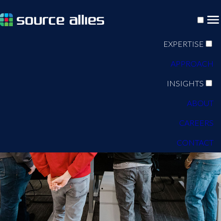
EXPERTISE
APPROACH
INSIGHTS
ABOUT
CAREERS
CONTACT