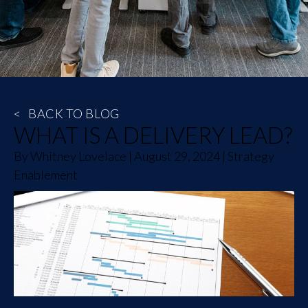
<
BACK TO BLOG
WHAT IS A DELIVERY LEAD?
By
Whitney Lovelace
|
August 29, 2024
|
Strategy
Enablement