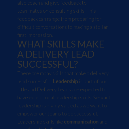
also coach and give feedback to
teammates on consulting skills. This
feedback can range from preparing for
difficult conversations to making a stellar
first impression.
WHAT SKILLS MAKE
A DELIVERY LEAD
SUCCESSFUL?
There are many skills that make a delivery
lead successful.
Leadership
is part of our
title and Delivery Leads are expected to
have exceptional leadership skills. Servant
leadership is highly valued as we want to
empower our teams to be successful.
Leadership skills like
communication
and