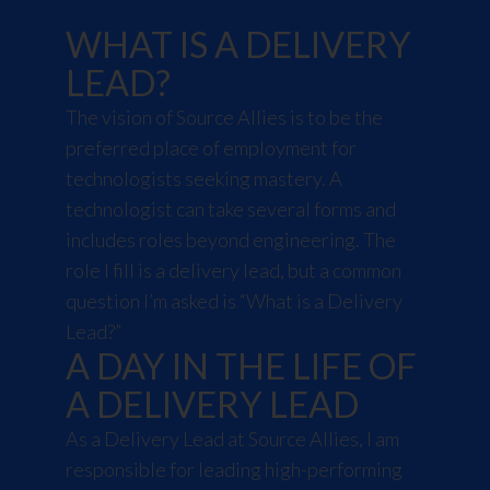
WHAT IS A DELIVERY
LEAD?
The vision of Source Allies is to be the
preferred place of employment for
technologists seeking mastery. A
technologist can take several forms and
includes roles beyond engineering. The
role I fill is a delivery lead, but a common
question I’m asked is “What is a Delivery
Lead?”
A DAY IN THE LIFE OF
A DELIVERY LEAD
As a Delivery Lead at Source Allies, I am
responsible for leading high-performing