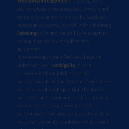
emotional intelligence
are critical for a
delivery lead to be successful. I would not
be able to coach or provide the feedback
necessary to do my job well without strong
listening
skills and the ability to adapt my
communication style to different
audiences.
It is necessary that a Delivery Lead be
able to thrive in
ambiguity
. A core
component of our job is to clarify
ambiguous situations. We are often tasked
with asking difficult questions to clarify
priorities and requirements. It is rare that
we will be told exactly what needs to
happen and often must collaborate with a
wide variety of stakeholders to figure out