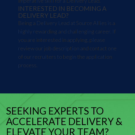
imperative skill for a Delivery Lead.
INTERESTED IN BECOMING A
DELIVERY LEAD?
Being a Delivery Lead at Source Allies is a
highly rewarding and challenging career. If
you are interested in applying, please
review our
job description
and
contact
one
of our recruiters to begin the application
process.
SEEKING EXPERTS TO
ACCELERATE DELIVERY &
ELEVATE YOUR TEAM?