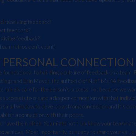
d receiving feedback?
ect feedback?
 giving feedback?
team retros don’t count)
F PERSONAL CONNECTION
foundational to building a culture of feedback on a team. 
stings and Erin Meyer, the author(s) of
Netflix's 4A Feedba
genuinely care for the person's success, not because we w
success is to create a deeper connection with that individ
a small window to develop a strong connection and it's com
blish a connection with their peers.
d have them often. You might not truly know your teammate
 to achieve. Most importantly, be ready to share your value