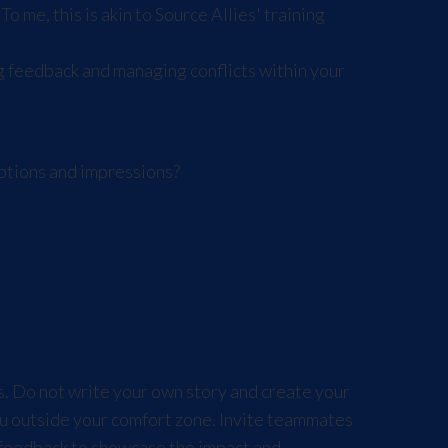
 me, this is akin to Source Allies' training
g feedback and managing conflicts within your
ptions and impressions?
es. Do not write your own story and create your
u outside your comfort zone. Invite teammates
 feedback to showcase the impact and