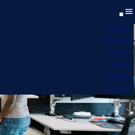
EXPERTISE
APPROACH
INSIGHTS
ABOUT
CAREERS
CONTACT