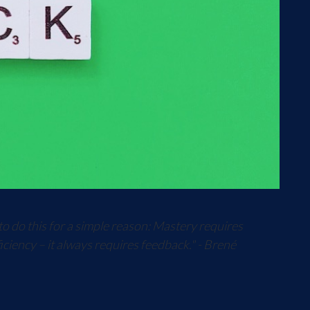
to do this for a simple reason: Mastery requires
iciency – it always requires feedback." - Brené