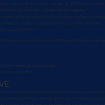
es = know me. No values = no me" (p. 208, Dare to Lead). To
"Who are you, who am I, and who are we together."
 creates a shared understanding of values and goals, makin
 safe environment to incorporate and normalize feedback.
ections with others:
d writing your own story about who they are based on perce
 actively working on improving?
in others and why?
VE.
build over time; be bold and truly get to know your teammat
ersations with them. Ask the questions that might push yo
or. Create visibility for your teammates when you receive