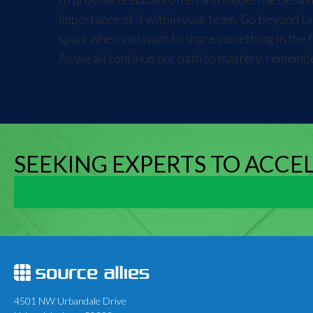
importance of it within your team. Go beyond tal
spark when you want to share something in the fut
As we all continue our path to mastery, remembe
SEEKING EXPERTS TO ACCE
4501 NW Urbandale Drive