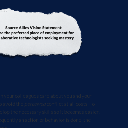
gn your colleagues care about you and your
to avoid the
perceived
conflict at all costs. To
op the necessary skills so it becomes easier,
quently an action or behavior is done, the
ced.