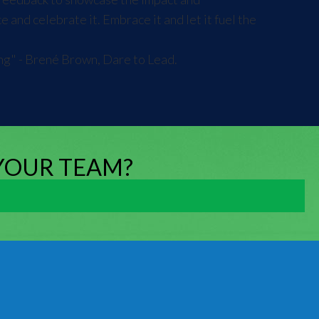
and celebrate it. Embrace it and let it fuel the
ing" - Brené Brown, Dare to Lead.
 YOUR TEAM?