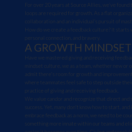
For over 20 years at Source Allies, we’ve found 
loops are required for growth. As a flat organiz
collaboration and an individual’s pursuit of mast
How do we create a feedback culture? It starts 
personal connection, and bravery.
A GROWTH MINDSET
Have we mastered giving and receiving feedbac
mindset culture, we as a team, whether new or o
admit there's room for growth and improvement
where teammates feel safe to step outside their
practice of giving and receiving feedback.
We value candor and recognize that direct and s
success. Yet, many don't know how to start, and 
embrace feedback as a norm, we need to be cour
something more innate within our teams and elim
easier it becomes over time. Giving and receivi