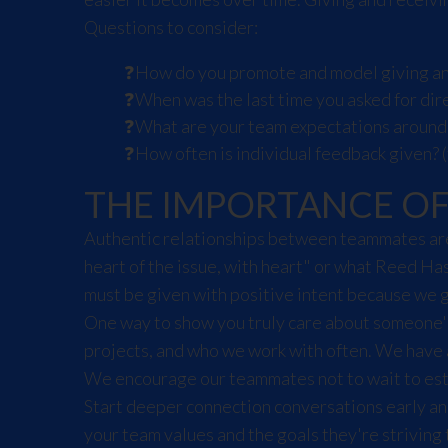
Questions to consider:
How do you promote and model giving an
When was the last time you asked for dir
What are your team expectations around
How often is individual feedback given? (
THE IMPORTANCE O
Authentic relationships between teammates are 
heart of the issue, with heart" or what Reed Ha
must be given with positive intent because we 
One way to show you truly care about someone's 
projects, and who we work with often. We have 
We encourage our teammates not to wait to esta
Start deeper connection conversations early an
your team values and the goals they're striving