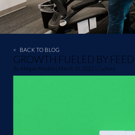
<
BACK TO BLOG
GROWTH FUELED BY FEE
By
Megan Modlin
|
March 15, 2022
|
Culture