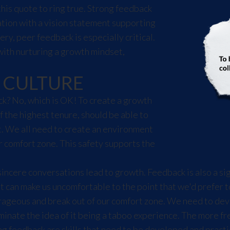
this quote to ring true. Strong feedback
ation with a vision statement supporting
ery, peer feedback is especially critical.
with nurturing a growth mindset,
 CULTURE
k? No, which is OK! To create a growth
f the highest tenure, should be able to
. We all need to create an environment
 comfort zone. This safety supports the
incere conversations lead to growth. Feedback is also a si
it can make us uncomfortable to the point that we'd prefer 
ageous and break out of our comfort zone. We need to devel
inate the idea of it being a taboo experience. The more fre
ng feedback are skills that need to be developed and practi