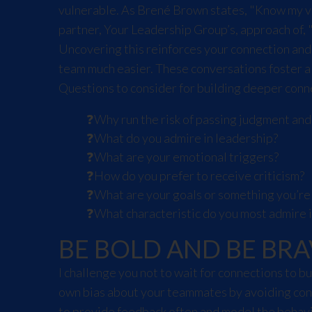
vulnerable. As Brené Brown states, "Know my valu
partner, Your Leadership Group’s, approach of, 
Uncovering this reinforces your connection and
team much easier. These conversations foster a
Questions to consider for building deeper conn
Why run the risk of passing judgment an
What do you admire in leadership?
What are your emotional triggers?
How do you prefer to receive criticism?
What are your goals or something you’re
What characteristic do you most admire 
BE BOLD AND BE BRA
I challenge you not to wait for connections to 
own bias about your teammates by avoiding conv
to provide feedback often and model the behavi