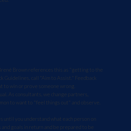
Brené Brown references this as "getting to the
ck Guidelines
, call "Aim to Assist." Feedback
ant to win or prove someone wrong.
ual. As consultants, we change partners,
mon to want to "feel things out" and observe.
s until you understand what each person on
s and goals in return and be prepared to be