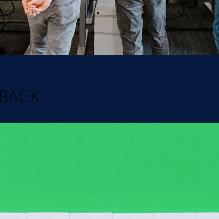
DBACK