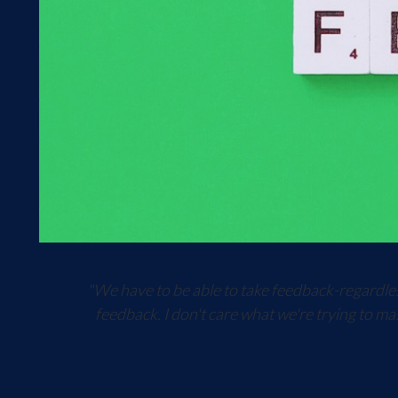
"We have to be able to take feedback-regardless
feedback. I don't care what we're trying to ma