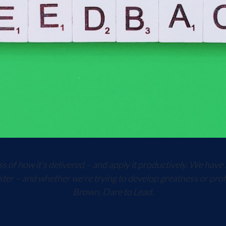
 of how it's delivered – and apply it productively. We have 
ster – and whether we're trying to develop greatness or prof
Brown, Dare to Lead.