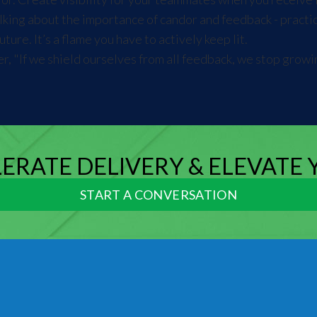
king about the importance of candor and feedback - practice 
ure. It’s a flame you have to actively keep lit.
r, "If we shield ourselves from all feedback, we stop grow
LERATE DELIVERY & ELEVATE
START A CONVERSATION