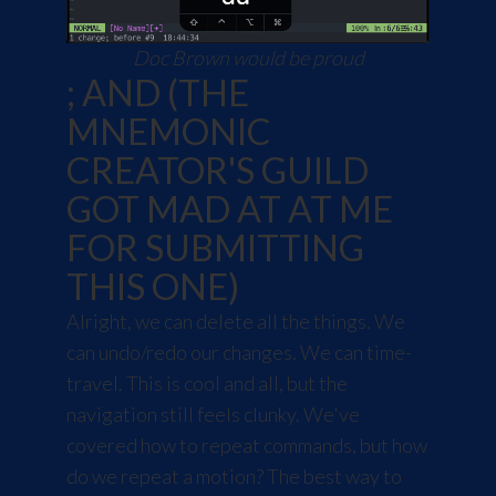
Doc Brown would be proud
; AND (THE
MNEMONIC
CREATOR'S GUILD
GOT MAD AT AT ME
FOR SUBMITTING
THIS ONE)
Alright, we can delete all the things. We
can undo/redo our changes. We can time-
travel. This is cool and all, but the
navigation still feels clunky. We've
covered how to repeat commands, but how
do we repeat a motion? The best way to