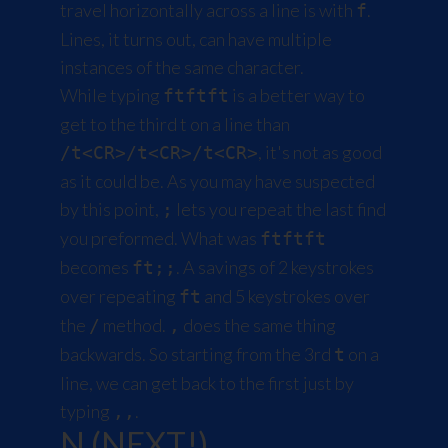
travel horizontally across a line is with
.
f
Lines, it turns out, can have multiple
instances of the same character.
While typing
is a better way to
ftftft
get to the third t on a line than
, it's not as good
/t<CR>/t<CR>/t<CR>
as it could be. As you may have suspected
by this point,
lets you repeat the last find
;
you preformed. What was
ftftft
becomes
. A savings of 2 keystrokes
ft;;
over repeating
and 5 keystrokes over
ft
the
method.
does the same thing
/
,
backwards. So starting from the 3rd
on a
t
line, we can get back to the first just by
typing
.
,,
N (NEXT!)