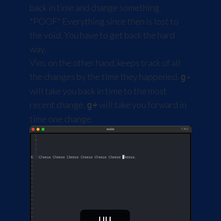
back in time and change something.
*POOF* Everything since then is lost to
the void. You have to get back the hard
way.
Vim, on the other hand, keeps track of all
the changes by the time they happened.
g-
will take you back in time to the most
recent change.
will take you forward in
g+
time one change.