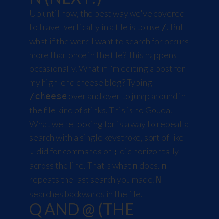
Up until now, the best way we've covered
to travel vertically in a file is to use
. But
/
what if the word I want to search for occurs
more than once in the file? This happens
occasionally. What if I'm editing a post for
my high-end cheese blog? Typing
over and over to jump around in
/cheese
the file kind of stinks. This is no Gouda.
What we're looking for is a way to repeat a
search with a single keystroke, sort of like
did for commands or
did horizontally
.
;
across the line. That's what
does.
n
n
repeats the last search you made.
N
searches backwards in the file.
Q AND @ (THE