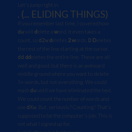
Let's jump right in.
. (... ELIDING THINGS)
If you remember last time, I covered how
will
d
elete a
w
ord. It even takes a
dw
count, so
d
eletes
2
w
ords.
D
eletes
d2w
D
the rest of the line starting at the cursor.
dd
eletes the entire line. These are all
dd
well and good, but there is an awkward
middle ground where you want to delete
5+ words, but not everything. We could
mash
until we have eliminated the text.
dw
We could count the number of words and
use
. But, seriously? Counting? That's
dXw
supposed to be the computer's job. This is
not what I signed up for.