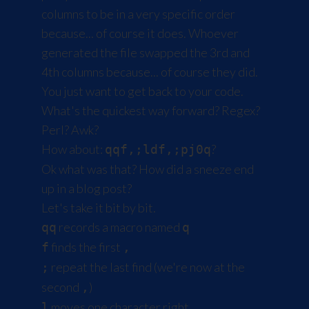
columns to be in a very specific order
because... of course it does. Whoever
generated the file swapped the 3rd and
4th columns because... of course they did.
You just want to get back to your code.
What's the quickest way forward? Regex?
Perl? Awk?
How about:
?
qqf,;ldf,;pj0q
Ok what was that? How did a sneeze end
up in a blog post?
Let's take it bit by bit.
records a macro named
qq
q
finds the first
f
,
repeat the last find (we're now at the
;
second
)
,
moves one character right
l