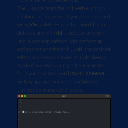
Luckily there is a better way.
The
key repeats the last verb + motion
.
combination you used. If you delete a word
with
,
deletes another word. If you
/dw
.
delete a line with
,
deletes another
dd
.
line. A common pattern is to perform an
action once and then hit
until the desired
.
effect has been achieved. Vim also keeps
track of any text you might have inserted.
So, if you change a word (
) to
,
cw
cheese
.
will change another word to
.
cheese
elides out many key presses.
.