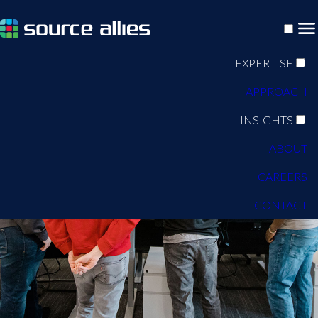
EXPERTISE
APPROACH
INSIGHTS
ABOUT
CAREERS
CONTACT