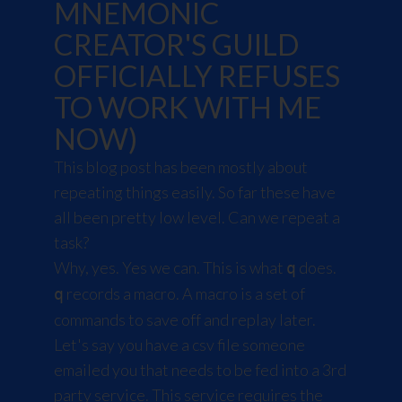
MNEMONIC
CREATOR'S GUILD
OFFICIALLY REFUSES
TO WORK WITH ME
NOW)
This blog post has been mostly about
repeating things easily. So far these have
all been pretty low level. Can we repeat a
task?
Why, yes. Yes we can. This is what
does.
q
records a macro. A macro is a set of
q
commands to save off and replay later.
Let's say you have a csv file someone
emailed you that needs to be fed into a 3rd
party service. This service requires the