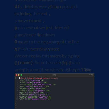
deletes everything up to and
df,
including the next
,
move to next
;
,
paste what we just deleted
p
move one line down
j
move to the beginning of the line
0
finish recording macro
q
We can replay this macro by typing
. So in this case
.
also
@{name}
@q
@
accepts a count, so we can just type
...
10@q