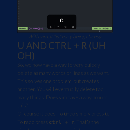
With vim, it *is* easy being cheesy.
U AND CTRL + R (UH
OH)
So, we now have a way to very quickly
delete as many words or lines as we want.
This solves one problem, but creates
another. You will eventually delete too
many things. Does vim have a way around
this?
Of course it does. To
u
ndo simply press
.
u
To
r
edo press
. That's the
ctrl + r