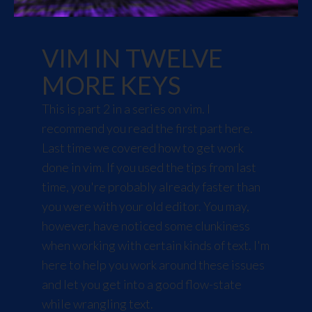
VIM IN TWELVE
MORE KEYS
This is part 2 in a series on vim. I
recommend you read the first part
here
.
Last time we covered how to get work
done in vim. If you used the tips from last
time, you're probably already faster than
you were with your old editor. You may,
however, have noticed some clunkiness
when working with certain kinds of text. I'm
here to help you work around these issues
and let you get into a good
flow-state
while wrangling text.