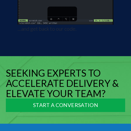
...and get back to our code.
SEEKING EXPERTS TO
ACCELERATE DELIVERY &
ELEVATE YOUR TEAM?
START A CONVERSATION