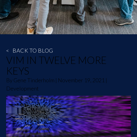
<
BACK TO BLOG
VIM IN TWELVE MORE
KEYS
By
Gene Tinderholm
|
November 19, 2021
|
Development