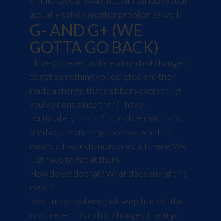
simple case anyway, but vim's undo system
actually solves another problem as well.
G- AND G+ (WE
GOTTA GO BACK)
Have you ever undone a bunch of changes
to get something you deleted and then
made a change that clobbers everything
you've done since then? I have.
Fortunately this isn't a problem with vim.
Vim has a branching undo system. This
means all your changes are still there. We
just have to get at them.
How do we do that? What does any of this
mean?
Most undo systems just keep track of the
most recent branch of changes. If you go