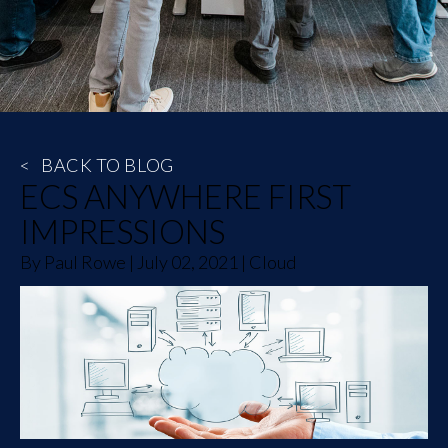
<
BACK TO BLOG
ECS ANYWHERE FIRST
IMPRESSIONS
By
Paul Rowe
|
July 02, 2021
|
Cloud