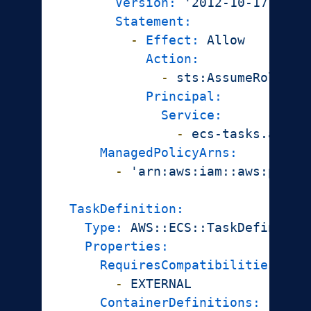
Version:
'2012-10-17'
Statement:
-
Effect:
Allow
Action:
-
sts:AssumeRole
Principal:
Service:
-
ecs-tasks.amazo
ManagedPolicyArns:
-
'arn:aws:iam::aws:polic
TaskDefinition:
Type:
AWS::ECS::TaskDefinitio
Properties:
RequiresCompatibilities:
-
EXTERNAL
ContainerDefinitions: