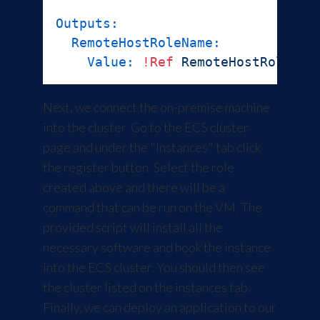
Outputs:
RemoteHostRoleName:
Value:
!Ref
RemoteHostRole
Next, we connect the on-premise machine
into the cluster. Go to the ECS cluster
page and under the "Instances" tab click
the register button. Select the role
created above and there will be a
command that can be run on the VM. The
provided script will install all the
necessary software and hook the instance
into the ECS cluster. You should then see
the cluster listed on the instances tab.
Finally, we can deploy an application to our