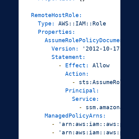
RemoteHostRole:
Type:
AWS::IAM::Role
Properties:
AssumeRolePolicyDocument:
Version:
'2012-10-17'
Statement:
-
Effect:
Allow
Action:
-
sts:AssumeRole
Principal:
Service:
-
ssm.amazonaws.c
ManagedPolicyArns:
-
'arn:aws:iam::aws:polic
-
'arn:aws:iam::aws:polic