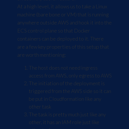
At a high level, it allows us to take a Linux
machine (bare bone or VM) that is running
anywhere outside AWS and hook it into the
ECS control plane so that Docker
containers can be deployed to it. There
are a few key properties of this setup that
are worth mentioning:
The host does not need ingress
access from AWS, only egress to AWS
The initiation of the deployment is
triggered from the AWS side so it can
be put in Cloudformation like any
other task
The task is pretty much just like any
other, it has an IAM role just like