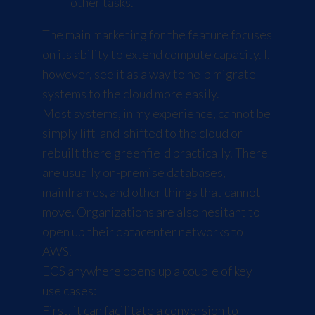
other tasks.
The main marketing for the feature focuses
on its ability to extend compute capacity. I,
however, see it as a way to help migrate
systems to the cloud more easily.
Most systems, in my experience, cannot be
simply lift-and-shifted to the cloud or
rebuilt there greenfield practically. There
are usually on-premise databases,
mainframes, and other things that cannot
move. Organizations are also hesitant to
open up their datacenter networks to
AWS.
ECS anywhere opens up a couple of key
use cases:
First, it can facilitate a conversion to