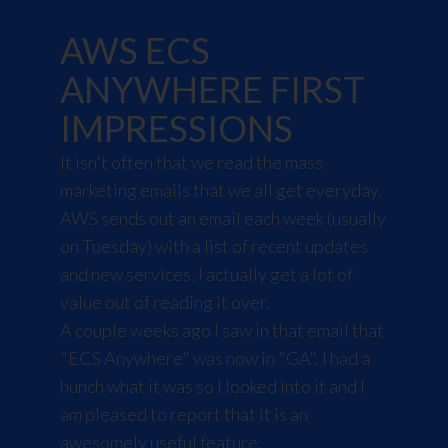
AWS ECS
ANYWHERE FIRST
IMPRESSIONS
It isn't often that we read the mass
marketing emails that we all get everyday.
AWS sends out an email each week (usually
on Tuesday) with a list of recent updates
and new services. I actually get a lot of
value out of reading it over.
A couple weeks ago I saw in that email that
"ECS Anywhere" was now in "GA"
. I had a
hunch what it was so I looked into it and I
am pleased to report that it is an
awesomely useful feature.