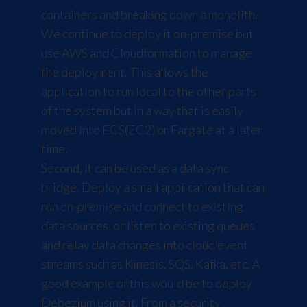
containers and breaking down a monolith.
We continue to deploy it on-premise but
use AWS and Cloudformation to manage
the deployment. This allows the
application to run local to the other parts
of the system but in a way that is easily
moved into ECS(EC2) or
Fargate
at a later
time.
Second, it can be used as a data sync
bridge. Deploy a small application that can
run on-premise and connect to existing
data sources, or listen to existing queues
and relay data changes into cloud event
streams such as Kinesis, SQS, Kafka, etc. A
good example of this would be to deploy
Debezium
using it. From a security