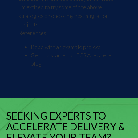
I'm excited to try some of the above
strategies on one of my next migration
projects.
References:
Repo with an example project
Getting started on ECS Anywhere
blog
SEEKING EXPERTS TO
ACCELERATE DELIVERY &
ELEVATE YOUR TEAM?