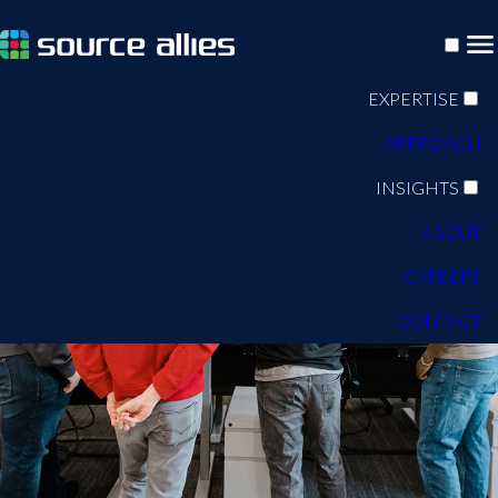
EXPERTISE
APPROACH
INSIGHTS
ABOUT
CAREERS
CONTACT