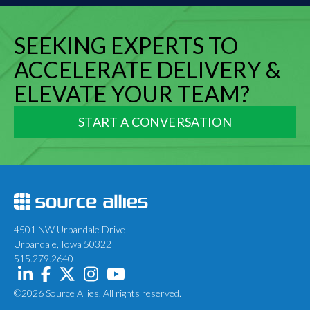
SEEKING EXPERTS TO
ACCELERATE DELIVERY &
ELEVATE YOUR TEAM?
START A CONVERSATION
4501 NW Urbandale Drive
Urbandale, Iowa 50322
515.279.2640
©2026 Source Allies. All rights reserved.