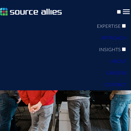
EXPERTISE
APPROACH
INSIGHTS
ABOUT
CAREERS
CONTACT