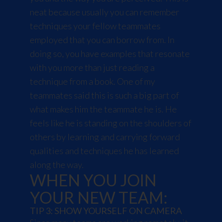
neat because usually you can remember
techniques your fellow teammates
employed that you can borrow from. In
doing so, you have examples that resonate
with you more than just reading a
technique from a book. One of my
teammates said this is such a big part of
what makes him the teammate he is. He
feels like he is standing on the shoulders of
others by learning and carrying forward
qualities and techniques he has learned
along the way.
WHEN YOU JOIN
YOUR NEW TEAM:
TIP 3: SHOW YOURSELF ON CAMERA