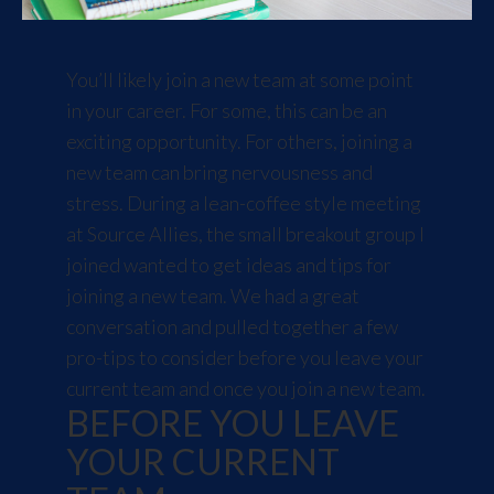
You’ll likely join a new team at some point
in your career. For some, this can be an
exciting opportunity. For others, joining a
new team can bring nervousness and
stress. During a lean-coffee style meeting
at Source Allies, the small breakout group I
joined wanted to get ideas and tips for
joining a new team. We had a great
conversation and pulled together a few
pro-tips to consider before you leave your
current team and once you join a new team.
BEFORE YOU LEAVE
YOUR CURRENT