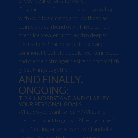
propel your efforts forward.
On your team, figure out where you align
with your teammates and use these as
points you can bond over. These can be
great icebreakers that lead to deeper
discussions. Shared experiences and
commonalities help people feel connected
and create a stronger desire to accomplish
great things together.
AND FINALLY,
ONGOING:
TIP 6: UNDERSTAND AND CLARIFY
YOUR PERSONAL GOALS
What do you want to learn? What are
areas you want to grow in? Help yourself
by reflecting on what went well and what
did not. As you think about your past