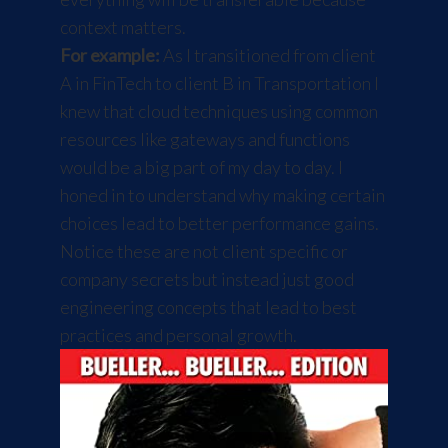
context matters.
For example:
As I transitioned from client
A in FinTech to client B in Transportation I
knew that cloud techniques using common
resources like gateways and functions
would be a big part of my day to day. I
honed in to understand why making certain
choices lead to better performance gains.
Notice these are not client specific or
company secrets but instead just good
engineering concepts that lead to best
practices and personal growth.