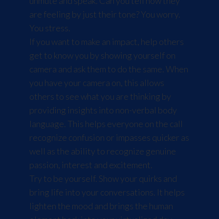
unmute and speak. Can you tell how they
are feeling by just their tone? You worry.
You stress.
If you want to make an impact, help others
get to know you by showing yourself on
camera and ask them to do the same. When
you have your camera on, this allows
others to see what you are thinking by
providing insights into non-verbal body
language. This helps everyone on the call
recognize confusion or impasses quicker as
well as the ability to recognize genuine
passion, interest and excitement.
Try to be yourself. Show your quirks and
bring life into your conversations. It helps
lighten the mood and brings the human