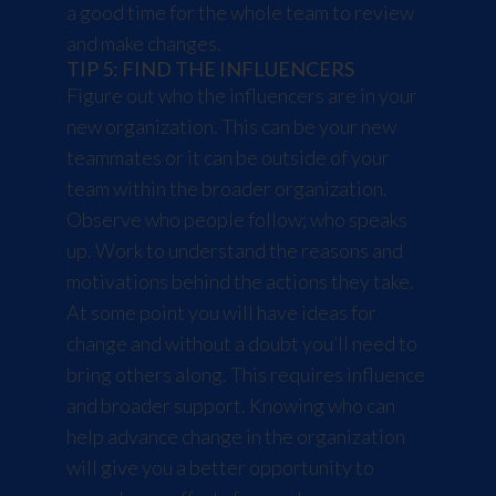
a good time for the whole team to review
and make changes.
TIP 5: FIND THE INFLUENCERS
Figure out who the influencers are in your
new organization. This can be your new
teammates or it can be outside of your
team within the broader organization.
Observe who people follow; who speaks
up. Work to understand the reasons and
motivations behind the actions they take.
At some point you will have ideas for
change and without a doubt you’ll need to
bring others along. This requires influence
and broader support. Knowing who can
help advance change in the organization
will give you a better opportunity to