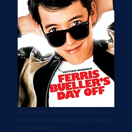
Ferris Bueller: Life moves pretty fast. If you
don't stop and look around once in a while,
you could miss it.