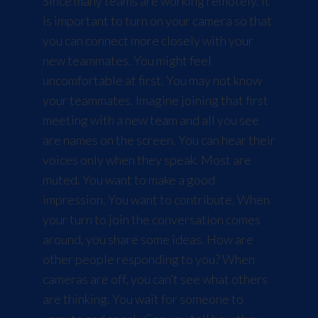
Since many teams are working remotely, it
is important to turn on your camera so that
you can connect more closely with your
new teammates. You might feel
uncomfortable at first. You may not know
your teammates. Imagine joining that first
meeting with a new team and all you see
are names on the screen. You can hear their
voices only when they speak. Most are
muted. You want to make a good
impression. You want to contribute. When
your turn to join the conversation comes
around, you share some ideas. How are
other people responding to you? When
cameras are off, you can’t see what others
are thinking. You wait for someone to