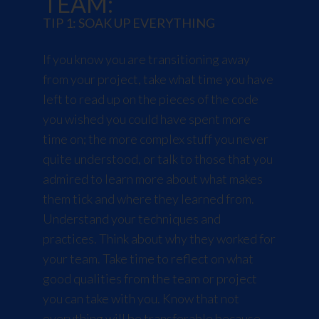
TEAM:
TIP 1: SOAK UP EVERYTHING
If you know you are transitioning away
from your project, take what time you have
left to read up on the pieces of the code
you wished you could have spent more
time on; the more complex stuff you never
quite understood, or talk to those that you
admired to learn more about what makes
them tick and where they learned from.
Understand your techniques and
practices. Think about why they worked for
your team. Take time to reflect on what
good qualities from the team or project
you can take with you. Know that not
everything will be transferable because