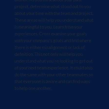
project, determine what stood out to you
about your time with the team and project.
These areas will help you understand what
is meaningful to you. Learn from your
experiences. Cross examine your goals
with your company’s goals and find where
there is either misalignment or lack of
definition. This not only will help you
understand what you're looking to get out
of your next team experience. It could also
do the same with your other teammates so
that everyone is aware and can find ways
to help one another.