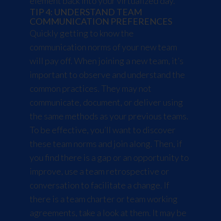
element back into your virtualized day.
TIP 4: UNDERSTAND TEAM
COMMUNICATION PREFERENCES
Quickly getting to know the
communication norms of your new team
will pay off. When joining a new team, it’s
important to observe and understand the
common practices. They may not
communicate, document, or deliver using
the same methods as your previous teams.
To be effective, you’ll want to discover
these team norms and join along. Then, if
you find there is a gap or an opportunity to
improve, use a team retrospective or
conversation to facilitate a change. If
there is a team charter or team working
agreements, take a look at them. It may be