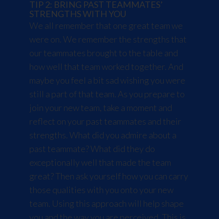
TIP 2: BRING PAST TEAMMATES’
STRENGTHS WITH YOU
We all remember that one great team we
were on. We remember the strengths that
our teammates brought to the table and
how well that team worked together. And
maybe you feel a bit sad wishing you were
still a part of that team. As you prepare to
join your new team, take a moment and
reflect on your past teammates and their
strengths. What did you admire about a
past teammate? What did they do
exceptionally well that made the team
great? Then ask yourself how you can carry
those qualities with you onto your new
team. Using this approach will help shape
you and the way you are perceived. This is