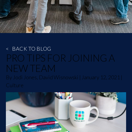
<
BACK TO BLOG
PRO TIPS FOR JOINING A
NEW TEAM
By
Jodi Jones, David Wisnowski
|
January 12, 2021
|
Culture