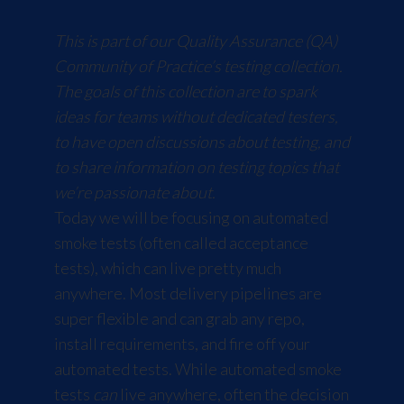
This is part of our Quality Assurance (QA)
Community of Practice’s testing collection.
The goals of this collection are to spark
ideas for teams without dedicated testers,
to have open discussions about testing, and
to share information on testing topics that
we’re passionate about.
Today we will be focusing on automated
smoke tests (often called acceptance
tests), which can live pretty much
anywhere. Most delivery pipelines are
super flexible and can grab any repo,
install requirements, and fire off your
automated tests. While automated smoke
tests
can
live anywhere, often the decision