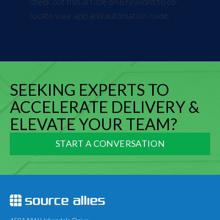
check out this article on
6 reasons to co-
locate your app and automation code
.
SEEKING EXPERTS TO
ACCELERATE DELIVERY &
ELEVATE YOUR TEAM?
START A CONVERSATION