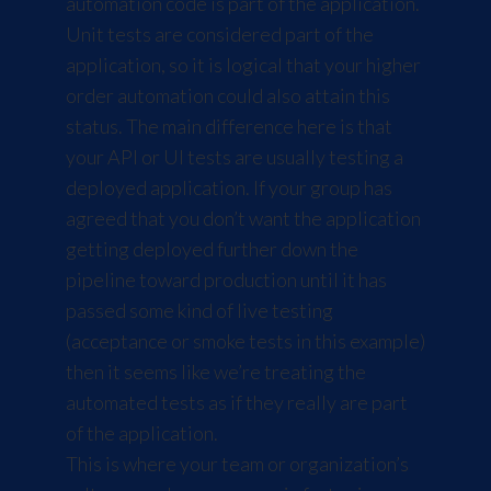
automation code is part of the application.
Unit tests are considered part of the
application, so it is logical that your higher
order automation could also attain this
status. The main difference here is that
your API or UI tests are usually testing a
deployed application. If your group has
agreed that you don’t want the application
getting deployed further down the
pipeline toward production until it has
passed some kind of live testing
(acceptance or smoke tests in this example)
then it seems like we’re treating the
automated tests as if they really are part
of the application.
This is where your team or organization’s