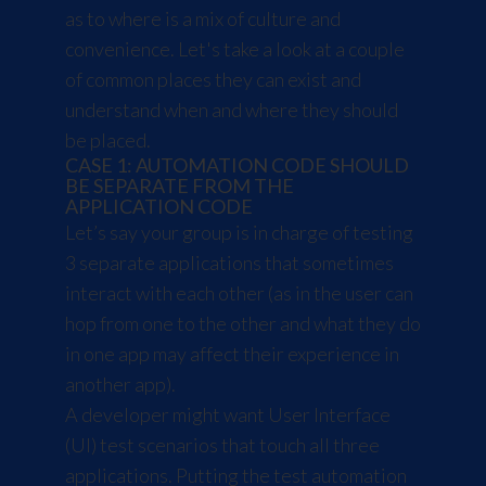
as to where is a mix of culture and
convenience. Let's take a look at a couple
of common places they can exist and
understand when and where they should
be placed.
CASE 1: AUTOMATION CODE SHOULD
BE SEPARATE FROM THE
APPLICATION CODE
Let’s say your group is in charge of testing
3 separate applications that sometimes
interact with each other (as in the user can
hop from one to the other and what they do
in one app may affect their experience in
another app).
A developer might want User Interface
(UI) test scenarios that touch all three
applications. Putting the test automation