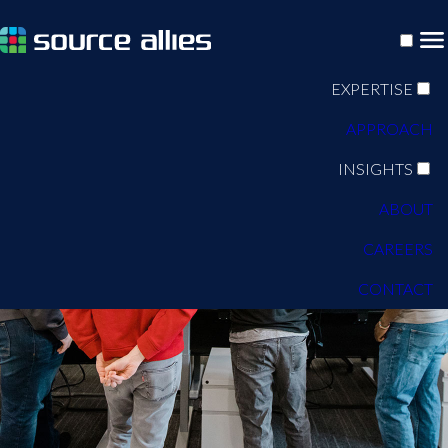
EXPERTISE
APPROACH
INSIGHTS
ABOUT
CAREERS
CONTACT