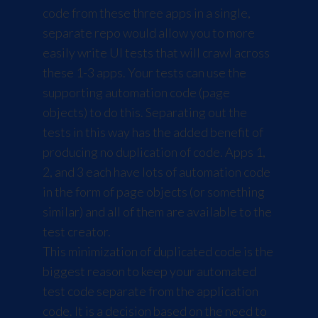
code from these three apps in a single,
separate repo would allow you to more
easily write UI tests that will crawl across
these 1-3 apps. Your tests can use the
supporting automation code (page
objects) to do this. Separating out the
tests in this way has the added benefit of
producing no duplication of code. Apps 1,
2, and 3 each have lots of automation code
in the form of page objects (or something
similar) and all of them are available to the
test creator.
This minimization of duplicated code is the
biggest reason to keep your automated
test code separate from the application
code. It is a decision based on the need to