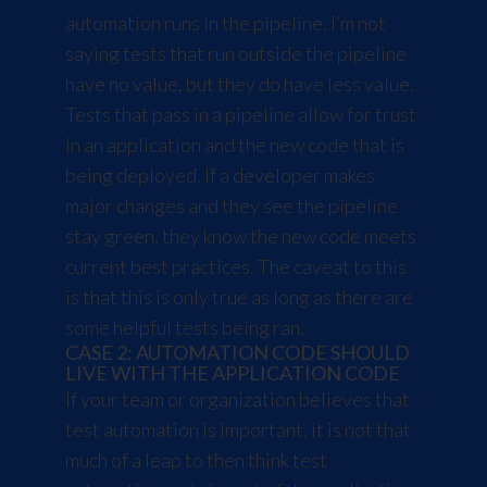
automation runs in the pipeline. I’m not
saying tests that run outside the pipeline
have no value, but they do have less value.
Tests that pass in a pipeline allow for trust
in an application and the new code that is
being deployed. If a developer makes
major changes and they see the pipeline
stay green, they know the new code meets
current best practices. The caveat to this
is that this is only true as long as there are
some helpful tests being ran.
CASE 2: AUTOMATION CODE SHOULD
LIVE WITH THE APPLICATION CODE
If your team or organization believes that
test automation is important, it is not that
much of a leap to then think test