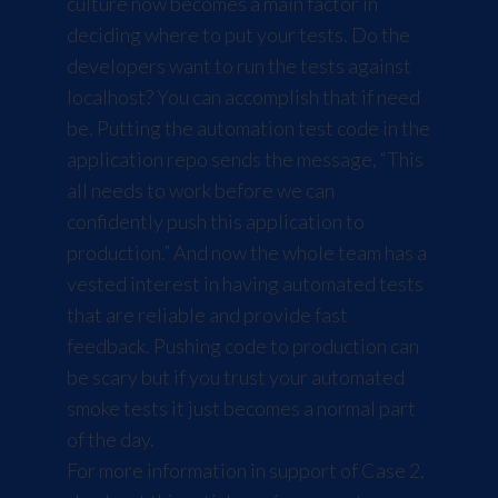
culture now becomes a main factor in
deciding where to put your tests. Do the
developers want to run the tests against
localhost? You can accomplish that if need
be. Putting the automation test code in the
application repo sends the message, “This
all needs to work before we can
confidently push this application to
production.” And now the whole team has a
vested interest in having automated tests
that are reliable and provide fast
feedback. Pushing code to production can
be scary but if you trust your automated
smoke tests it just becomes a normal part
of the day.
For more information in support of Case 2,