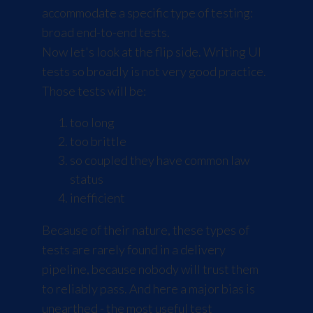
accommodate a specific type of testing:
broad end-to-end tests.
Now let's look at the flip side. Writing UI
tests so broadly is not very good practice.
Those tests will be:
too long
too brittle
so coupled they have common law
status
inefficient
Because of their nature, these types of
tests are rarely found in a delivery
pipeline, because nobody will trust them
to reliably pass. And here a major bias is
unearthed - the most useful test