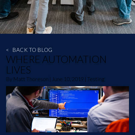
<
BACK TO BLOG
WHERE AUTOMATION
LIVES
By
Matt Thoreson
|
June 10, 2019
|
Testing