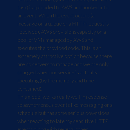
task) is uploaded to AWS and hooked into
an event. When the event occurs (a
message on a queue or a HTTP request is
received), AWS provisions capacity on a
pool of VMs managed by AWS and
executes the provided code. This is an
extremely attractive option because there
are no servers to manage and we are only
charged when our service is actually
executing (by the memory and time
consumed).
This model works really well in response
to asynchronous events like messaging or a
schedule but has some serious downsides
when reacting to latency sensitive HTTP
events along with several other