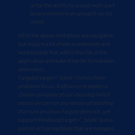
or for the ability to accept multi-part
binary content in an upload from the
client.
All of the above limitations are navigable
but require a lot of extra complexity and
workarounds that add to the risk of the
application and make it harder to maintain
and evolve.
Fargate
{:target="
blank"} solves these
problems for us. It allows us to deploy a
Docker container of our choosing (which
means we can run any version of anything
that runs on Linux; Fargate does not _yet
support
Windows
{:target="_blank"}) on a
pool of virtual machines that are managed