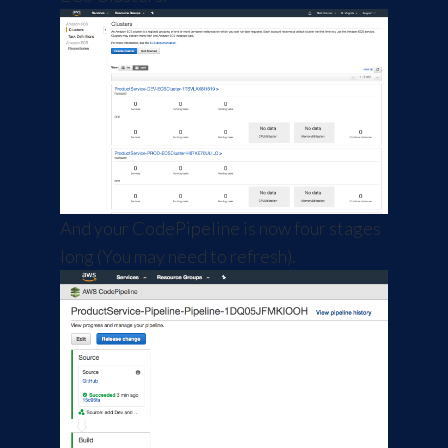
And your CodePipeline is now four stages
long (You may need to refresh).