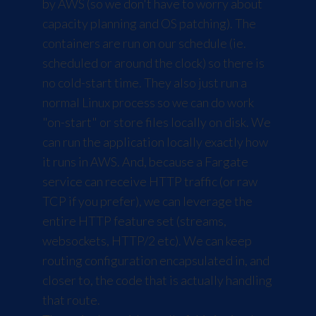
by AWS (so we don't have to worry about
capacity planning and OS patching). The
containers are run on our schedule (ie.
scheduled or around the clock) so there is
no cold-start time. They also just run a
normal Linux process so we can do work
"on-start" or store files locally on disk. We
can run the application locally exactly how
it runs in AWS. And, because a Fargate
service can receive HTTP traffic (or raw
TCP if you prefer), we can leverage the
entire HTTP feature set (streams,
websockets, HTTP/2 etc). We can keep
routing configuration encapsulated in, and
closer to, the code that is actually handling
that route.