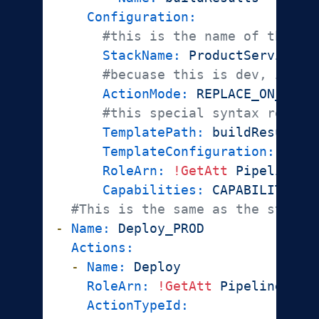
Configuration:
#this is the name of the st
StackName:
ProductService-D
#becuase this is dev, if th
ActionMode:
REPLACE_ON_FAIL
#this special syntax repres
TemplatePath:
buildResults:
TemplateConfiguration:
buil
RoleArn:
!GetAtt
PipelineRo
Capabilities:
CAPABILITY_IA
#This is the same as the stage 
-
Name:
Deploy_PROD
Actions:
-
Name:
Deploy
RoleArn:
!GetAtt
PipelineRole
ActionTypeId: