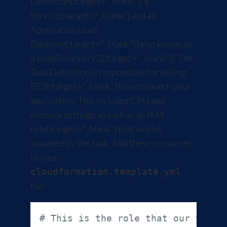
Definition
{:target="_blank"}, a
Service
{:target="_blank"} and an
Application Load
Balancer
{:target="_blank"} (also known as
a
LoadBalancerV2
{:target="_blank"}). The
Task Definition is responsible for telling
ECS
{:target="_blank"} how to launch your
application. This includes CPU and
memory settings as well as an
IAM
role
{:target="_blank"} that will be
assumed by the task. Add these resources
to your
cloudformation.template.yml
file:
# This is the role that our task 