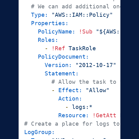
# We can add additional one-off
Type:
"AWS::IAM::Policy"
Properties:
PolicyName:
!Sub
"${AWS::Stac
Roles:
-
!Ref
TaskRole
PolicyDocument:
Version:
"2012-10-17"
Statement:
# Allow the task to forwa
-
Effect:
"Allow"
Action:
-
logs:*
Resource:
!GetAtt
LogGr
# Create a place for logs to go.
LogGroup: