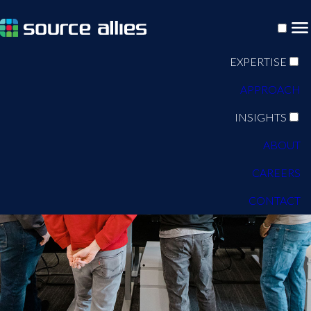
EXPERTISE
APPROACH
INSIGHTS
ABOUT
CAREERS
CONTACT