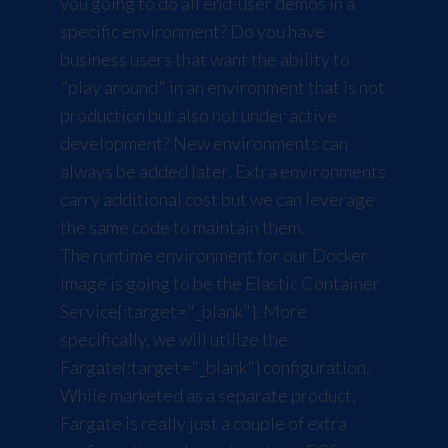
you going to do all end-user demos in a
specific environment? Do you have
business users that want the ability to
"play around" in an environment that is not
production but also not under active
development? New environments can
always be added later. Extra environments
carry additional cost but we can leverage
the same code to maintain them.
The runtime environment for our Docker
image is going to be the
Elastic Container
Service
{:target="_blank"}. More
specifically, we will utilize the
Fargate
{:target="_blank"} configuration.
While marketed as a separate product,
Fargate is really just a couple of extra