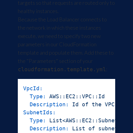
targets so that requests are routed only to
healthy instances.
Because the Load Balancer connects to
the network in which these instances
execute, we need to specify two new
parameters in our CloudFormation
template and populate them. Add these to
the "Parameters" section of your
:
cloudformation.template.yml
VpcId:
Type:
AWS::EC2::VPC::Id
Description:
Id
of
the
VPC
SubnetIds:
Type:
List<AWS::EC2::Subnet::Id
Description:
List
of
subnet
Ids