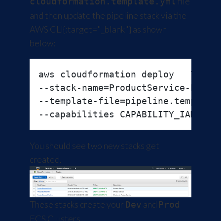
file
cloudformation.template.yml
and then update the pipeline stack via the
AWS CLI
{:target="_blank"} as shown
below:
aws cloudformation deploy   \

--stack-name=ProductService-Pipeli
--template-file=pipeline.template.
You should see two new stacks get
created.
These stacks create your
and
Dev
Prod
ECS Clusters.