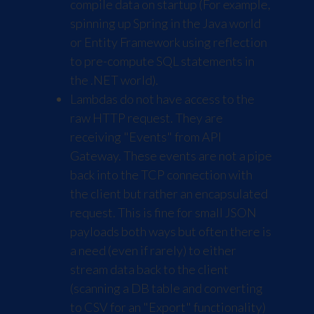
compile data on startup (For example,
spinning up Spring in the Java world
or Entity Framework using reflection
to pre-compute SQL statements in
the .NET world).
Lambdas do not have access to the
raw HTTP request. They are
receiving "Events" from API
Gateway. These events are not a pipe
back into the TCP connection with
the client but rather an encapsulated
request. This is fine for small JSON
payloads both ways but often there is
a need (even if rarely) to either
stream data back to the client
(scanning a DB table and converting
to CSV for an "Export" functionality)