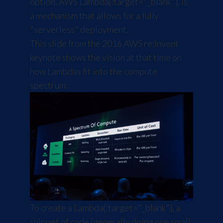
option, AWS
Lambda
{:target="_blank"}, is
a mechanism that allows for a fully
"serverless" deployment.
This slide from the 2016 AWS re:Invent
keynote shows the vision at that time on
how Lambdas fit into the compute
spectrum:
To create a
Lambda
{:target="_blank"}, a
snippet of code (generally doing one small