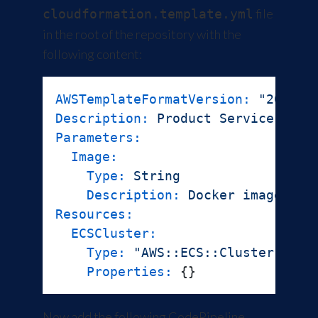
file
cloudformation.template.yml
in the root of the repository with the
following content:
AWSTemplateFormatVersion:
"2010-0
Description:
Product
Service
Parameters:
Image:
Type:
String
Description:
Docker
image
to
Resources:
ECSCluster:
Type:
"AWS::ECS::Cluster"
Properties:
Now add the following
CodePipeline