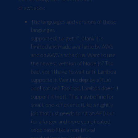
drawbacks:
The languages and versions of those
languages
supported
{:target="_blank"} is
limited and made available by AWS
and on AWS's schedule. Want to use
the newest version of Node.js? Too
bad, you'll have to wait until Lambda
supports it. Want to deploy a Rust
application? Too bad, Lambda doesn't
support it (yet). This may be fine for
small, one-off events (Like a nightly
job that just needs to hit an API) but
for a larger and more complicated
code base (like a non-trivial