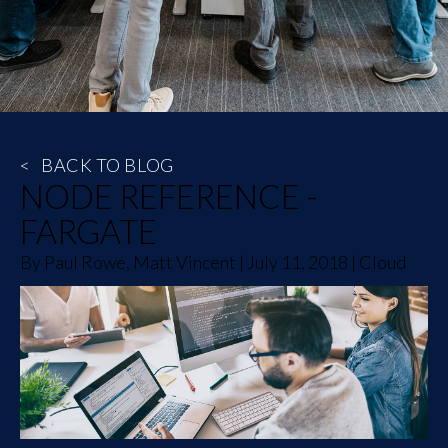
<
BACK TO BLOG
NODE REFERENCE -
FARGATE
By
Paul Rowe, Matt Vincent
|
July 11, 2018
|
Cloud