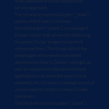
associated with a virtual machine per
service approach.
The second
serverless
{:target="_blank"}
option, AWS
Elastic Container
Service
{:target="_blank"}, is a managed
Docker cluster that allows the deploying
of custom Docker images to a pool of
virtual machines. This brings with it the
advantages of extremely consistent
deployments (due to Docker's design), as
well as reduced cost (because multiple
applications can share the same virtual
machine). We still have to manage a pool of
virtual machines that host these Docker
containers.
The third
serverless
{:target="_blank"}