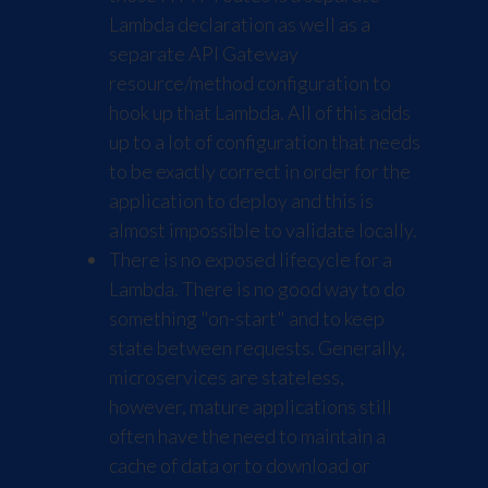
Lambda declaration as well as a
separate API Gateway
resource/method configuration to
hook up that Lambda. All of this adds
up to a lot of configuration that needs
to be exactly correct in order for the
application to deploy and this is
almost impossible to validate locally.
There is no exposed lifecycle for a
Lambda. There is no good way to do
something "on-start" and to keep
state between requests. Generally,
microservices are stateless,
however, mature applications still
often have the need to maintain a
cache of data or to download or