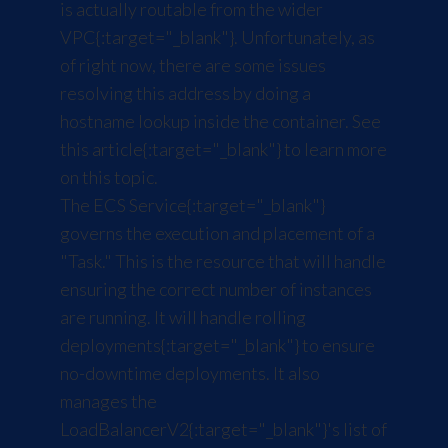
is actually routable from the wider
VPC
{:target="_blank"}. Unfortunately, as
of right now, there are some issues
resolving this address by doing a
hostname lookup inside the container. See
this article
{:target="_blank"} to learn more
on this topic.
The
ECS Service
{:target="_blank"}
governs the execution and placement of a
"Task." This is the resource that will handle
ensuring the correct number of instances
are running. It will handle
rolling
deployments
{:target="_blank"} to ensure
no-downtime deployments. It also
manages the
LoadBalancerV2
{:target="_blank"}'s list of