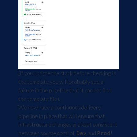
(If you update the stack before checking in
the template you will probably see a
failure in the pipeline that it can not find
the template file).
We now have a continuous delivery
pipeline in place that will ensure that
infrastructure changes are kept consistent
between source control,
and
!
Dev
Prod