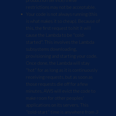
production service) these
restrictions may not be acceptable.
Your code is not always running (this
is what makes it so cheap). Because of
this, the first request to hit it will
cause the Lambda to be "cold-
started". This involves the Lambda
subsystems downloading,
provisioning and starting your code.
Once done, the Lambda will stay
"hot" for as long as it is continuously
receiving requests, but as soon as
those requests die off for a few
minutes, AWS will evict the code to
make room for other peoples'
applications on its servers. This
"cold-start" time is anywhere from
3-