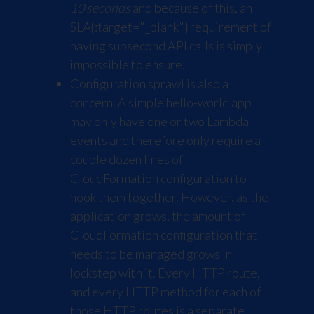
10 seconds
and because of this, an
SLA
{:target="_blank"} requirement of
having subsecond API calls is simply
impossible to ensure.
Configuration sprawl is also a
concern. A simple hello-world app
may only have one or two Lambda
events and therefore only require a
couple dozen lines of
CloudFormation configuration to
hook them together. However, as the
application grows, the amount of
CloudFormation configuration that
needs to be managed grows in
lockstep with it. Every HTTP route,
and every HTTP method for each of
those HTTP routes is a separate