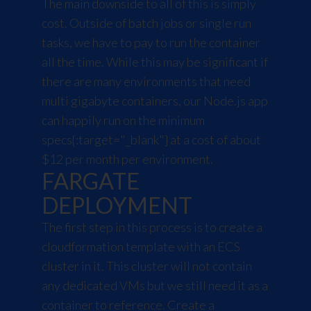
The main downside to all of this is simply
cost. Outside of batch jobs or single run
tasks, we have to pay to run the container
all the time. While this may be significant if
there are many environments that need
multi gigabyte containers, our Node.js app
can happily run on the
minimum
specs
{:target="_blank"} at a cost of about
$12 per month per environment.
FARGATE
DEPLOYMENT
The first step in this process is to create a
cloudformation template with an ECS
cluster in it. This cluster will not contain
any dedicated VMs but we still need it as a
container to reference. Create a