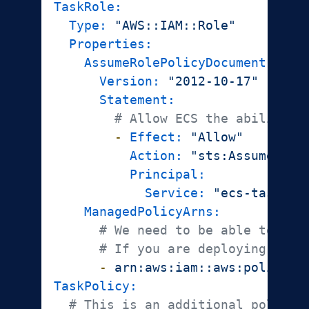
TaskRole:
Type:
"AWS::IAM::Role"
Properties:
AssumeRolePolicyDocument:
Version:
"2012-10-17"
Statement:
# Allow ECS the ability t
-
Effect:
"Allow"
Action:
"sts:AssumeRole
Principal:
Service:
"ecs-tasks.a
ManagedPolicyArns:
# We need to be able to pul
# If you are deploying accr
-
arn:aws:iam::aws:policy/A
TaskPolicy:
# This is an additional policy 