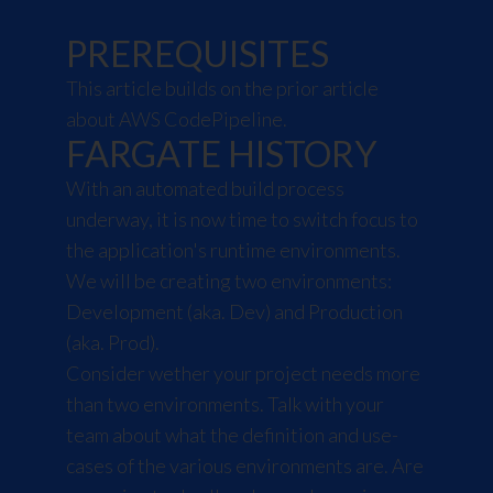
PREREQUISITES
This article builds on the prior article
about AWS
CodePipeline
.
FARGATE HISTORY
With an automated build process
underway, it is now time to switch focus to
the application's runtime environments.
We will be creating two environments:
Development (aka. Dev) and Production
(aka. Prod).
Consider wether your project needs more
than two environments. Talk with your
team about what the definition and use-
cases of the various environments are. Are