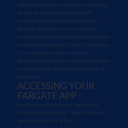
Important Note
For simplicity of this blog
series, we are configuring multiple
environments inside of a single AWS
account. However, we
very strongly
recommend
setting up an
AWS account per
environment
{:target="_blank"} in practice.
It's a seemingly counter-intuitive
approach, but there are countless benefits
to doing so that are beyond the scope of
this series.
ACCESSING YOUR
FARGATE APP
Next we need to get your application
running and accessible. There are three
main pieces to this: a
Task