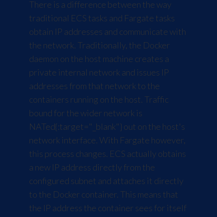
There is a difference between the way
traditional ECS tasks and Fargate tasks
obtain IP addresses and communicate with
the network. Traditionally, the Docker
daemon on the host machine creates a
private internal network and issues IP
addresses from that network to the
containers running on the host. Traffic
bound for the wider network is
NATed
{:target="_blank"} out on the host's
network interface. With Fargate however,
this process changes. ECS actually obtains
a new IP address directly from the
configured subnet and attaches it directly
to the Docker container. This means that
the IP address the container sees for itself