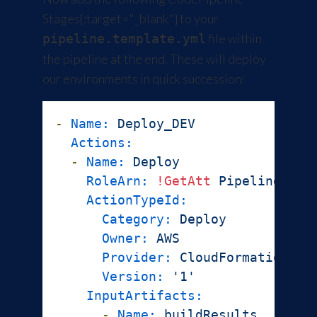
Stages
{:target="_blank"} to your
file within
pipeline.template.yml
the pipeline at the end. These will deploy
our environments in quick succession:
-
Name:
Deploy_DEV
Actions:
-
Name:
Deploy
RoleArn:
!GetAtt
PipelineRole
ActionTypeId:
Category:
Deploy
Owner:
AWS
Provider:
CloudFormation
Version:
'1'
InputArtifacts:
-
Name:
buildResults