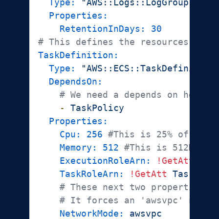
Type:
"AWS::Logs::LogGroup"
Properties:
RetentionInDays:
30
# This defines the resources we n
TaskDefinition:
Type:
"AWS::ECS::TaskDefinition
DependsOn:
# We need a depends on here b
-
TaskPolicy
Properties:
Cpu:
256
#This is 25% of a "v
Memory:
512
#This is 512MB, t
ExecutionRoleArn:
!GetAtt
Tas
TaskRoleArn:
!GetAtt
TaskRole
# These next two properties a
# It forces an 'awsvpc' netwo
NetworkMode:
awsvpc