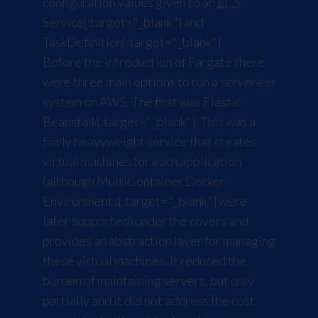
configuration values given to an
ECS
Service
{:target="_blank"} and
TaskDefinition
{:target="_blank"}.
Before the introduction of Fargate there
were three main options to run a
serverless
system on AWS. The first was
Elastic
Beanstalk
{:target="_blank"}. This was a
fairly heavyweight service that creates
virtual machines for each application
(although
MultiContainer Docker
Environments
{:target="_blank"} were
later supported) under the covers and
provides an abstraction layer for managing
these virtual machines. It reduced the
burden of maintaining servers, but only
partially and it did not address the cost