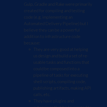
Gulp
,
Gradle
and
Rake
were primarily
created for compiling and testing
code (e.g. implementing an
Automated Delivery Pipeline) but I
believe they can be a powerful
addition to infrastructure code
because:
They are very good at helping
us design and build a set of re-
usable tasks and functions that
could be composed into a
pipeline of tasks for executing
shell scripts, compiling code,
publishing artifacts, making API
calls, etc.
They have plugins and