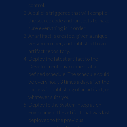
control.
A build is triggered that will compile
the source code and run tests to make
sure everything is in order.
An artifact is created, given a unique
version number, and published to an
artifact repository.
Deploy the latest artifact to the
Development environment at a
defined schedule. The schedule could
be every hour, 3 times a day, after the
successful publishing of an artifact, or
whatever suits you.
Deploy to the System Integration
environment the artifact that was last
deployed to the previous