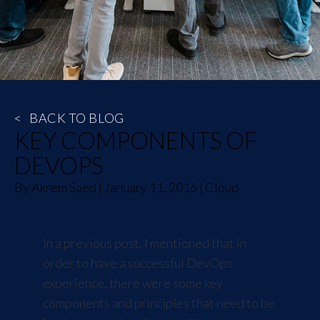
<
BACK TO BLOG
KEY COMPONENTS OF
DEVOPS
By
Akrem Saed
|
January 11, 2016
|
Cloud
In a
previous post
, I mentioned that in
order to have a successful DevOps
experience, there were some key
components and principles that need to be