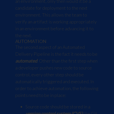
an environment, only then would it be a
candidate for deployment to the next
environment. This allows the team to
verify an artifact is working appropriately
in an environment before advancing it to
the next.
AUTOMATION
The second aspect of an Automated
Delivery Pipeline is the fact it needs to be
automated
. Other than the first step when
a developer pushes new code to source
control, every other step should be
automatically triggered and executed. In
order to achieve automation, the following
points need to be in place:
Source code should be stored in a
version control system (CVS)
like Git.