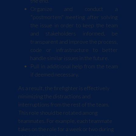
the end.
Organize and conduct a
"postmortem" meeting after solving
the issue in order to keep the team
and stakeholders informed, be
transparent and improve the process,
code or infrastructure to better
handle similar issues in the future.
Pull in additional help from the team
if deemed necessary.
As a result, the firefighter is effectively
minimizing the distractions and
interruptions from the rest of the team.
This role should be rotated among
teammates. For example, each teammate
takes on the role for a week or two during