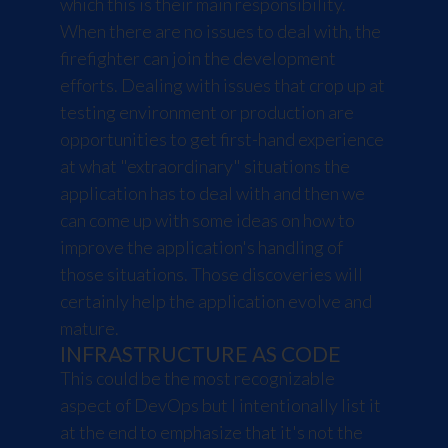
which this is their main responsibility.
When there are no issues to deal with, the
firefighter can join the development
efforts. Dealing with issues that crop up at
testing environment or production are
opportunities to get first-hand experience
at what "extraordinary" situations the
application has to deal with and then we
can come up with some ideas on how to
improve the application's handling of
those situations. Those discoveries will
certainly help the application evolve and
mature.
INFRASTRUCTURE AS CODE
This could be the most recognizable
aspect of DevOps but I intentionally list it
at the end to emphasize that it's not the