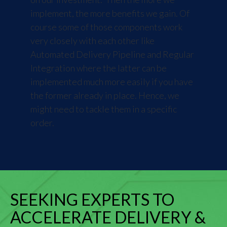
implement, the more benefits we gain. Of
course some of those components work
very closely with each other like
Automated Delivery Pipeline and Regular
Integration where the latter can be
implemented much more easily if you have
the former already in place. Hence, we
might need to tackle them in a specific
order.
SEEKING EXPERTS TO
ACCELERATE DELIVERY &