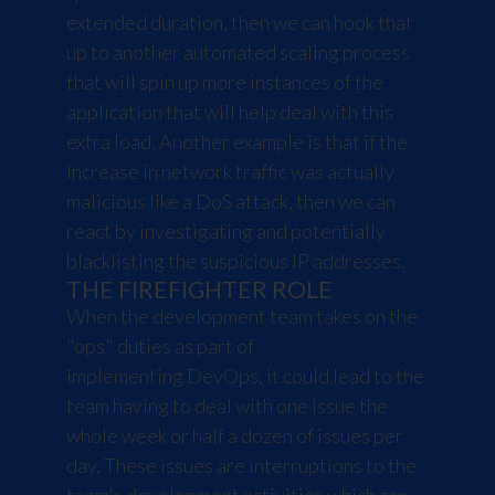
extended duration, then we can hook that
up to another automated scaling process
that will spin up more instances of the
application that will help deal with this
extra load. Another example is that if the
increase in network traffic was actually
malicious like a
DoS attack
, then we can
react by investigating and potentially
blacklisting the suspicious IP addresses.
THE FIREFIGHTER ROLE
When the development team takes on the
"ops" duties as part of
implementing DevOps, it could lead to the
team having to deal with one issue the
whole week or half a dozen of issues per
day. These issues are interruptions to the