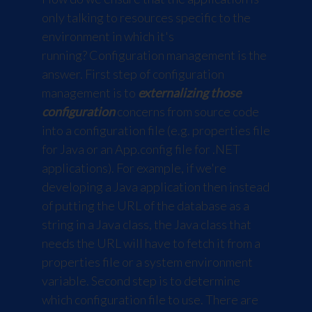
only talking to resources specific to the
environment in which it's
running? Configuration management is the
answer. First step of configuration
management is to
externalizing those
configuration
concerns from source code
into a configuration file (e.g. properties file
for Java or an App.config file for .NET
applications). For example, if we're
developing a Java application then instead
of putting the URL of the database as a
string in a Java class, the Java class that
needs the URL will have to fetch it from a
properties file or a system environment
variable. Second step is to determine
which configuration file to use. There are