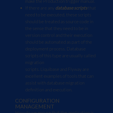
make the Production trigger manual.
If there are any
database scripts
that
need to be executed, these scripts
should be treated as source code in
the sense that they need to be in
version control and their execution
should be automated as part of the
deployment process. Database
scripts of this type are usually called
migration
scripts.
Liquibase
and
Flyway
are
excellent examples of tools that can
assist with database migration
definition and execution.
CONFIGURATION
MANAGEMENT
How do we ensure that the application is