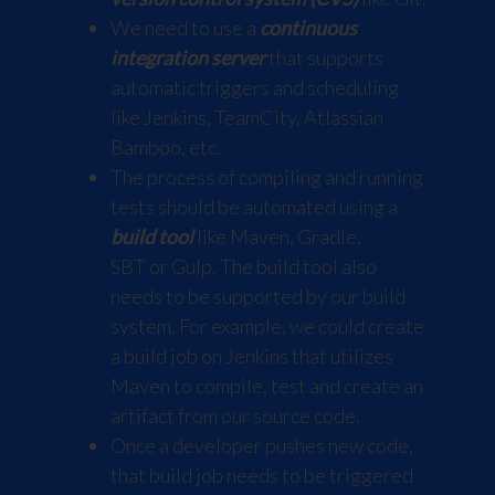
We need to use a
continuous
integration server
that supports
automatic triggers and scheduling
like
Jenkins
,
TeamCity
,
Atlassian
Bamboo
, etc.
The process of compiling and running
tests should be automated using a
build tool
like
Maven
,
Gradle
,
SBT
or
Gulp
. The build tool also
needs to be supported by our build
system. For example, we could create
a build job on Jenkins that utilizes
Maven to compile, test and create an
artifact from our source code.
Once a developer pushes new code,
that build job needs to be triggered