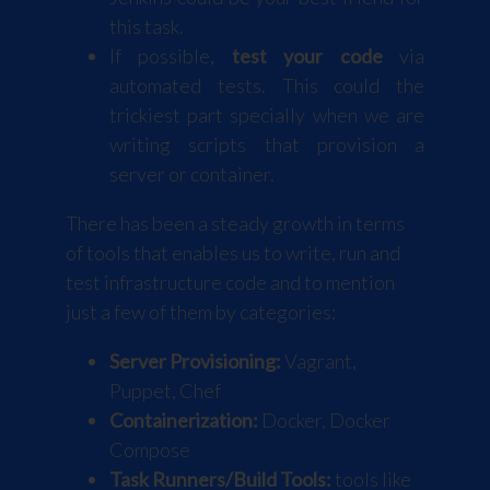
this task.
If possible,
test your code
via
automated tests. This could the
trickiest part specially when we are
writing scripts that provision a
server or container.
There has been a steady growth in terms
of tools that enables us to write, run and
test infrastructure code and to mention
just a few of them by categories:
Server Provisioning:
Vagrant
,
Puppet
,
Chef
Containerization:
Docker
,
Docker
Compose
Task Runners/Build Tools:
tools like