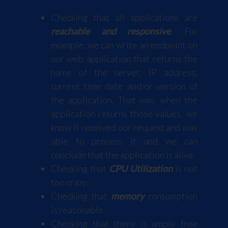
Checking that all applications are
reachable and responsive
. For
example, we can write an endpoint on
our web application that returns the
name of the server, IP address,
current time date and/or version of
the application. That way, when the
application returns those values, we
know it received our request and was
able to process it and we can
conclude that the application is alive.
Checking that
CPU Utilization
is not
too crazy.
Checking that
memory
consumption
is reasonable.
Checking that there is ample free