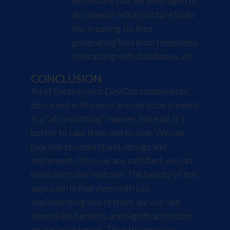
extensions that be leveraged to
do common infrastructure tasks
like creating zip files,
generating files from templates,
interacting with databases, etc.
CONCLUSION
All of the previous DevOps components
discussed in this post are not to be treated
in a "all or nothing" manner. Instead, it's
better to take them one by one. We can
pick one to understand, design and
implement. Once we are satisfied, we can
move on to the next one. The beauty of this
approach is that even with just
implementing one of them, we will see
immediate benefits and significant return
on our investment. Then the more we