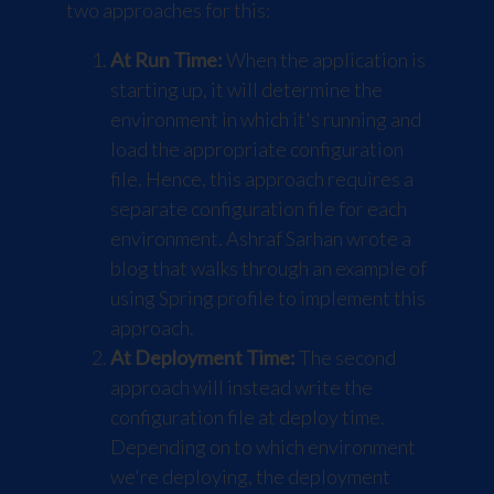
two approaches for this:
At Run Time:
When the application is
starting up, it will determine the
environment in which it's running and
load the appropriate configuration
file. Hence, this approach requires a
separate configuration file for each
environment. Ashraf Sarhan wrote a
blog
that walks through an example of
using
Spring
profile to implement this
approach.
At Deployment Time:
The second
approach will instead write the
configuration file at deploy time.
Depending on to which environment
we're deploying, the deployment