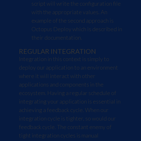
script will write the configuration file
with the appropriate values. An
example of the second approach is
Octopus Deploy
which is described in
their documentation
.
REGULAR INTEGRATION
Integration in this context is simply to
deploy our application to an environment
where it will interact with other
applications and components in the
ecosystem. Having a regular schedule of
integrating your application is essential in
achieving a feedback cycle. When our
integration cycle is tighter, so would our
feedback cycle. The constant enemy of
tight integration cycles is manual