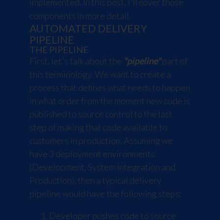
implemented. In this post, I'll cover those
components in more detail.
AUTOMATED DELIVERY
PIPELINE
THE PIPELINE
First, let's talk about the
"pipeline"
part of
this terminology. We want to create a
process that defines what needs to happen
in what order from the moment new code is
published to source control to the last
step of making that code available to
customers in production. Assuming we
have 3 deployment environments
(Development, System Integration and
Production), then a typical delivery
pipeline would have the following steps:
Developer pushes code to source