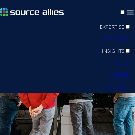
EXPERTISE
APPROACH
INSIGHTS
ABOUT
CAREERS
CONTACT