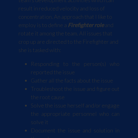
team's development activities which can
result in reduced velocity and loss of
concentration. An approach that I like to
employ is to define a
Firefighter role
and
rotate it among the team. All issues that
crop up are directed to the Firefighter and
she is tasked with:
Responding to the person(s) who
reported the issue
Gather all the facts about the issue
Troubleshoot the issue and figure out
the root cause
Solve the issue herself and/or engage
the appropriate personnel who can
solve it
Document the issue and solution in