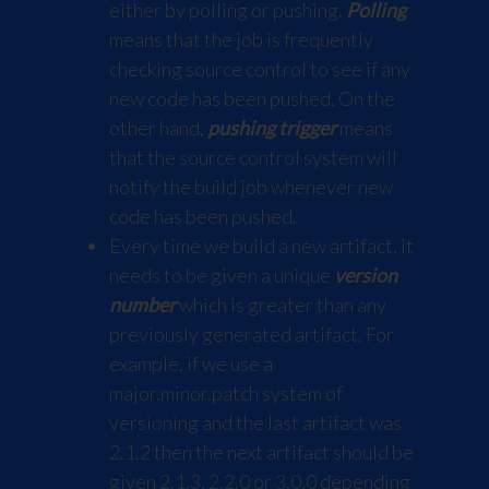
either by polling or pushing.
Polling
means that the job is frequently
checking source control to see if any
new code has been pushed. On the
other hand,
pushing trigger
means
that the source control system will
notify the build job whenever new
code has been pushed.
Every time we build a new artifact, it
needs to be given a unique
version
number
which is greater than any
previously generated artifact. For
example, if we use a
major.minor.patch system of
versioning and the last artifact was
2.1.2 then the next artifact should be
given 2.1.3, 2.2.0 or 3.0.0 depending