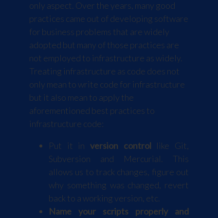
only aspect. Over the years, many good
practices came out of developing software
for business problems that are widely
adopted but many of those practices are
not employed to infrastructure as widely.
Treating infrastructure as code does not
only mean to write code for infrastructure
but it also mean to apply the
aforementioned best practices to
infrastructure code:
Put it in
version control
like Git,
Subversion and Mercurial. This
allows us to track changes, figure out
why something was changed, revert
back to a working version, etc.
Name your scripts properly and