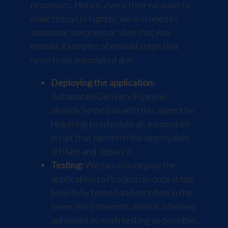
processes. Hence, every time we want to
make the cycle tighter, we will need to
automate a process or step that was
manual. Examples of manual steps that
need to be automated are:
Deploying the application:
Automated Delivery Pipeline
already helped us with this aspect by
requiring to schedule an automated
script that can fetch the deployable
artifact and deploy it.
Testing:
We can only deploy the
application to Production once it has
been fully tested and certified in the
lower environments. Hence, when we
automate as much testing as possible,