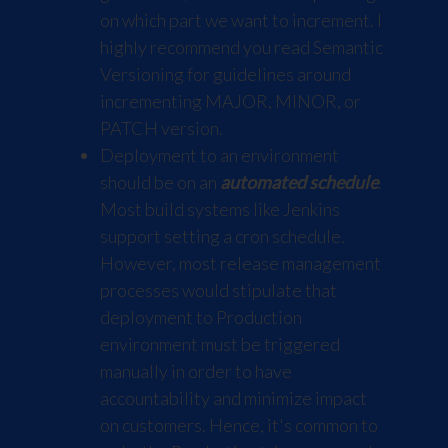
on which part we want to increment. I
highly recommend you read
Semantic
Versioning
for guidelines around
incrementing MAJOR, MINOR, or
PATCH version.
Deployment to an environment
should be on an
automated schedule
.
Most build systems like Jenkins
support setting a cron schedule.
However, most release management
processes would stipulate that
deployment to Production
environment must be triggered
manually in order to have
accountability and minimize impact
on customers. Hence, it's common to