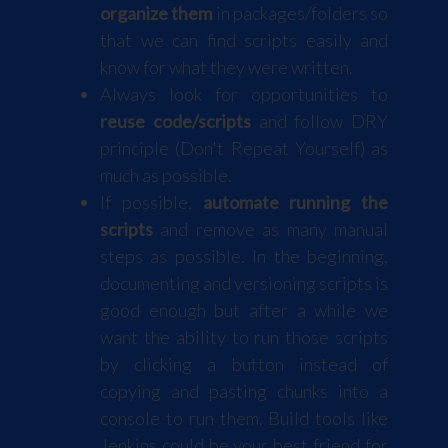
organize them
in packages/folders so
that we can find scripts easily and
know for what they were written.
Always look for opportunities to
reuse code/scripts
and follow DRY
principle (Don't Repeat Yourself) as
much as possible.
If possible,
automate running the
scripts
and remove as many manual
steps as possible. In the beginning,
documenting and versioning scripts is
good enough but after a while we
want the ability to run those scripts
by clicking a button instead of
copying and pasting chunks into a
console to run them. Build tools like
Jenkins could be your best friend for