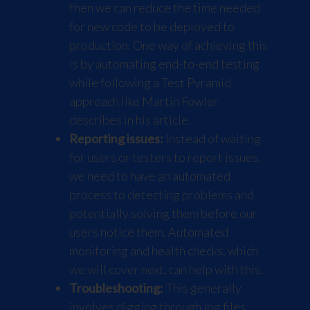
then we can reduce the time needed
for new code to be deployed to
production. One way of achieving this
is by automating end-to-end testing
while following a Test Pyramid
approach like Martin Fowler
describes in his
article
.
Reporting issues:
Instead of waiting
for users or testers to report issues,
we need to have an automated
process to detecting problems and
potentially solving them before our
users notice them. Automated
monitoring and health checks, which
we will cover next, can help with this.
Troubleshooting:
This generally
involves digging through log files