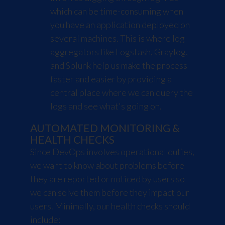
which can be time-consuming when
you have an application deployed on
several machines. This is where log
aggregators like
Logstash
,
Graylog
,
and
Splunk
help us make the process
faster and easier by providing a
central place where we can query the
logs and see what's going on.
AUTOMATED MONITORING &
HEALTH CHECKS
Since DevOps involves operational duties,
we want to know about problems before
they are reported or noticed by users so
we can solve them before they impact our
users. Minimally, our health checks should
include: