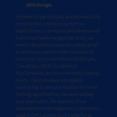
disk storage.
We need to periodically and automatically
check for those facts on each of our
applications or resources and when one of
them is not behaving appropriately, we
need to be alerted automatically by email
or text so we address them. Example of
tools that assist with this are
SiteScope
,
CloudFlare
,
AWS CloudWatch
,
AppDynamics
, and more recently
Graylog
Alerts
. Once you have automated
monitoring, it can open the door for more
exciting opportunities like auto-scaling
your application. For example, if our
automated monitoring process detected a
spike in CPU and network traffic for an