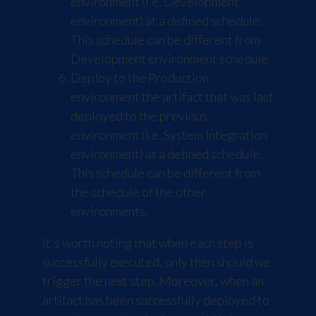
environment (i.e. Development
environment) at a defined schedule.
This schedule can be different from
Development environment schedule.
Deploy to the Production
environment the artifact that was last
deployed to the previous
environment (i.e. System Integration
environment) at a defined schedule.
This schedule can be different from
the schedule of the other
environments.
It's worth noting that when each step is
successfully executed, only then should we
trigger the next step. Moreover, when an
artifact has been successfully deployed to