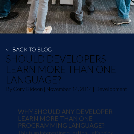
<
BACK TO BLOG
SHOULD DEVELOPERS
LEARN MORE THAN ONE
LANGUAGE?
By
Cory Gideon
|
November 14, 2014
|
Development
WHY SHOULD ANY DEVELOPER
LEARN MORE THAN ONE
PROGRAMMING LANGUAGE?
This is an interesting question. Let’s think