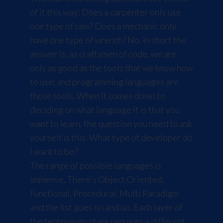
of it this way: Does a carpenter only use
one type of saw? Does a mechanic only
have one type of wrench? No. In short the
answer is, as craftsmen of code, we are
only as good as the tools that we know how
to use; and programming languages are
those tools. When it comes down to
deciding on what language it is that you
want to learn, the question you need to ask
yourself is this. What type of developer do
I want to be?
The range of possible languages is
immense. There's Object Oriented,
Functional, Procedural, Multi Paradigm
and the list goes on and on. Each layer of
the technology stack requires a different