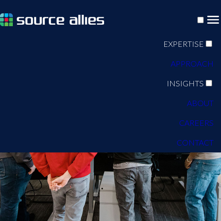
EXPERTISE
APPROACH
INSIGHTS
ABOUT
CAREERS
CONTACT