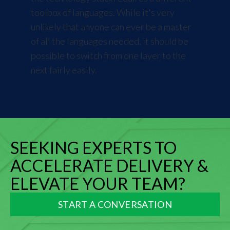
toolbox of languages. While it's very
unlikely that anyone can ever be a master
of all the languages needed, it should be
possible to switch from one layer to the
next fairly easily.
SEEKING EXPERTS TO
ACCELERATE DELIVERY &
ELEVATE YOUR TEAM?
START A CONVERSATION