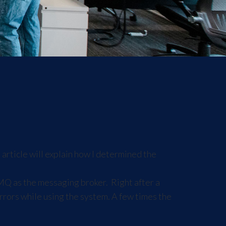
article will explain how I determined the
eMQ as the messaging broker. Right after a
ors while using the system. A few times the