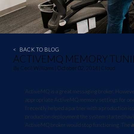
<
BACK TO BLOG
ACTIVEMQ MEMORY TUN
By
Cecil Williams
|
October 02, 2014
|
Cloud
ActiveMQ is a great messaging broker. However, 
appropriate ActiveMQ memory settings for one 
I recently helped a partner with a production i
production deployment the system started havi
ActiveMQ broker would stop functioning. The