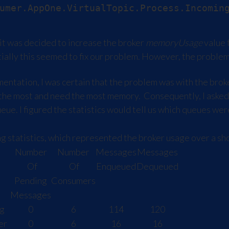
t was decided to increase the broker
memoryUsage
value
itially this seemed to fix our problem. However, the probl
tation, I was certain that the problem was with the broke
 the most and need the most memory. Consequently, I asked
queue. I figured the statistics would tell us which queues 
 statistics, which represented the broker usage over a sho
Number
Number
Messages
Messages
Of
Of
Enqueued
Dequeued
Pending
Consumers
Messages
g
0
6
114
120
er
0
6
16
16