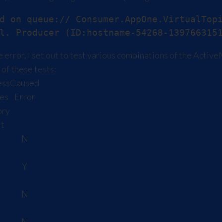
d on queue:// Consumer.AppOne.VirtualTopi
 error, I set out to test various combinations of the Act
of these tests:
ess
Caused
es
Error
ry
it
a
N
a
Y
a
N
a
N