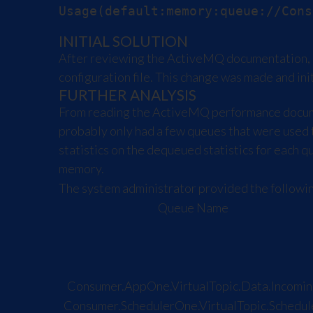
INITIAL SOLUTION
After reviewing the ActiveMQ documentation, i
configuration file. This change was made and in
FURTHER ANALYSIS
From reading the ActiveMQ performance documen
probably only had a few queues that were used
statistics on the dequeued statistics for each 
memory.
The system administrator provided the following
Queue Name
Consumer.AppOne.VirtualTopic.Data.Incomin
Consumer.SchedulerOne.VirtualTopic.Schedul