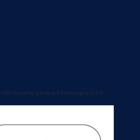
o the incoming queue and 4 messages to the