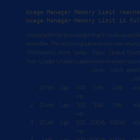
Usage Manager Memory Limit reache
Armed with the knowledge that I could cause the
would be. The following table shows the results 
Test
memory
store
temp
Topic
Queue
Proc
Run
Usage
Usage
Usage
memory
memory
queu
Limit
Limit
memo
Lim
1
20 mb
1 gb
100
1 mb
1 mb
n/
mb
2
20 mb
1 gb
100
1 kb
1 kb
n/
mb
3
20 mb
1 gb
100
500 kb
500 kb
n/
mb
4
1 mb
1 gb
100
500 kb
500 kb
n/