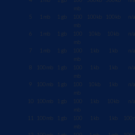
mb
5
1 mb
1 gb
100
100 kb
100 kb
n/
mb
6
1 mb
1 gb
100
10 kb
10 kb
n/
mb
7
1 mb
1 gb
100
1 kb
1 kb
n/
mb
8
100 mb
1 gb
100
1 kb
1 kb
n/
mb
9
100 mb
1 gb
100
10 kb
1 kb
n/
mb
10
100 mb
1 gb
100
1 kb
10 kb
n/
mb
11
100 mb
1 gb
100
1 kb
1 kb
100 
mb
12
100 mb
1 gb
100
1 mb
1 mb
100 