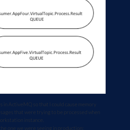
gs in ActiveMQ so that I could cause memory
messages that were trying to be processed when
orkstation instance.
 the one we were seeing in production: