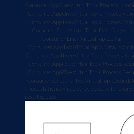
Consumer.AppOne.VirtualTopic.Process.Incom
Consumer.AppOne.VirtualTopic.Process.Resu
Consumer.AppTwo.VirtualTopic.Process.Resu
Consumer.Data.VirtualTopic.Data.Outgoing
Consumer.Email.VirtualTopic.Email
Consumer.AppTwo.VirtualTopic.Data.Incomin
Consumer.AppThree.VirtualTopic.Process.Res
Consumer.AppFour.VirtualTopic.Process.Resu
Consumer.AppFive.VirtualTopic.Process.Resu
Consumer.SchedulerTwo.VirtualTopic.Schedul
These statistics made sense because for every 
result queues.