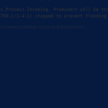
c.Process.Incoming. Producers will be th
iveMQ memory settings to see what the behavior