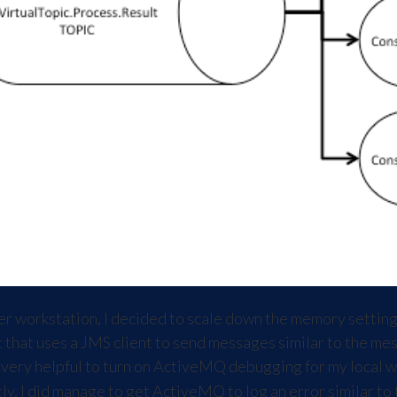
er workstation, I decided to scale down the memory settin
est that uses a JMS client to send messages similar to the 
t very helpful to turn on ActiveMQ debugging for my local w
tly, I did manage to get ActiveMQ to log an error similar to