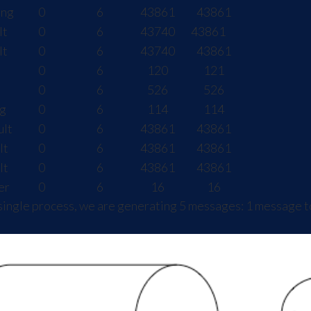
ing
0
6
43861
43861
lt
0
6
43740
43861
lt
0
6
43740
43861
0
6
120
121
0
6
526
526
g
0
6
114
114
ult
0
6
43861
43861
lt
0
6
43861
43861
lt
0
6
43861
43861
er
0
6
16
16
single process, we are generating 5 messages: 1 message t