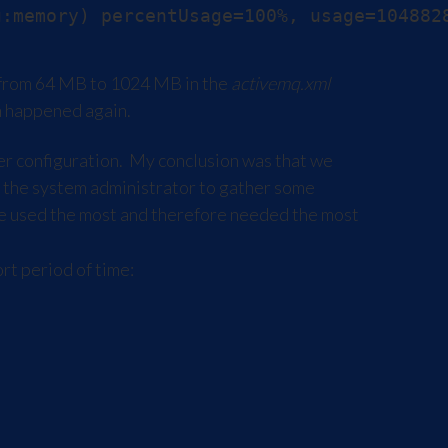
 from 64 MB to 1024 MB in the
activemq.xml
em happened again.
r configuration. My conclusion was that we
 the system administrator to gather some
were used the most and therefore needed the most
rt period of time: