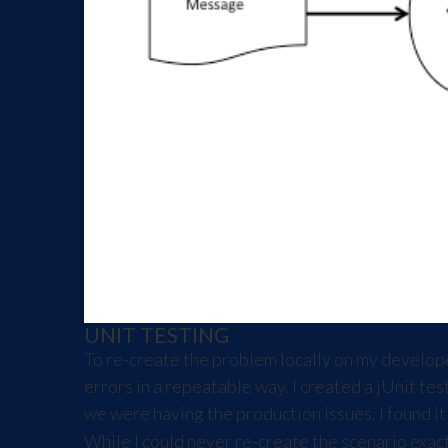
UNIT TESTING
To re-create the problem locally on my develop
errors in a repeatable way. I created a jUnit t
we were having the production issues. I found i
While I could never re-create the scenario exac