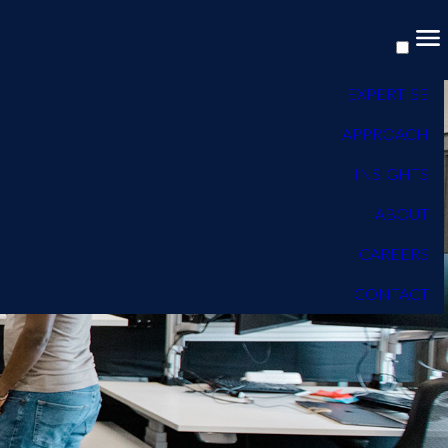
EXPERTISE
APPROACH
INSIGHTS
ABOUT
CAREERS
CONTACT