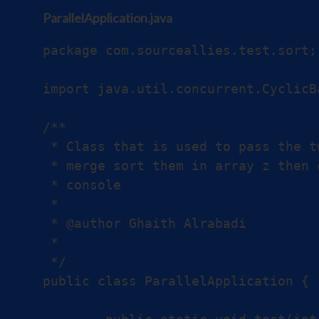
ParallelApplication.java
package com.sourceallies.test.sort;

import java.util.concurrent.CyclicBa
/**

 * Class that is used to pass the t
 * merge sort them in array z then 
 * console

 *

 * @author Ghaith Alrabadi

 *

 */

public class ParallelApplication {
