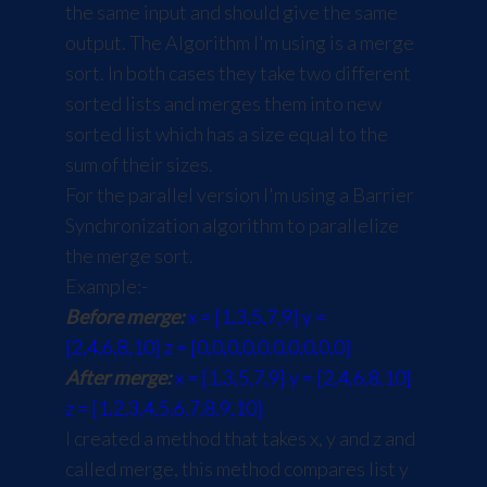
the same input and should give the same
output. The Algorithm I'm using is a merge
sort. In both cases they take two different
sorted lists and merges them into new
sorted list which has a size equal to the
sum of their sizes.
For the parallel version I'm using a Barrier
Synchronization algorithm to parallelize
the merge sort.
Example:-
Before merge:
x = [1,3,5,7,9] y =
[2,4,6,8,10] z = [0,0,0,0,0,0,0,0,0,0]
After merge:
x = [1,3,5,7,9] y = [2,4,6,8,10]
z = [1,2,3,4,5,6,7,8,9,10]
I created a method that takes x, y and z and
called merge, this method compares list y