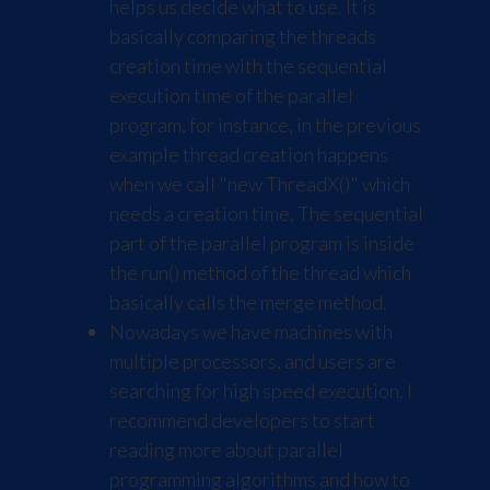
helps us decide what to use. It is
basically comparing the threads
creation time with the sequential
execution time of the parallel
program, for instance, in the previous
example thread creation happens
when we call "new ThreadX()" which
needs a creation time, The sequential
part of the parallel program is inside
the run() method of the thread which
basically calls the merge method.
Nowadays we have machines with
multiple processors, and users are
searching for high speed execution. I
recommend developers to start
reading more about parallel
programming algorithms and how to