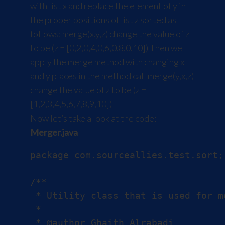
with list x and replace the element of y in
the proper positions of list z sorted as
follows: merge(x,y,z) change the value of z
to be (z = [0,2,0,4,0,6,0,8,0,10]) Then we
apply the merge method with changing x
and y places in the method call merge(y,x,z)
change the value of z to be (z =
[1,2,3,4,5,6,7,8,9,10])
Now let’s take a look at the code:
Merger.java
package com.sourceallies.test.sort;

/**

 * Utility class that is used for m
 *

 * @author Ghaith Alrabadi
