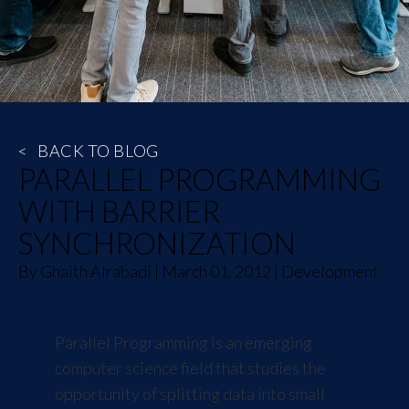
<
BACK TO BLOG
PARALLEL PROGRAMMING
WITH BARRIER
SYNCHRONIZATION
By
Ghaith Alrabadi
|
March 01, 2012
|
Development
Parallel Programming is an emerging
computer science field that studies the
opportunity of splitting data into small