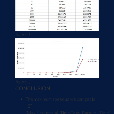
figure 1
figure 2
CONCLUSION
The maximum speedup we can get is
"2"
(Max_Sequential_Time/Max_Parallel_Time).