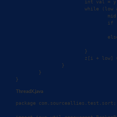
			int val = y[i];

			while (low &lt; high) {

				mid = low + ((high - low) / 2);

				if (x[mid] &lt; val)

					low = mid + 
				else

					high = mi
			}

			z[i + low] = val;

		}

	}

ThreadX.java
package com.sourceallies.test.sort;
