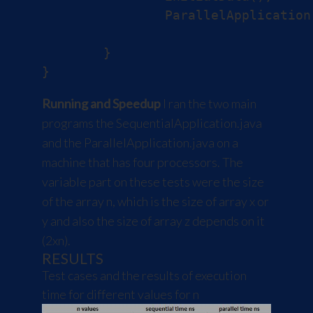
		ParallelApplication.test(X, Y, Z);

	}

Running and Speedup
I ran the two main
programs the SequentialApplication.java
and the ParallelApplication.java on a
machine that has four processors. The
variable part on these tests were the size
of the array n, which is the size of array x or
y and also the size of array z depends on it
(2xn).
RESULTS
Test cases and the results of execution
time for different values for n