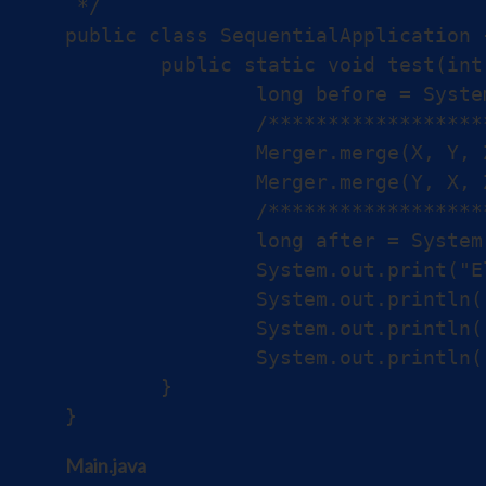
 */

public class SequentialApplication {
	public static void test(int[] X, int[] Y, int[] Z) {

		long before = System.nanoTime();

		/*******************************/

		Merger.merge(X, Y, Z);

		Merger.merge(Y, X, Z);

		/*******************************/

		long after = System.nanoTime();

		System.out.print("Elapsed Time for sequential version: ");

		System.out.println((after - before) + " ns");

		System.out.println("First element:" + Z[0]);

		System.out.println("Last element:" + Z[Z.length - 1]);

	}

Main.java