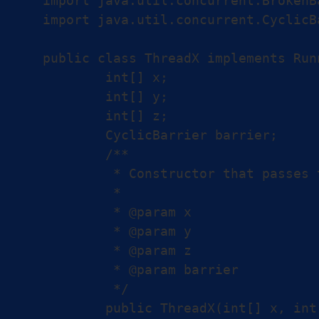
import java.util.concurrent.BrokenB
import java.util.concurrent.CyclicBa
public class ThreadX implements Runn
	int[] x;

	int[] y;

	int[] z;

	CyclicBarrier barrier;

	/**

	 * Constructor that passes the arrays and the shared barrier to the thread.

	 *

	 * @param x

	 * @param y

	 * @param z

	 * @param barrier

	 */

	public ThreadX(int[] x, int[] y, int[] z, CyclicBarrier barrier) {
