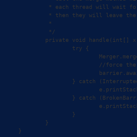
	 * each thread will wait for the other threads on that barrier and until all of them are done,

	 * then they will leave the barrier after that in a sync way

	 *

	 */

	private void handle(int[] x, int[] y, int[] z, CyclicBarrier barrier) {

		try {

			Merger.merge(x, y, z);

			//force the thread to wait on the barrier.

			barrier.await();

		} catch (InterruptedException e) {

			e.printStackTrace();

		} catch (BrokenBarrierException e) {

			e.printStackTrace();

		}

	}
