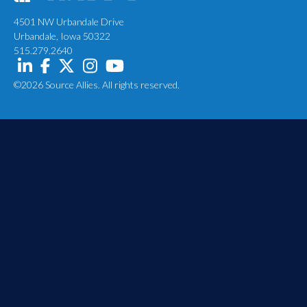
4501 NW Urbandale Drive
Urbandale, Iowa 50322
515.279.2640
©2026 Source Allies. All rights reserved.