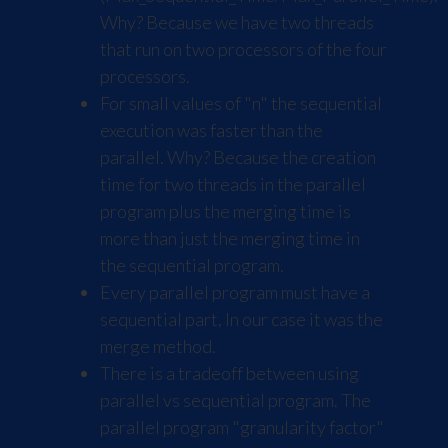
Why? Because we have two threads
that run on two processors of the four
processors.
For small values of "n" the sequential
execution was faster than the
parallel. Why? Because the creation
time for two threads in the parallel
program plus the merging time is
more than just the merging time in
the sequential program.
Every parallel program must have a
sequential part, In our case it was the
merge method.
There is a tradeoff between using
parallel vs sequential program. The
parallel program "granularity factor"