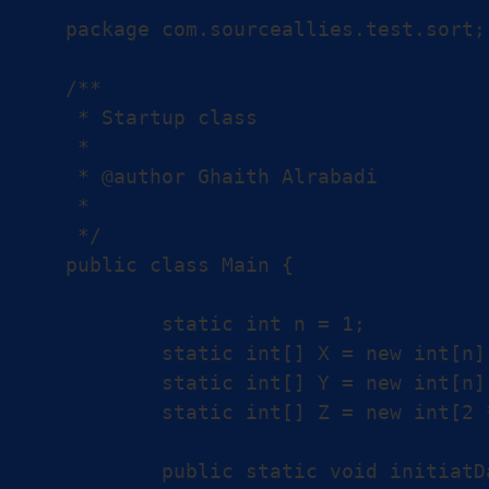
package com.sourceallies.test.sort;

/**

 * Startup class

 *

 * @author Ghaith Alrabadi

 *

 */

public class Main {

	static int n = 1;

	static int[] X = new int[n];

	static int[] Y = new int[n];

	static int[] Z = new int[2 * n];

	public static void initiatData() {
