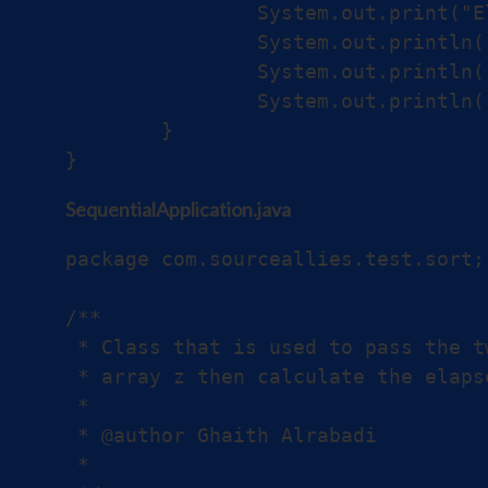
		System.out.print("Elapsed Time for parallel version: ");

		System.out.println((after - before) + " ns");

		System.out.println("First element:" + Z[0]);

		System.out.println("Last element:" + Z[Z.length - 1]);

	}

SequentialApplication.java
package com.sourceallies.test.sort;

/**

 * Class that is used to pass the t
 * array z then calculate the elaps
 *

 * @author Ghaith Alrabadi

 *
