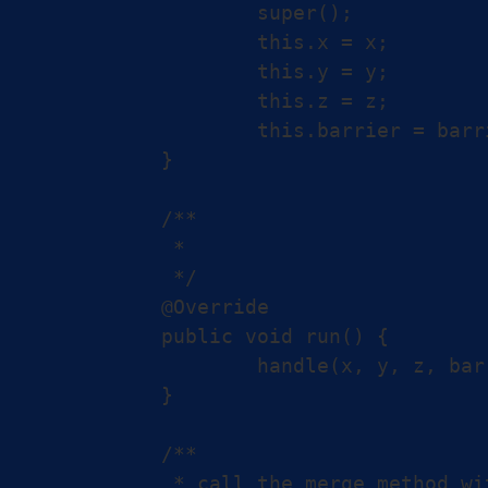
		super();

		this.x = x;

		this.y = y;

		this.z = z;

		this.barrier = barrier;

	}

	/**

	 *

	 */

	@Override

	public void run() {

		handle(x, y, z, barrier);

	}

	/**

	 * call the merge method with barriers,
