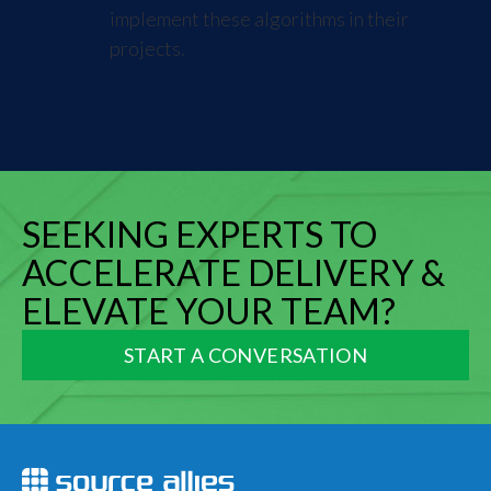
implement these algorithms in their
projects.
SEEKING EXPERTS TO
ACCELERATE DELIVERY &
ELEVATE YOUR TEAM?
START A CONVERSATION