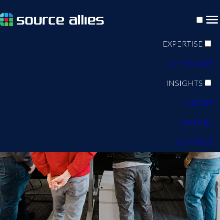
EXPERTISE
APPROACH
INSIGHTS
ABOUT
CAREERS
CONTACT