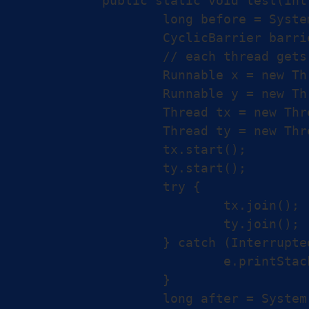
	public static void test(int[] X, int[] Y, int[] Z) {

		long before = System.nanoTime();

		CyclicBarrier barrier = new CyclicBarrier(2);

		// each thread gets half the array

		Runnable x = new ThreadX(X, Y, Z, barrier);

		Runnable y = new ThreadX(Y, X, Z, barrier);

		Thread tx = new Thread(x);

		Thread ty = new Thread(y);

		tx.start();

		ty.start();

		try {

			tx.join();

			ty.join();

		} catch (InterruptedException e) {

			e.printStackTrace();

		}

		long after = System.nanoTime();
