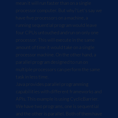
mean it will run faster than on a single
processor computer. But why? Let's say we
have five processors on a machine, a
running sequential program would leave
four CPUs untouched and run on only one
processor. This will execute in the same
amount of time it would take on a single
processor machine. On the other hand, a
parallel program designed to run on
multiple processors can perform the same
task in less time.
Java provides parallel programming
capabilities with different frameworks and
APIs. This example is using CyclicBarrier.
We have two programs, one is sequential
and the other is parallel. Both of them have