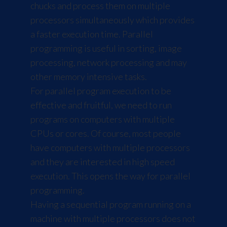
chucks and process them on multiple
processors simultaneously which provides
a faster execution time. Parallel
programming is useful in sorting, image
processing, network processing and may
other memory intensive tasks.
For parallel program execution to be
effective and fruitful, we need to run
programs on computers with multiple
CPUs or cores. Of course, most people
have computers with multiple processors
and they are interested in high speed
execution. This opens the way for parallel
programming.
Having a sequential program running on a
machine with multiple processors does not