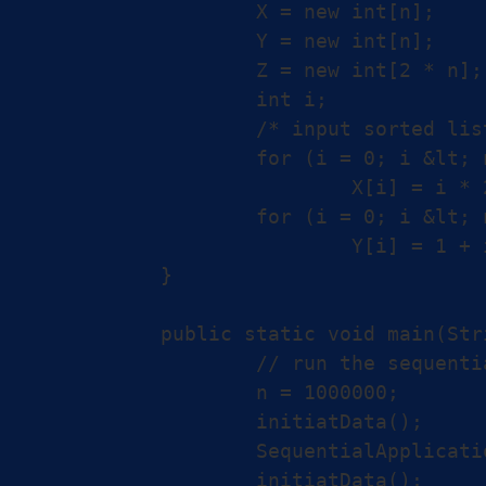
		X = new int[n];

		Y = new int[n];

		Z = new int[2 * n];

		int i;

		/* input sorted lists X and Y */

		for (i = 0; i &lt; n; i++)

			X[i] = i * 2;

		for (i = 0; i &lt; n; i++)

			Y[i] = 1 + i * 2;

	}

	public static void main(String[] args) {

		// run the sequential and parallel versions

		n = 1000000;

		initiatData();

		SequentialApplication.test(X, Y, Z);

		initiatData();
