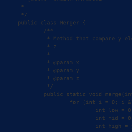
 *

 */

public class Merger {

	/**

	 * Method that compare y elements with x and puts them in the proper place in

	 * z

	 *

	 * @param x

	 * @param y

	 * @param z

	 */

	public static void merge(int[] x, int[] y, int[] z) {

		for (int i = 0; i &lt; y.length; i++) {

			int low = 0;

			int mid = 0;

			int high = y.length;
