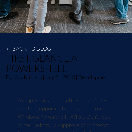
<
BACK TO BLOG
FIRST GLANCE AT
POWERSHELL
By
Max Kuipers
|
July 21, 2010
|
Development
A couple days ago I had the surprisingly
excellent opportunity to learn and use
Windows PowerShell
... What? Don't look
at me like that. I disapprove of Microsoft