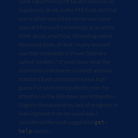
some rabid Microsoft fanatic who was so
hopelessly drunk on the M$ Kool-Aid that
every other word they wrote was some
special Microsoft technology or practice.
After about a half hour of reading online
documentation, all that I really learned
was that commands in PowerShell are
called "cmdlets." It's not clear what the
distinction is between a cmdlet and your
standard Bash command in Linux, but I
guess I've seen more pathetic cries for
attention in the Windows world than this.
Slightly dismayed at my lack of progress in
learning much from my usual way, I
considered the much suggested
get-
cmdlet...
help