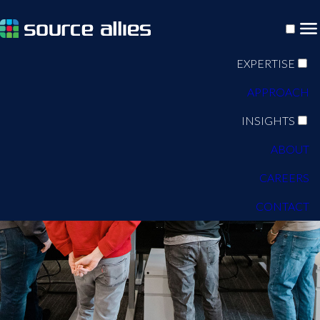
EXPERTISE
APPROACH
INSIGHTS
ABOUT
CAREERS
CONTACT