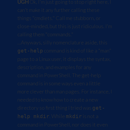
UGH
Ok, I'm just going to stop right here, I
can't make it any further calling these
things "cmdlets." Call me stubborn, or
close-minded, but this is just ridiculous. I'm
calling them "commands."
...Anyways, silly nomenclature aside, this
command is kind of like a "man"
get-help
page to a Linux user, it displays the syntax,
description, and examples for any
command in PowerShell. The get-help
command is in some ways even a little
more clever than man pages. For instance, I
needed to know how to create a new
directory so first thing I tried was
get-
. While
is not a
help mkdir
mkdir
command in PowerShell, nor does it even