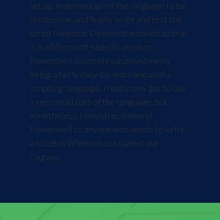
set up, learn enough of the language to be
productive, and finally write and test the
script I needed. Despite the handicap that
it is a Microsoft-specific product,
Powershell sincerely surprised me by
being a fairly easy-to-learn and useful
scripting language. I really only got to use
a very small part of the language, but
nonetheless, I would recommend
Powershell to anyone who needs to write
a script in Windows but cannot use
Cygwin.