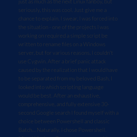
just as much as the next Linux fanboy, but
seriously, this was cool. Just give me a
chance to explain. I swear, I was forced into
the situation - one of the projects I was
working on required a simple script be
written to rename files on a Windows
server, but for various reasons, I couldn't
use
Cygwin
. After a brief panic attack
caused by the realization that I would have
to be separated from my beloved Bash, I
looked into which scripting language
would be best. After an exhaustive,
comprehensive, and fully extensive 30-
second Google search I found myself with a
choice between Powershell and classic
Batch... Naturally, I chose Powershell.