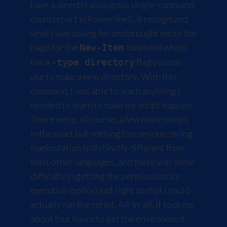
have a directly analogous single-command
counterpart in PowerShell, it recognized
what I was asking for and brought me to the
page for the
command which
New-Item
has a
flag you can
-type directory
use to make a new directory. With this
command, I was able to learn anything I
needed to learn to make my script happen.
There were, of course, a few more bumps
in the road, but nothing too serious; string
manipulation is distinctly different from
most other languages, and there was some
difficulty in getting the permissions (or
execution-policy) just right so that I could
actually run the script. All-in-all, it took me
about four hours to get the environment