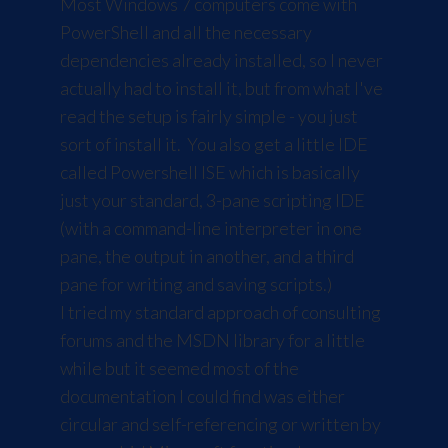
Most Windows 7 computers come with
PowerShell and all the necessary
dependencies already installed, so I never
actually had to install it, but from what I've
read the setup is fairly simple - you just
sort of install it. You also get a little IDE
called Powershell ISE which is basically
just your standard, 3-pane scripting IDE
(with a command-line interpreter in one
pane, the output in another, and a third
pane for writing and saving scripts.)
I tried my standard approach of consulting
forums and the
MSDN library
for a little
while but it seemed most of the
documentation I could find was either
circular and self-referencing or written by