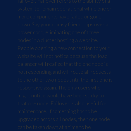
failover. Failover refers to the ability of a
system to remain operational while one or
more components have failed or gone
down. Say your clumsy friend trips over a
power cord, eliminating one of three
nodes in a cluster hosting a website.
People opening a new connection to your
website will not notice because the load
balancer will realize that the one node is
not responding and will route all requests
to the other two nodes until the first one is
responsive again. The only users who
might notice would have been sticky to
that one node. Failover is also useful for
maintenance. If something has to be
upgraded across all nodes, then one node
can be taken down at a time to be