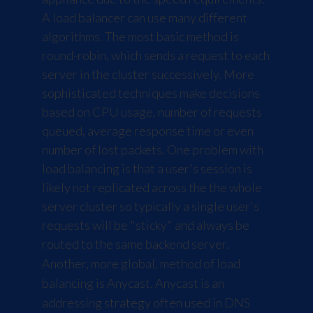
A load balancer can use many different
algorithms. The most basic method is
round-robin, which sends a request to each
server in the cluster successively. More
sophisticated techniques make decisions
based on CPU usage, number of requests
queued, average response time or even
number of lost packets. One problem with
load balancing is that a user's session is
likely not replicated across the the whole
server cluster so typically a single user's
requests will be "sticky" and always be
routed to the same backend server.
Another, more global, method of load
balancing is Anycast. Anycast is an
addressing strategy often used in DNS