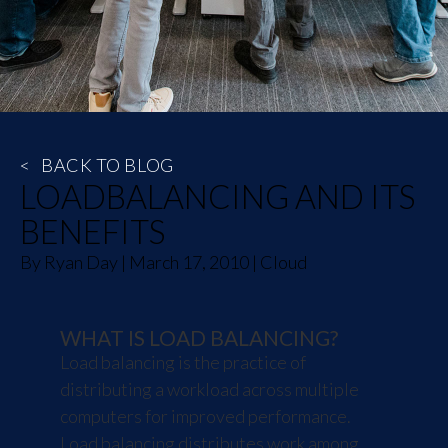
<
BACK TO BLOG
LOADBALANCING AND ITS
BENEFITS
By
Ryan Day
|
March 17, 2010
|
Cloud
WHAT IS LOAD BALANCING?
Load balancing is the practice of
distributing a workload across multiple
computers for improved performance.
Load balancing distributes work among