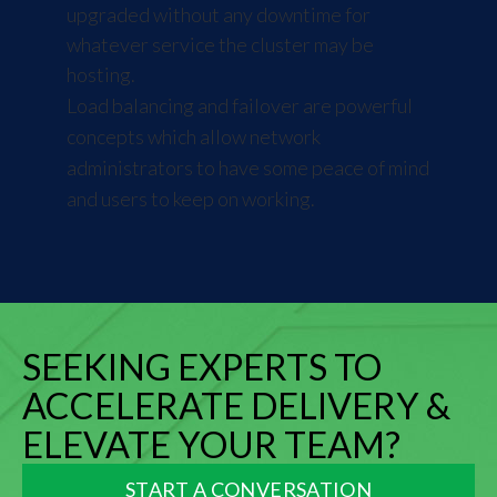
upgraded without any downtime for
whatever service the cluster may be
hosting.
Load balancing and failover are powerful
concepts which allow network
administrators to have some peace of mind
and users to keep on working.
SEEKING EXPERTS TO
ACCELERATE DELIVERY &
ELEVATE YOUR TEAM?
START A CONVERSATION