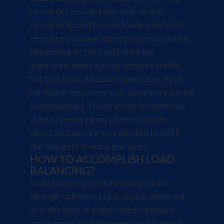
resources in such a way that no one
resource should be overloaded and each
resource can have improved performance,
depending on the load balancing
algorithm. Items such as network traffic,
SSL requests, database queries, or even
hardware resources such as memory can be
load balanced. This practice is commonly
used in server farms where multiple
physical boxes are coordinated to fulfill
the requests of many end users.
HOW TO ACCOMPLISH LOAD
BALANCING?
Load balancing can be accomplished
through software but is usually achieved
with the help of a dedicated hardware
appliance due to the speed requirements.