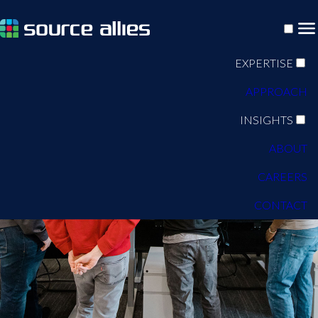
EXPERTISE
APPROACH
INSIGHTS
ABOUT
CAREERS
CONTACT