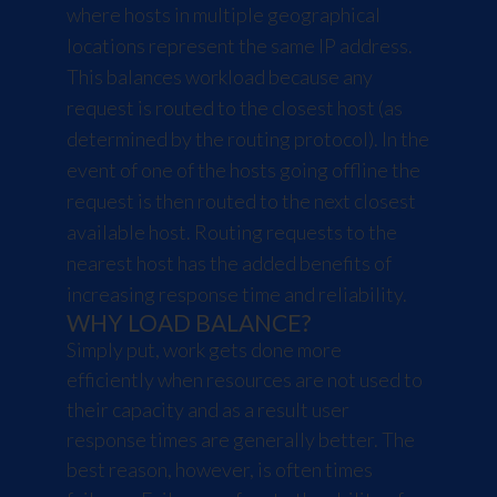
where hosts in multiple geographical
locations represent the same IP address.
This balances workload because any
request is routed to the closest host (as
determined by the routing protocol). In the
event of one of the hosts going offline the
request is then routed to the next closest
available host. Routing requests to the
nearest host has the added benefits of
increasing response time and reliability.
WHY LOAD BALANCE?
Simply put, work gets done more
efficiently when resources are not used to
their capacity and as a result user
response times are generally better. The
best reason, however, is often times