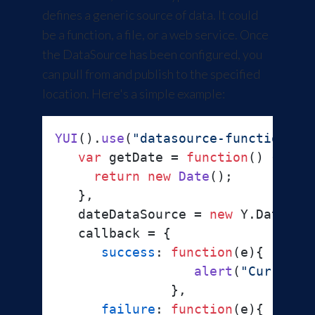
defines a generic source of data. It could
be a function, a file, or a web service. Once
the DataSource has been configured, you
can pull from and publish to the specified
location. Here's a simple example:
YUI
().
use
(
"datasource-function"
, 
var
 getDate = 
function
(
) {

return
new
Date
();

   },

   dateDataSource = 
new
 Y.
DataSou
   callback = {

success
: 
function
(
e
){

alert
(
"Current 
               },

failure
: 
function
(
e
){
