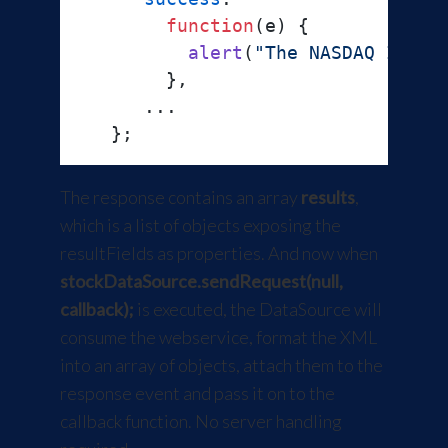
function
(
e
) {

alert
(
"The NASDAQ Index
        },

      ...

The response contains an array
results
,
which is a list of objects exposing the
resultFields as properties. And now when
stockDataSource.sendRequest(null,
callback);
is executed, the DataSource will
consume the webservice, format the XML
into an array of objects, attach them to the
response event and pass it on to the
callback function. No server handling