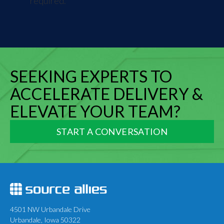
required.
SEEKING EXPERTS TO
ACCELERATE DELIVERY &
ELEVATE YOUR TEAM?
START A CONVERSATION
4501 NW Urbandale Drive
Urbandale, Iowa 50322