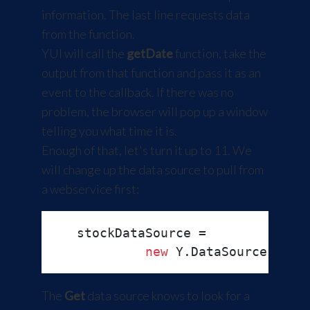
information. The last line requests data
from the function.
YUI will call the
getDate
function, take the
output from that function and pass it as an
event to the callback. If there was no
problem, the browser will pop up a window
telling you what time it is.
Enough of that, let's turn it up to 11. We
will change up the data source to pull from
a webservice first:
   stockDataSource =

new
 Y.
DataSource
.
Get
(
The
Get
data source knows to look for a