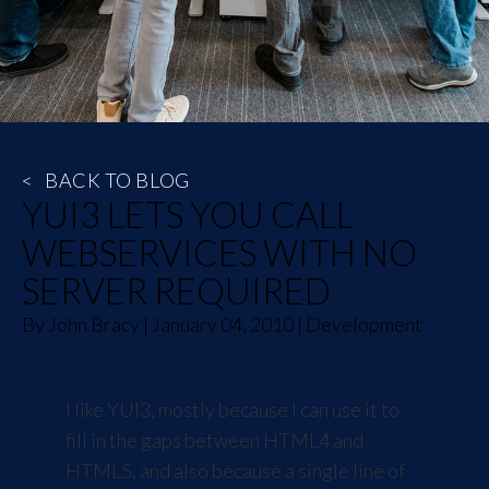
<
BACK TO BLOG
YUI3 LETS YOU CALL
WEBSERVICES WITH NO
SERVER REQUIRED
By
John Bracy
|
January 04, 2010
|
Development
I like
YUI3
, mostly because I can use it to
fill in the gaps between HTML4 and
HTML5, and also because a single line of