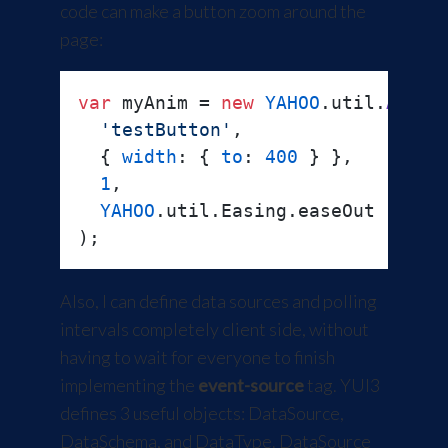
code can make a button zoom around the
page:
var
 myAnim = 
new
YAHOO
.
util
.
Anim
(

'testButton'
,

  { 
width
: { 
to
: 
400
 } },

1
,

YAHOO
.
util
.
Easing
.
easeOut
Also, I can define data sources and polling
intervals completely client side, without
having to wait for everyone to finish
implementing the
event-source
tag. YUI3
defines 3 useful objects: DataSource,
DataSchema, and DataType. DataSource