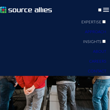
EXPERTISE
APPROACH
INSIGHTS
ABOUT
CAREERS
CONTACT