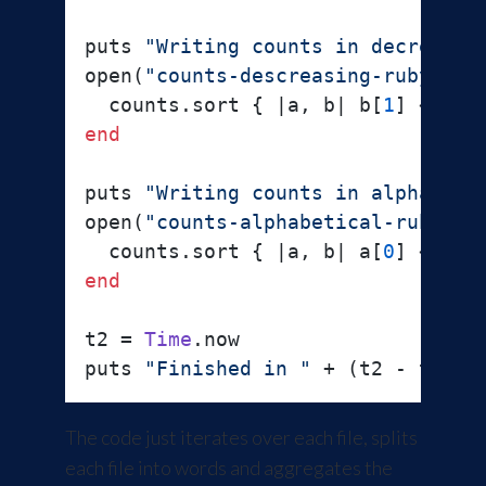
puts 
"Writing counts in decreasin
open(
"counts-descreasing-ruby"
, 
"
  counts.sort { |
a, b
| b[
1
] <=> a
end
puts 
"Writing counts in alphabeti
open(
"counts-alphabetical-ruby"
, 
  counts.sort { |
a, b
| a[
0
] <=> b
end
t2 = 
Time
.now

puts 
"Finished in "
 + (t2 - t1).t
The code just iterates over each file, splits
each file into words and aggregates the