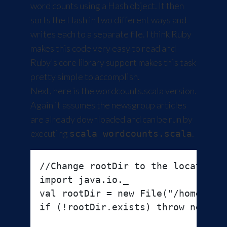
word counts using a Hash object. It then
sorts the Hash in two different ways and
writes each to a separate file. I think Ruby
makes this code very easy to read and
Ruby's core library support makes this task
pretty simple to accomplish.
Next, here is the wordcounts.scala version.
Again it assumes the newsgroup articles
are already downloaded and can be run by
executing
.
scala wordcounts.scala
//Change rootDir to the location o
import java.io._

val rootDir = new File("/home/zcox
if (!rootDir.exists) throw new Ill