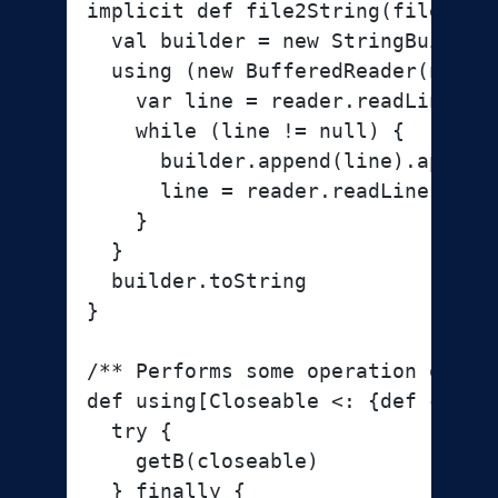
implicit def file2String(file: Fil
  val builder = new StringBuilder

  using (new BufferedReader(new Fi
    var line = reader.readLine

    while (line != null) {

      builder.append(line).append(
      line = reader.readLine

    }

  }

  builder.toString

}

/** Performs some operation on th
def using[Closeable <: {def close
  try {

    getB(closeable)

  } finally {
