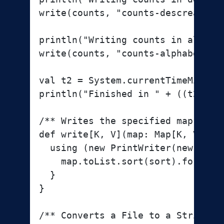
write(counts, "counts-descreasing-
println("Writing counts in alphabe
write(counts, "counts-alphabetical
val t2 = System.currentTimeMillis

println("Finished in " + ((t2 - t1
/** Writes the specified map to t
def write[K, V](map: Map[K, V], f
  using (new PrintWriter(new FileW
    map.toList.sort(sort).foreach 
  }

}

/** Converts a File to a String. *