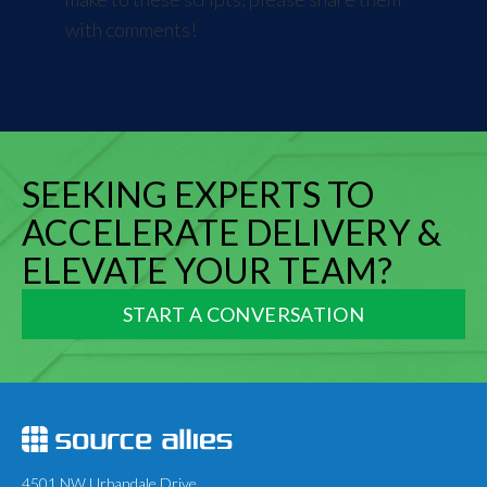
with comments!
SEEKING EXPERTS TO
ACCELERATE DELIVERY &
ELEVATE YOUR TEAM?
START A CONVERSATION
4501 NW Urbandale Drive