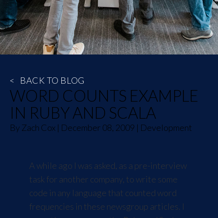
<
BACK TO BLOG
WORD COUNTS EXAMPLE
IN RUBY AND SCALA
By
Zach Cox
|
December 08, 2009
|
Development
A while ago I was asked, as a pre-interview
task for another company, to write some
code in any language that counted word
frequencies in these
newsgroup articles
. I