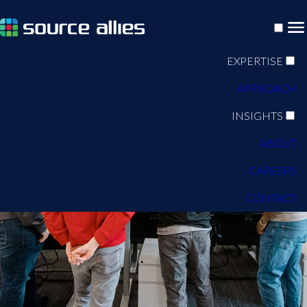
EXPERTISE
APPROACH
INSIGHTS
ABOUT
CAREERS
CONTACT