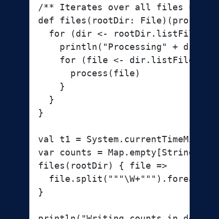
/** Iterates over all files under 
def files(rootDir: File)(process: 
  for (dir <- rootDir.listFiles; i
    println("Processing" + dir)

    for (file <- dir.listFiles; if
      process(file)

    }

  }

}

val t1 = System.currentTimeMillis

var counts = Map.empty[String, Int
files(rootDir) { file =>

  file.split("""\W+""").foreach { 
}

println("Writing counts in decreas