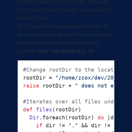
recently came across the
Ruby
and
Scala
scripts I wrote and thought it would be fun
to post them.
First, here is the wordcounts.rb script. It
assumes the newsgroup files have already
been downloaded and is executed by
running
.
ruby wordcounts.rb
#Change rootDir to the location o
rootDir = 
"/home/zcox/dev/20_news
raise
 rootDir + 
" does not exist"
#Iterates over all files under ro
def
files
(
rootDir
)

Dir
.foreach(rootDir) 
do
 |
dir
|

if
 dir != 
"."
 && dir != 
".."