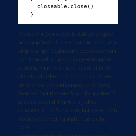
    closeable.close()

Notice that Scala code is statically typed
and compiled software that can be run as a
simple script - Scala really does scale from
small one-off scripts to large enterprise
systems. It mirrors the Ruby script fairly
closely, with the addition of some helper
functions at the end to make up for some
features that the core Scala library doesn't
provide. Overall I think it's just as
readable as the Ruby code, but comes with
static type-checking and it runs on the
JVM.
I have included some timing info as well.