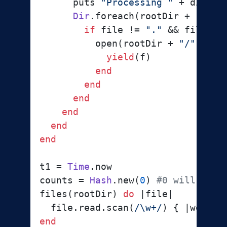
      puts 
"Processing "
 + dir

Dir
.foreach(rootDir + 
"/"
 +
if
 file != 
"."
 && file !=
          open(rootDir + 
"/"
 + di
yield
(f)

end
end
end
end
end
end
t1 = 
Time
.now

counts = 
Hash
.new(
0
) 
#0 will be t
files(rootDir) 
do
 |
file
|

  file.read.scan(
/\w+/
) { |
word
| 
end