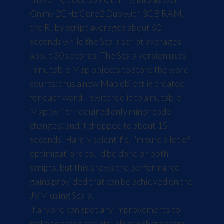
On my 2GHz Core2 Duo with 3GB RAM,
the Ruby script averages about 60
seconds while the Scala script averages
about 30 seconds. The Scala version uses
immutable Map objects to store the word
counts; thus a new Map object is created
for each word. I switched it to a mutable
Map (which required only minor code
changes) and it dropped to about 15
seconds. Hardly scientific, I'm sure a lot of
optimizations could be done on both
scripts, but this shows the performance
gains provided that can be achieved on the
JVM using Scala.
If anyone can spot any improvements to
make to these scripts, please share them