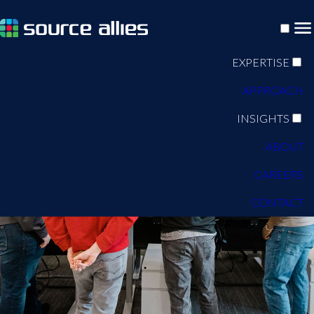
EXPERTISE
APPROACH
INSIGHTS
ABOUT
CAREERS
CONTACT