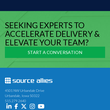
SEEKING EXPERTS TO
ACCELERATE DELIVERY &
ELEVATE YOUR TEAM?
START A CONVERSATION
4501 NW Urbandale Drive
Urbandale, Iowa 50322
515.279.2640