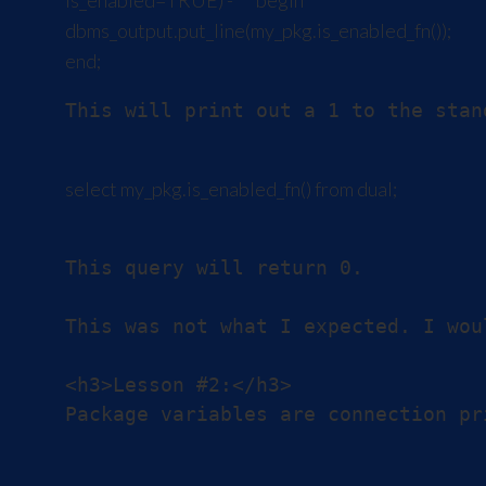
is_enabled=TRUE) - ``` begin
dbms_output.put_line(my_pkg.is_enabled_fn());
end;
This will print out a 1 to the stand
select my_pkg.is_enabled_fn() from dual;
This query will return 0.

This was not what I expected. I wou
<h3>Lesson #2:</h3>
