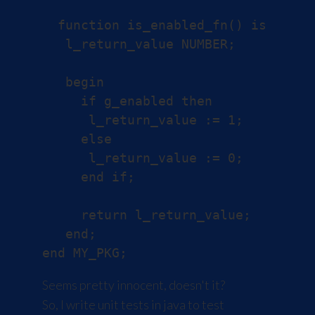
  function is_enabled_fn() is

   l_return_value NUMBER;

   begin

     if g_enabled then

      l_return_value := 1;

     else

      l_return_value := 0;

     end if;

     return l_return_value;

   end;

Seems pretty innocent, doesn't it?
So, I write unit tests in java to test