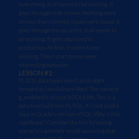
everything. It all seems to be working. It
goes through code review. Nothing more
serious than cosmetic issues were found. It
goes through the qa cycles. It all seems to
be working. It gets deployed to
production. At first, it seems to be
working. Then I start to see some
interesting behavior.
LESSON #1:
PL/SQL data types aren't as straight
forward as I would have liked. The variable
g_enabled is of type BOOLEAN. This is a
data type built into PL/SQL. It is not a data
type in Oracle's version of SQL. Why is this
significant? Consider the two following
scenario's and their result (assuming that