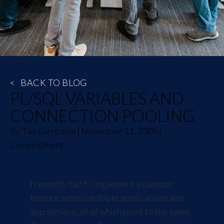
<
BACK TO BLOG
PL/SQL VARIABLES AND
CONNECTION POOLING
By
Tim Bierbaum
|
November 11, 2009
|
Development
I recently had to implement a common
feature across multiple applications and
app servers, all of which point to the same