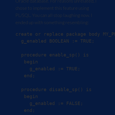
Oracle database. For reasons unrelated, I
chose to implement this feature using
PL/SQL. You can all stop laughing now. I
ended up with something resembling:
create or replace package body MY_PK
  g_enabled BOOLEAN := TRUE;

  procedure enable_sp() is

   begin

     g_enabled := TRUE;

   end;

  procedure disable_sp() is

   begin

     g_enabled := FALSE;

   end;
