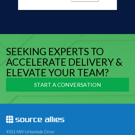
SEEKING EXPERTS TO
ACCELERATE DELIVERY &
ELEVATE YOUR TEAM?
START A CONVERSATION
4501 NW Urbandale Drive