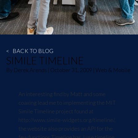
<
BACK TO BLOG
SIMILE TIMELINE
By
Derek Arends
|
October 31, 2009
|
Web & Mobile
An interesting find by Matt and some
coaxing lead me to implementing the MIT
Simile Timeline project found at
http://www.simile-widgets.org/timeline/
,
the website also provides an API for the
few functions Timeline has. I use timeline