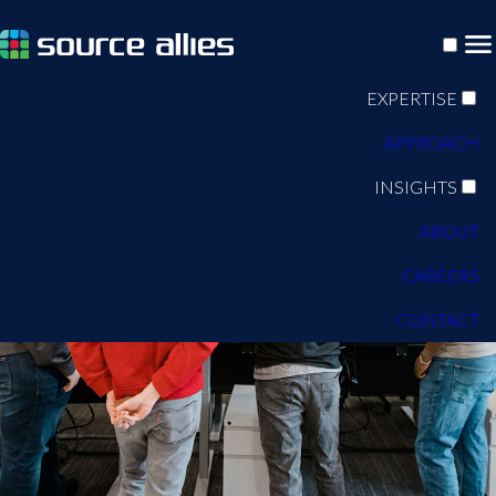
EXPERTISE
APPROACH
INSIGHTS
ABOUT
CAREERS
CONTACT