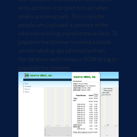
in my actitime-rc project to track when
emails are being sent. This is nice for
people who just want a summary of the
information being shared in the project. To
populate the timeline I created a simple
servlet which grabs information from
the database and creates a JSON string to
populate the timeline.