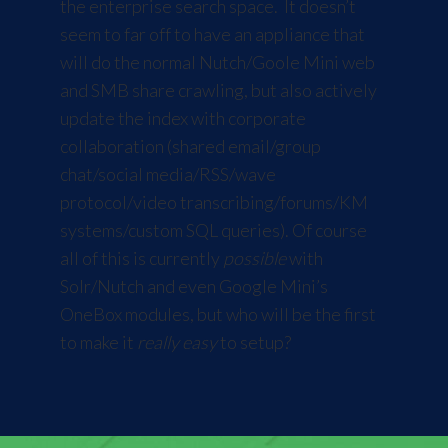
the enterprise search space. It doesn’t
seem to far off to have an appliance that
will do the normal Nutch/Goole Mini web
and SMB share crawling, but also actively
update the index with corporate
collaboration (shared email/group
chat/social media/RSS/wave
protocol/video transcribing/forums/KM
systems/custom SQL queries). Of course
all of this is currently
possible
with
Solr/Nutch and even Google Mini’s
OneBox modules, but who will be the first
to make it
really easy
to setup?