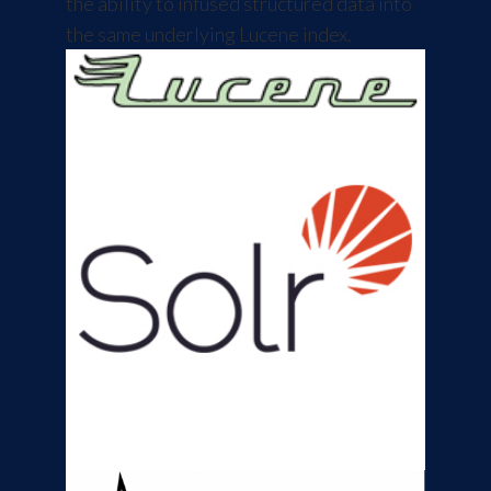
the ability to infused structured data into
the same underlying Lucene index.