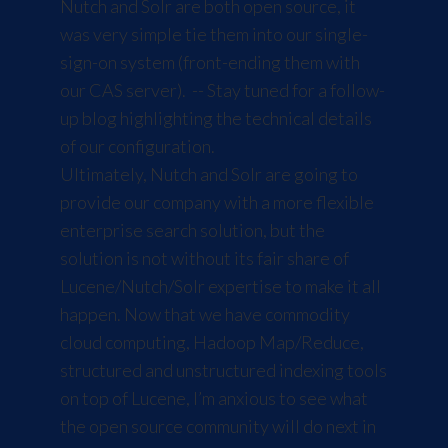
Nutch and Solr are both open source, it
was very simple tie them into our single-
sign-on system (front-ending them with
our
CAS
server). -- Stay tuned for a follow-
up blog highlighting the technical details
of our configuration.
Ultimately, Nutch and Solr are going to
provide our company with a more flexible
enterprise search solution, but the
solution is not without its fair share of
Lucene/Nutch/Solr expertise to make it all
happen. Now that we have commodity
cloud computing, Hadoop Map/Reduce,
structured and unstructured indexing tools
on top of Lucene, I’m anxious to see what
the open source community will do next in