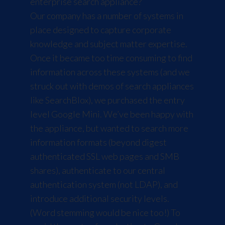
enterprise search appliance?
Our company has a number of systems in
place designed to capture corporate
knowledge and subject matter expertise.
Once it became too time consuming to find
information across these systems (and we
struck out with demos of search appliances
like
SearchBlox
), we purchased the entry
level
Google Mini
. We’ve been happy with
the appliance, but wanted to search more
information formats (beyond digest
authenticated SSL web pages and SMB
shares), authenticate to our central
authentication system (not LDAP), and
introduce additional security levels.
(
Word stemming
would be nice too!) To