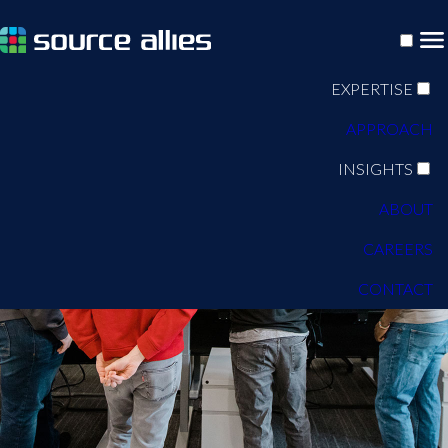
EXPERTISE
APPROACH
INSIGHTS
ABOUT
CAREERS
CONTACT