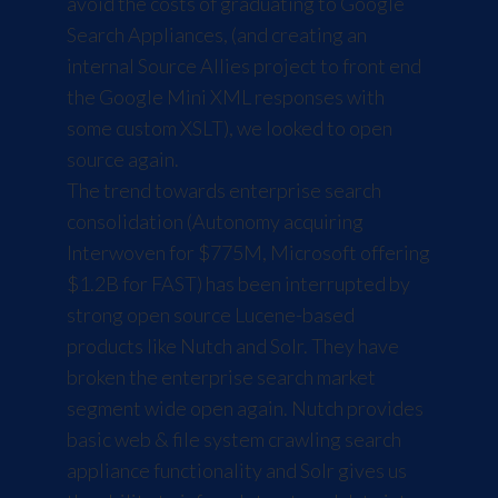
avoid the costs of graduating to
Google
Search Appliances
, (and creating an
internal Source Allies project to front end
the
Google Mini XML responses
with
some custom XSLT), we looked to open
source again.
The trend towards enterprise search
consolidation (
Autonomy acquiring
Interwoven for $775M
,
Microsoft offering
$1.2B for FAST
) has been interrupted by
strong open source
Lucene
-based
products like
Nutch
and
Solr
. They have
broken the enterprise search market
segment wide open again. Nutch provides
basic web & file system crawling search
appliance functionality and Solr gives us