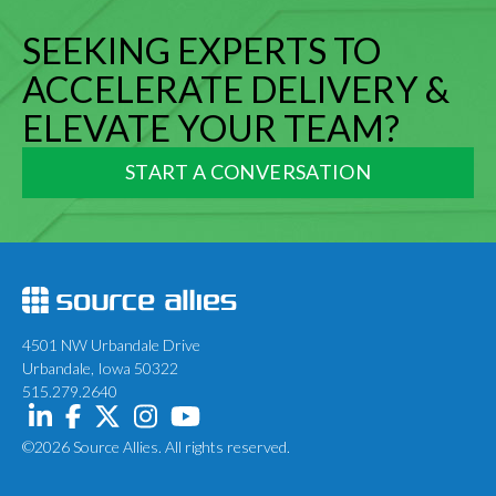
SEEKING EXPERTS TO
ACCELERATE DELIVERY &
ELEVATE YOUR TEAM?
START A CONVERSATION
4501 NW Urbandale Drive
Urbandale, Iowa 50322
515.279.2640
©2026 Source Allies. All rights reserved.