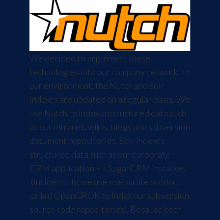
We decided to implement these
technologies into our company network. In
our environment, the Nutch and Solr
indexes are updated on a regular basis. We
use Nutch to index unstructured data such
as our intranet, wikis, blogs and subversion
document repositories. Solr indexes
structured data such as our corporate
CRM application – a
SugarCRM
instance.
(Incidentally, we use a separate product
called
OpenGROK
to index our subversion
source code repositories). Because both