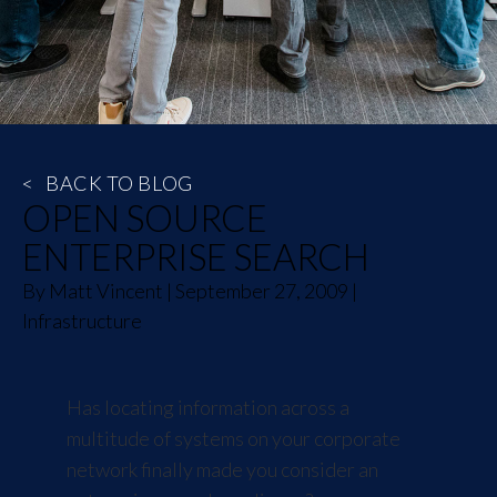
<
BACK TO BLOG
OPEN SOURCE
ENTERPRISE SEARCH
By
Matt Vincent
|
September 27, 2009
|
Infrastructure
Has locating information across a
multitude of systems on your corporate
network finally made you consider an