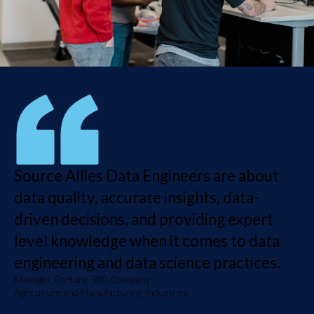
Source Allies Data Engineers are about
data quality, accurate insights, data-
driven decisions, and providing expert
level knowledge when it comes to data
engineering and data science practices.
Manager, Fortune 500 Company
Agriculture and Manufacturing Industries