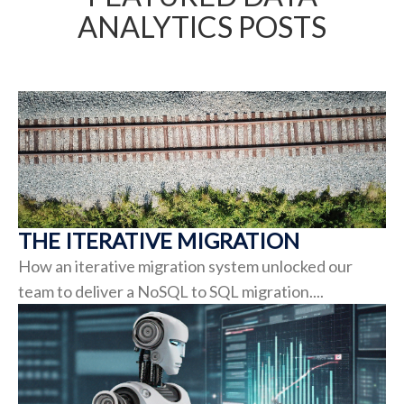
ANALYTICS POSTS
THE ITERATIVE MIGRATION
How an iterative migration system unlocked our
team to deliver a NoSQL to SQL migration....