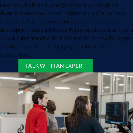
makers must efficiently merge and analyze data from
diverse systems to uncover insights and guide business
strategies. A shared ownership approach integrates
development and analytics early in projects to ensure data
is analyzable from the start. We transform data challenges
into business assets, helping organizations stay
competitive.
TALK WITH AN EXPERT