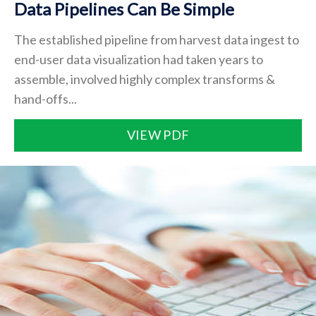
Data Pipelines Can Be Simple
The established pipeline from harvest data ingest to
end-user data visualization had taken years to
assemble, involved highly complex transforms &
hand-offs...
VIEW PDF