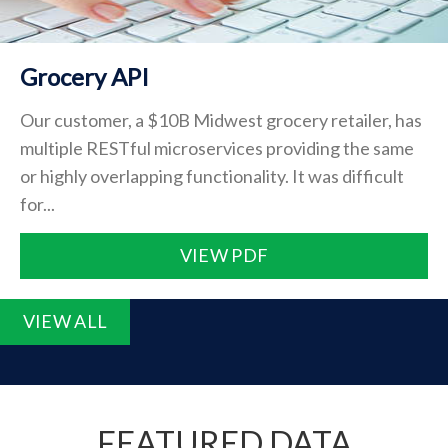
Grocery API
Our customer, a $10B Midwest grocery retailer, has
multiple RESTful microservices providing the same
or highly overlapping functionality. It was difficult
for...
VIEW PDF
VIEW ALL
FEATURED DATA