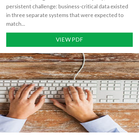
persistent challenge: business-critical data existed
in three separate systems that were expected to
match...
VIEW PDF