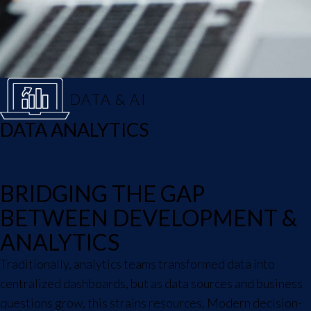
DATA & AI
DATA ANALYTICS
BRIDGING THE GAP
BETWEEN DEVELOPMENT &
ANALYTICS
Traditionally, analytics teams transformed data into
centralized dashboards, but as data sources and business
questions grow, this strains resources. Modern decision-