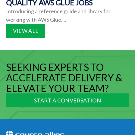
QUALITY AWS GLUE JOBS
Introducing a reference guide and library for
working with AWS Glue....
VIEW ALL
SEEKING EXPERTS TO
ACCELERATE DELIVERY &
ELEVATE YOUR TEAM?
START A CONVERSATION