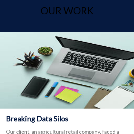
OUR WORK
Breaking Data Silos
Our client, an agricultural retail company, faced a