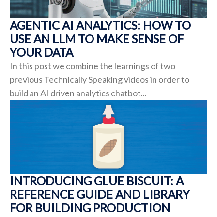
AGENTIC AI ANALYTICS: HOW TO
USE AN LLM TO MAKE SENSE OF
YOUR DATA
In this post we combine the learnings of two
previous Technically Speaking videos in order to
build an AI driven analytics chatbot...
INTRODUCING GLUE BISCUIT: A
REFERENCE GUIDE AND LIBRARY
FOR BUILDING PRODUCTION