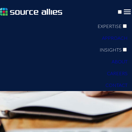
EXPERTISE
APPROACH
INSIGHTS
ABOUT
CAREERS
CONTACT