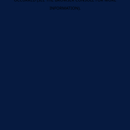
INFORMATION).